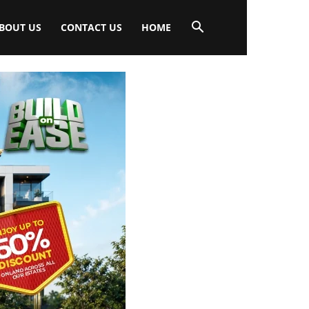
BOUT US
CONTACT US
HOME