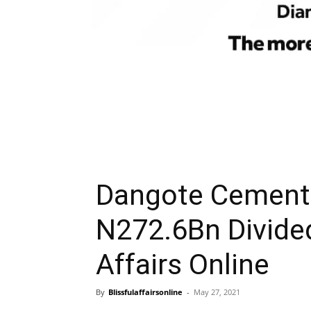
Dangote Cement 
N272.6Bn Divide
Affairs Online
By
Blissfulaffairsonline
-
May 27, 2021