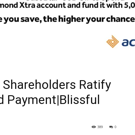
Shareholders Ratify
d Payment|Blissful
389
0