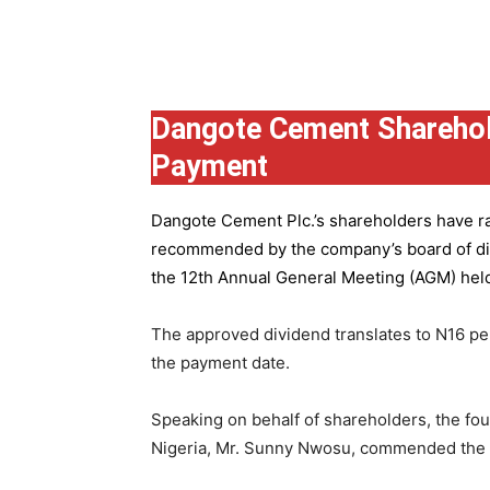
Group
Dangote Cement Sharehol
Payment
Dangote Cement Plc.’s
shareholders have rat
recommended by the company’s board of dire
the 12th Annual General Meeting (AGM) held 
The approved dividend translates to N16 pe
the payment date.
Speaking on behalf of shareholders, the fo
Nigeria, Mr. Sunny Nwosu, commended the co