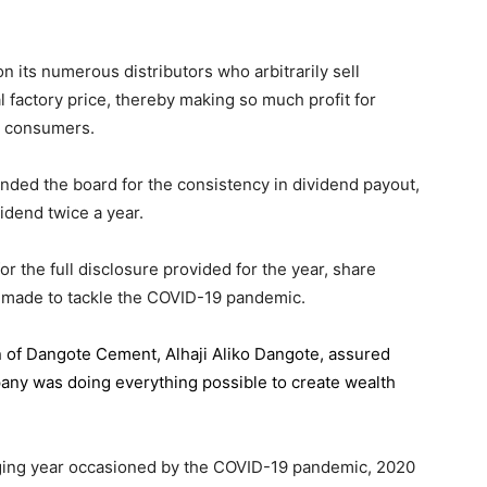
 its numerous distributors who arbitrarily sell
l factory price, thereby making so much profit for
n consumers.
ded the board for the consistency in dividend payout,
idend twice a year.
the full disclosure provided for the year, share
 made to tackle the COVID-19 pandemic.
n of Dangote Cement
, Alhaji Aliko Dangote, assured
pany was doing everything possible to create wealth
.
enging year occasioned by the COVID-19 pandemic, 2020