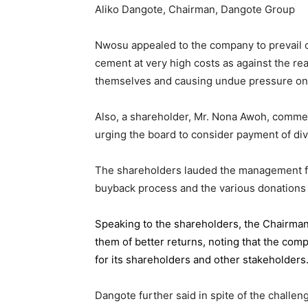
Aliko Dangote, Chairman, Dangote Group
Nwosu appealed to the company to prevail on
cement at very high costs as against the rea
themselves and causing undue pressure o
Also, a shareholder, Mr. Nona Awoh, commen
urging the board to consider payment of div
The shareholders lauded the management for 
buyback process and the various donations
Speaking to the shareholders,
the Chairma
them of better returns, noting that the com
for its shareholders and other stakeholders
Dangote further said in spite of the chall