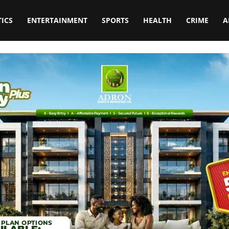
TICS
ENTERTAINMENT
SPORTS
HEALTH
CRIME
A