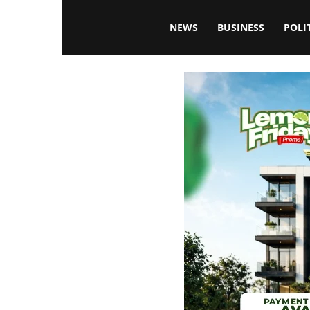
Blissfulaffairsonline
NEWS
BUSINESS
POLI