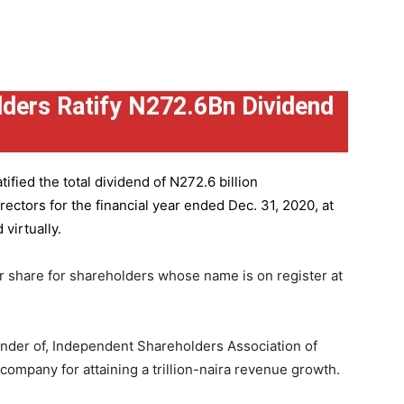
ders Ratify N272.6Bn Dividend
ified the total dividend of N272.6 billion
ctors for the financial year ended Dec. 31, 2020, at
virtually.
r share for shareholders whose name is on register at
under of, Independent Shareholders Association of
mpany for attaining a trillion-naira revenue growth.