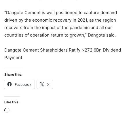
“Dangote Cement is well positioned to capture demand
driven by the economic recovery in 2021, as the region
recovers from the impact of the pandemic and all our
countries of operation return to growth,” Dangote said.
Dangote Cement Shareholders Ratify N272.6Bn Dividend
Payment
Share this:
Facebook
X
Like this:
Loading…