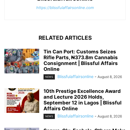
https://blissfulaffairsonline.com
RELATED ARTICLES
Tin Can Port: Customs Seizes
Rifle Parts, ₦373.8m Cannabis
Consignment | Blissful Affairs
Online
Blissfulaffairsonline
-
August 8, 2026
NEWS
10th Prestige Excellence Award
and Lecture 2026 Holds,
September 12 in Lagos | Blissful
Affairs Online
Blissfulaffairsonline
-
August 8, 2026
NEWS