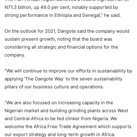
N71.3 billion, up 49.0 per cent, notably supported by
strong performance in Ethiopia and Senegal,” he said.
On the outlook for 2021, Dangote said the company would
sustain present growth, noting that the board was
considering all strategic and financial options for the
company.
“We will continue to improve our efforts in sustainability by
applying ‘The Dangote Way’ to the seven sustainability
pillars of our business culture and operations.
“We are also focused on increasing capacity in the
Nigerian market and building grinding plants across West
and Central Africa to be fed clinker from Nigeria. We
welcome the Africa Free Trade Agreement which supports
our export strategy and long-term growth in Africa.