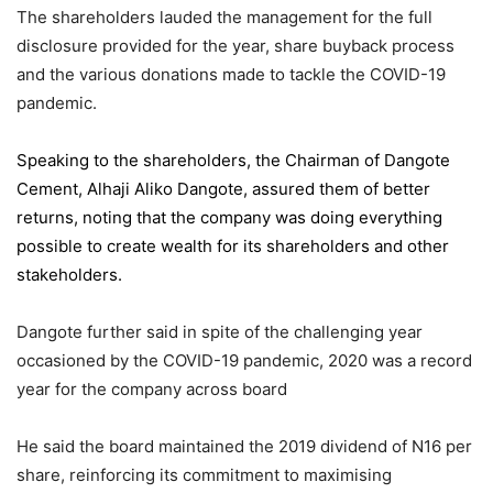
The shareholders lauded the management for the full
disclosure provided for the year, share buyback process
and the various donations made to tackle the COVID-19
pandemic.
Speaking to the shareholders,
the Chairman of Dangote
Cement
, Alhaji Aliko Dangote, assured them of better
returns, noting that the company was doing everything
possible to create wealth for its shareholders and other
stakeholders.
Dangote further said in spite of the challenging year
occasioned by the COVID-19 pandemic, 2020 was a record
year for the company across board
He said the board maintained the 2019 dividend of N16 per
share, reinforcing its commitment to maximising