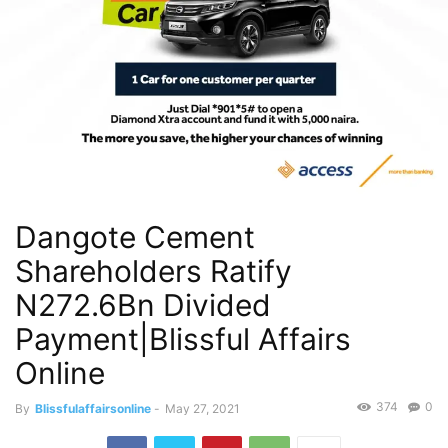
Dangote Cement
Shareholders Ratify
N272.6Bn Divided
Payment|Blissful Affairs
Online
374
0
By
Blissfulaffairsonline
-
May 27, 2021