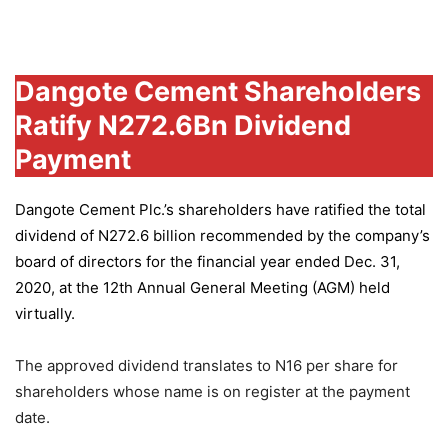
Group
Dangote Cement Shareholders
Ratify N272.6Bn Dividend
Payment
Dangote Cement Plc.’s
shareholders have ratified the total
dividend of N272.6 billion recommended by the company’s
board of directors for the financial year ended Dec. 31,
2020, at the 12th Annual General Meeting (AGM) held
virtually.
The approved dividend translates to N16 per share for
shareholders whose name is on register at the payment
date.