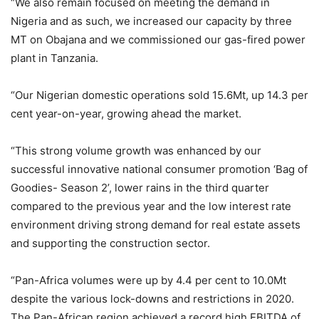
“We also remain focused on meeting the demand in
Nigeria and as such, we increased our capacity by three
MT on Obajana and we commissioned our gas-fired power
plant in Tanzania.
“Our Nigerian domestic operations sold 15.6Mt, up 14.3 per
cent year-on-year, growing ahead the market.
“This strong volume growth was enhanced by our
successful innovative national consumer promotion ‘Bag of
Goodies- Season 2’, lower rains in the third quarter
compared to the previous year and the low interest rate
environment driving strong demand for real estate assets
and supporting the construction sector.
“Pan-Africa volumes were up by 4.4 per cent to 10.0Mt
despite the various lock-downs and restrictions in 2020.
The Pan-African region achieved a record high EBITDA of