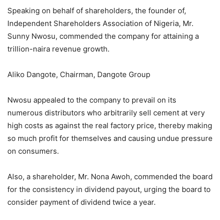
Speaking on behalf of shareholders, the founder of,
Independent Shareholders Association of Nigeria, Mr.
Sunny Nwosu, commended the company for attaining a
trillion-naira revenue growth.
Aliko Dangote, Chairman, Dangote Group
Nwosu appealed to the company to prevail on its
numerous distributors who arbitrarily sell cement at very
high costs as against the real factory price, thereby making
so much profit for themselves and causing undue pressure
on consumers.
Also, a shareholder, Mr. Nona Awoh, commended the board
for the consistency in dividend payout, urging the board to
consider payment of dividend twice a year.