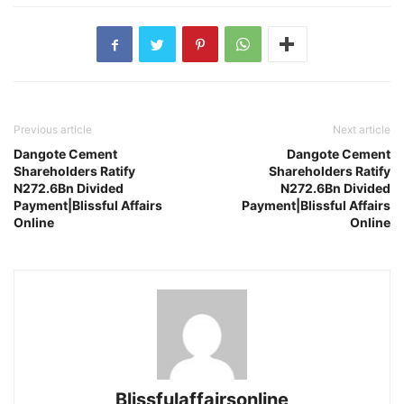
Previous article
Next article
Dangote Cement
Dangote Cement
Shareholders Ratify
Shareholders Ratify
N272.6Bn Divided
N272.6Bn Divided
Payment|Blissful Affairs
Payment|Blissful Affairs
Online
Online
Blissfulaffairsonline