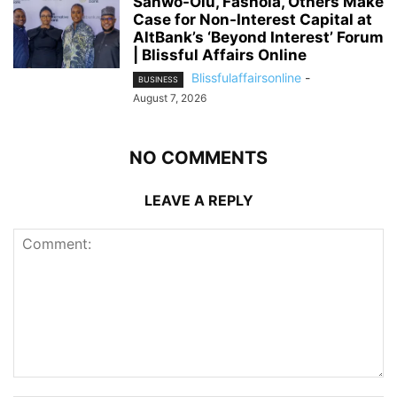
Sanwo-Olu, Fashola, Others Make
Case for Non-Interest Capital at
AltBank’s ‘Beyond Interest’ Forum
| Blissful Affairs Online
Blissfulaffairsonline
-
BUSINESS
August 7, 2026
NO COMMENTS
LEAVE A REPLY