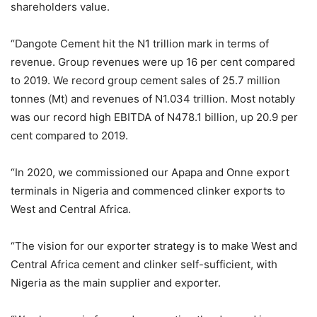
shareholders value.
“Dangote Cement hit the N1 trillion mark in terms of
revenue. Group revenues were up 16 per cent compared
to 2019. We record group cement sales of 25.7 million
tonnes (Mt) and revenues of N1.034 trillion. Most notably
was our record high EBITDA of N478.1 billion, up 20.9 per
cent compared to 2019.
“In 2020, we commissioned our Apapa and Onne export
terminals in Nigeria and commenced clinker exports to
West and Central Africa.
“The vision for our exporter strategy is to make West and
Central Africa cement and clinker self-sufficient, with
Nigeria as the main supplier and exporter.