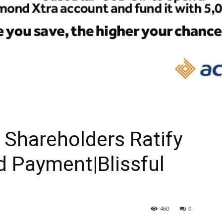
Shareholders Ratify
d Payment|Blissful
460
0