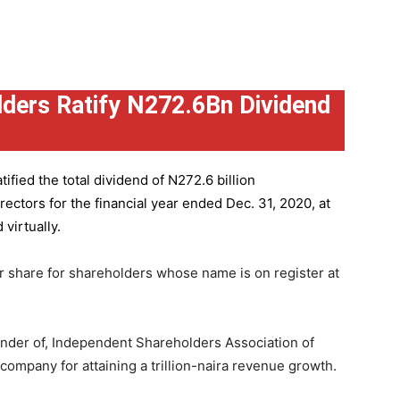
ders Ratify N272.6Bn Dividend
ified the total dividend of N272.6 billion
ctors for the financial year ended Dec. 31, 2020, at
virtually.
r share for shareholders whose name is on register at
under of, Independent Shareholders Association of
mpany for attaining a trillion-naira revenue growth.