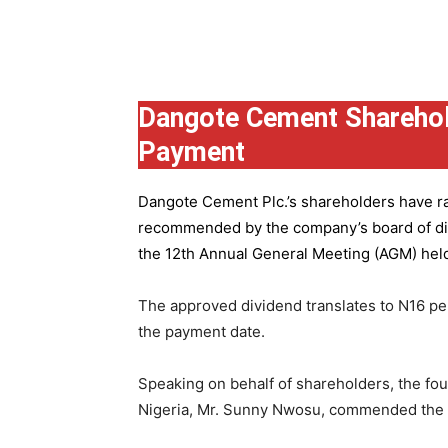
Group
Dangote Cement Sharehol
Payment
Dangote Cement Plc.’s
shareholders have rat
recommended by the company’s board of dire
the 12th Annual General Meeting (AGM) held 
The approved dividend translates to N16 pe
the payment date.
Speaking on behalf of shareholders, the fo
Nigeria, Mr. Sunny Nwosu, commended the co