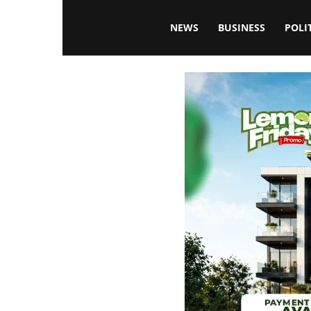
Blissfulaffairsonline
NEWS
BUSINESS
POLI