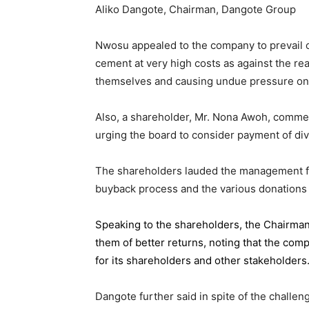
Aliko Dangote, Chairman, Dangote Group
Nwosu appealed to the company to prevail on
cement at very high costs as against the rea
themselves and causing undue pressure o
Also, a shareholder, Mr. Nona Awoh, commen
urging the board to consider payment of div
The shareholders lauded the management for 
buyback process and the various donations
Speaking to the shareholders,
the Chairma
them of better returns, noting that the com
for its shareholders and other stakeholders
Dangote further said in spite of the chall