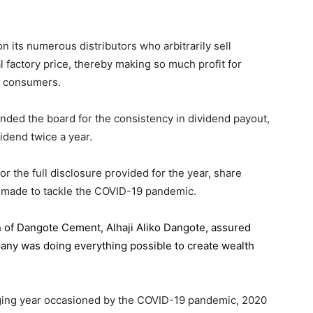
 its numerous distributors who arbitrarily sell
l factory price, thereby making so much profit for
n consumers.
ded the board for the consistency in dividend payout,
idend twice a year.
the full disclosure provided for the year, share
 made to tackle the COVID-19 pandemic.
n of Dangote Cement
, Alhaji Aliko Dangote, assured
pany was doing everything possible to create wealth
.
enging year occasioned by the COVID-19 pandemic, 2020