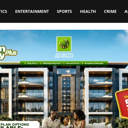
TICS
ENTERTAINMENT
SPORTS
HEALTH
CRIME
A