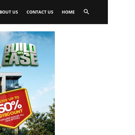
BOUT US
CONTACT US
HOME