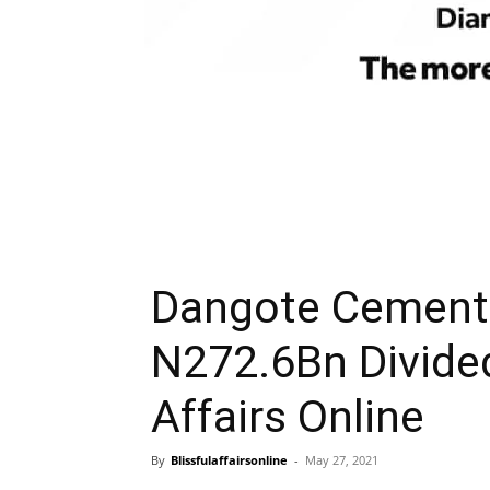
Dangote Cement 
N272.6Bn Divide
Affairs Online
By
Blissfulaffairsonline
-
May 27, 2021