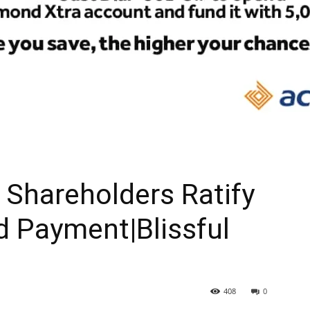
Shareholders Ratify
d Payment|Blissful
408
0