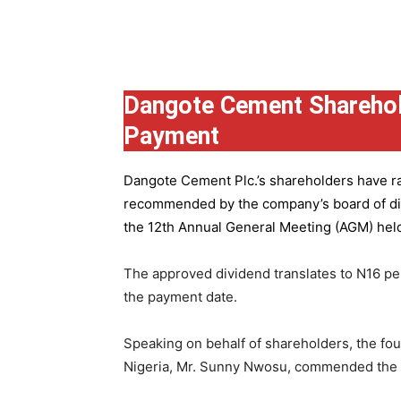
Group
Dangote Cement Sharehol
Payment
Dangote Cement Plc.’s
shareholders have rat
recommended by the company’s board of dire
the 12th Annual General Meeting (AGM) held 
The approved dividend translates to N16 pe
the payment date.
Speaking on behalf of shareholders, the fo
Nigeria, Mr. Sunny Nwosu, commended the co