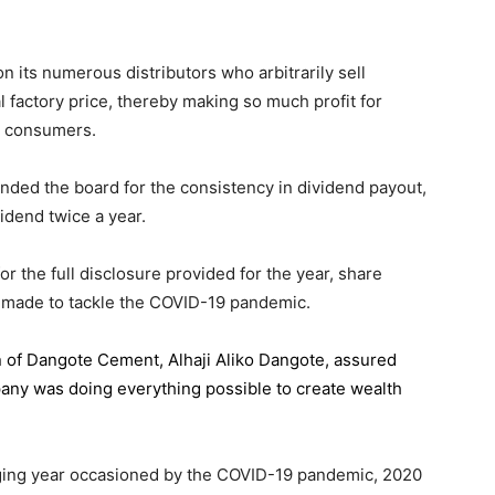
 its numerous distributors who arbitrarily sell
l factory price, thereby making so much profit for
n consumers.
ded the board for the consistency in dividend payout,
idend twice a year.
the full disclosure provided for the year, share
 made to tackle the COVID-19 pandemic.
n of Dangote Cement
, Alhaji Aliko Dangote, assured
pany was doing everything possible to create wealth
.
enging year occasioned by the COVID-19 pandemic, 2020