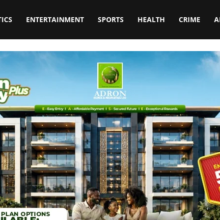
TICS
ENTERTAINMENT
SPORTS
HEALTH
CRIME
A