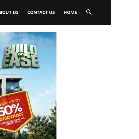
BOUT US
CONTACT US
HOME