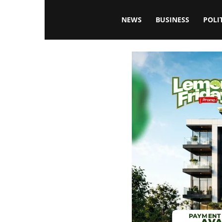
Blissfulaffairsonline
NEWS
BUSINESS
POLI