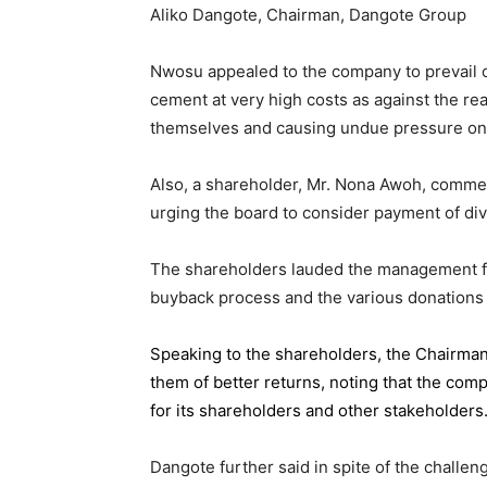
Aliko Dangote, Chairman, Dangote Group
Nwosu appealed to the company to prevail on
cement at very high costs as against the rea
themselves and causing undue pressure o
Also, a shareholder, Mr. Nona Awoh, commen
urging the board to consider payment of div
The shareholders lauded the management for 
buyback process and the various donations
Speaking to the shareholders,
the Chairma
them of better returns, noting that the com
for its shareholders and other stakeholders
Dangote further said in spite of the chall