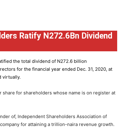
ders Ratify N272.6Bn Dividend
ified the total dividend of N272.6 billion
ctors for the financial year ended Dec. 31, 2020, at
virtually.
r share for shareholders whose name is on register at
under of, Independent Shareholders Association of
mpany for attaining a trillion-naira revenue growth.