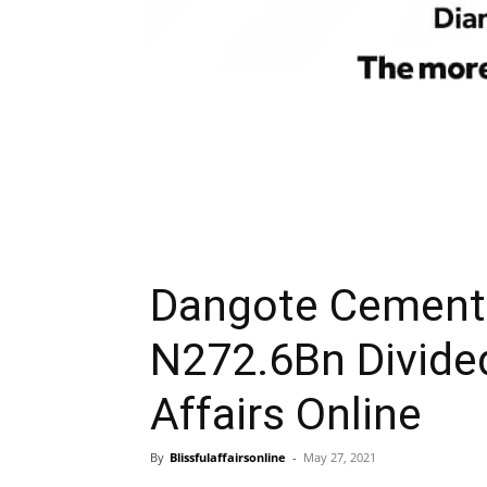
Dangote Cement 
N272.6Bn Divide
Affairs Online
By
Blissfulaffairsonline
-
May 27, 2021