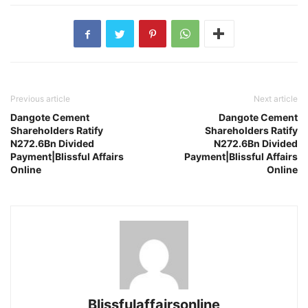
Previous article
Next article
Dangote Cement
Dangote Cement
Shareholders Ratify
Shareholders Ratify
N272.6Bn Divided
N272.6Bn Divided
Payment|Blissful Affairs
Payment|Blissful Affairs
Online
Online
Blissfulaffairsonline