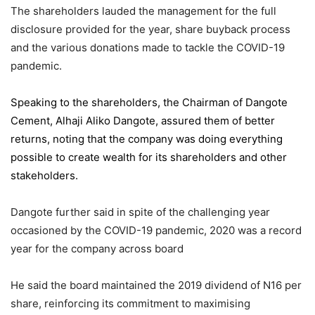
The shareholders lauded the management for the full
disclosure provided for the year, share buyback process
and the various donations made to tackle the COVID-19
pandemic.
Speaking to the shareholders,
the Chairman of Dangote
Cement
, Alhaji Aliko Dangote, assured them of better
returns, noting that the company was doing everything
possible to create wealth for its shareholders and other
stakeholders.
Dangote further said in spite of the challenging year
occasioned by the COVID-19 pandemic, 2020 was a record
year for the company across board
He said the board maintained the 2019 dividend of N16 per
share, reinforcing its commitment to maximising