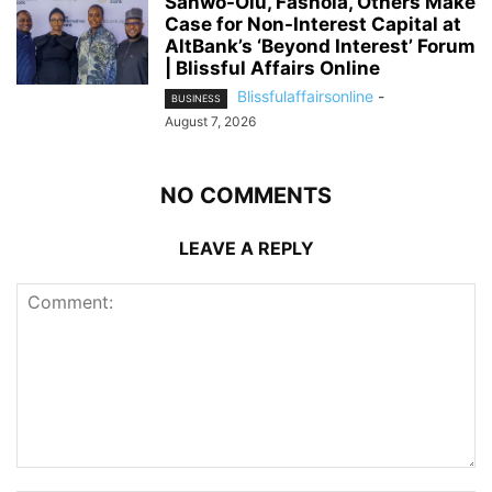
Sanwo-Olu, Fashola, Others Make
Case for Non-Interest Capital at
AltBank’s ‘Beyond Interest’ Forum
| Blissful Affairs Online
Blissfulaffairsonline
-
BUSINESS
August 7, 2026
NO COMMENTS
LEAVE A REPLY