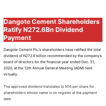
Group
Dangote Cement Shareholders
Ratify N272.6Bn Dividend
Payment
Dangote Cement Plc.’s
shareholders have ratified the total
dividend of N272.6 billion recommended by the company’s
board of directors for the financial year ended Dec. 31,
2020, at the 12th Annual General Meeting (AGM) held
virtually.
The approved dividend translates to N16 per share for
shareholders whose name is on register at the payment
date.