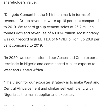
shareholders value.
“Dangote Cement hit the N1 trillion mark in terms of
revenue. Group revenues were up 16 per cent compared
to 2019. We record group cement sales of 25.7 million
tonnes (Mt) and revenues of N1.034 trillion. Most notably
was our record high EBITDA of N478.1 billion, up 20.9 per
cent compared to 2019.
“In 2020, we commissioned our Apapa and Onne export
terminals in Nigeria and commenced clinker exports to
West and Central Africa.
“The vision for our exporter strategy is to make West and
Central Africa cement and clinker self-sufficient, with
Nigeria as the main supplier and exporter.