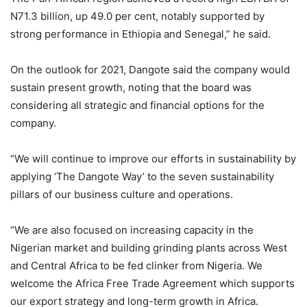
N71.3 billion, up 49.0 per cent, notably supported by
strong performance in Ethiopia and Senegal,” he said.
On the outlook for 2021, Dangote said the company would
sustain present growth, noting that the board was
considering all strategic and financial options for the
company.
“We will continue to improve our efforts in sustainability by
applying ‘The Dangote Way’ to the seven sustainability
pillars of our business culture and operations.
“We are also focused on increasing capacity in the
Nigerian market and building grinding plants across West
and Central Africa to be fed clinker from Nigeria. We
welcome the Africa Free Trade Agreement which supports
our export strategy and long-term growth in Africa.