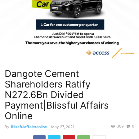
Dangote Cement
Shareholders Ratify
N272.6Bn Divided
Payment|Blissful Affairs
Online
389
0
By
Blissfulaffairsonline
-
May 27, 2021