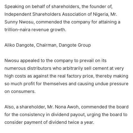
Speaking on behalf of shareholders, the founder of,
Independent Shareholders Association of Nigeria, Mr.
Sunny Nwosu, commended the company for attaining a
trillion-naira revenue growth.
Aliko Dangote, Chairman, Dangote Group
Nwosu appealed to the company to prevail on its
numerous distributors who arbitrarily sell cement at very
high costs as against the real factory price, thereby making
so much profit for themselves and causing undue pressure
on consumers.
Also, a shareholder, Mr. Nona Awoh, commended the board
for the consistency in dividend payout, urging the board to
consider payment of dividend twice a year.