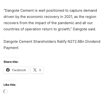
“Dangote Cement is well positioned to capture demand
driven by the economic recovery in 2021, as the region
recovers from the impact of the pandemic and all our
countries of operation return to growth,” Dangote said.
Dangote Cement Shareholders Ratify N272.6Bn Dividend
Payment
Share this:
Facebook
X
Like this:
Loading…