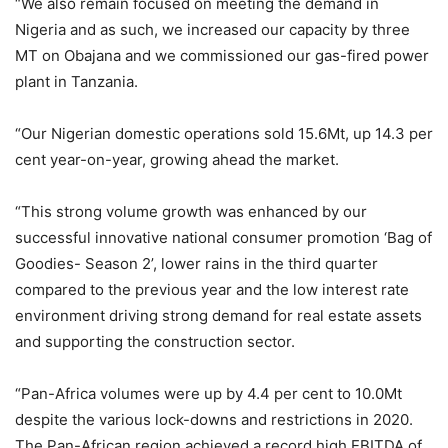
“We also remain focused on meeting the demand in
Nigeria and as such, we increased our capacity by three
MT on Obajana and we commissioned our gas-fired power
plant in Tanzania.
“Our Nigerian domestic operations sold 15.6Mt, up 14.3 per
cent year-on-year, growing ahead the market.
“This strong volume growth was enhanced by our
successful innovative national consumer promotion ‘Bag of
Goodies- Season 2’, lower rains in the third quarter
compared to the previous year and the low interest rate
environment driving strong demand for real estate assets
and supporting the construction sector.
“Pan-Africa volumes were up by 4.4 per cent to 10.0Mt
despite the various lock-downs and restrictions in 2020.
The Pan-African region achieved a record high EBITDA of