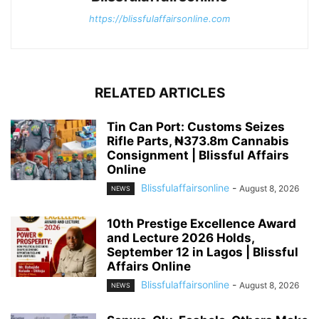
https://blissfulaffairsonline.com
RELATED ARTICLES
Tin Can Port: Customs Seizes
Rifle Parts, ₦373.8m Cannabis
Consignment | Blissful Affairs
Online
Blissfulaffairsonline
-
August 8, 2026
NEWS
10th Prestige Excellence Award
and Lecture 2026 Holds,
September 12 in Lagos | Blissful
Affairs Online
Blissfulaffairsonline
-
August 8, 2026
NEWS