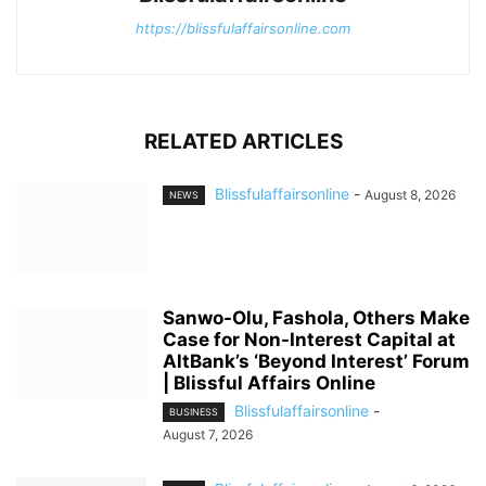
https://blissfulaffairsonline.com
RELATED ARTICLES
Blissfulaffairsonline
-
August 8, 2026
NEWS
Sanwo-Olu, Fashola, Others Make
Case for Non-Interest Capital at
AltBank’s ‘Beyond Interest’ Forum
| Blissful Affairs Online
Blissfulaffairsonline
-
BUSINESS
August 7, 2026