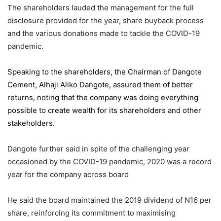
The shareholders lauded the management for the full
disclosure provided for the year, share buyback process
and the various donations made to tackle the COVID-19
pandemic.
Speaking to the shareholders,
the Chairman of Dangote
Cement
, Alhaji Aliko Dangote, assured them of better
returns, noting that the company was doing everything
possible to create wealth for its shareholders and other
stakeholders.
Dangote further said in spite of the challenging year
occasioned by the COVID-19 pandemic, 2020 was a record
year for the company across board
He said the board maintained the 2019 dividend of N16 per
share, reinforcing its commitment to maximising