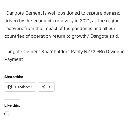
“Dangote Cement is well positioned to capture demand
driven by the economic recovery in 2021, as the region
recovers from the impact of the pandemic and all our
countries of operation return to growth,” Dangote said.
Dangote Cement Shareholders Ratify N272.6Bn Dividend
Payment
Share this:
Facebook
X
Like this:
Loading…