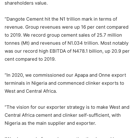
shareholders value.
“Dangote Cement hit the N1 trillion mark in terms of
revenue. Group revenues were up 16 per cent compared
to 2019. We record group cement sales of 25.7 million
tonnes (Mt) and revenues of N1.034 trillion. Most notably
was our record high EBITDA of N478.1 billion, up 20.9 per
cent compared to 2019.
“In 2020, we commissioned our Apapa and Onne export
terminals in Nigeria and commenced clinker exports to
West and Central Africa.
“The vision for our exporter strategy is to make West and
Central Africa cement and clinker self-sufficient, with
Nigeria as the main supplier and exporter.