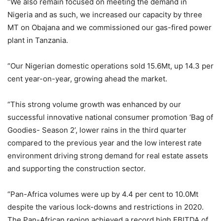
“We also remain focused on meeting the demand in
Nigeria and as such, we increased our capacity by three
MT on Obajana and we commissioned our gas-fired power
plant in Tanzania.
“Our Nigerian domestic operations sold 15.6Mt, up 14.3 per
cent year-on-year, growing ahead the market.
“This strong volume growth was enhanced by our
successful innovative national consumer promotion ‘Bag of
Goodies- Season 2’, lower rains in the third quarter
compared to the previous year and the low interest rate
environment driving strong demand for real estate assets
and supporting the construction sector.
“Pan-Africa volumes were up by 4.4 per cent to 10.0Mt
despite the various lock-downs and restrictions in 2020.
The Pan-African region achieved a record high EBITDA of