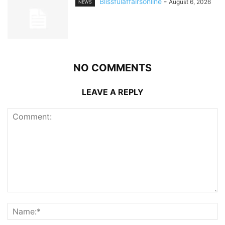
Blissfulaffairsonline
-
August 6, 2026
NEWS
NO COMMENTS
LEAVE A REPLY