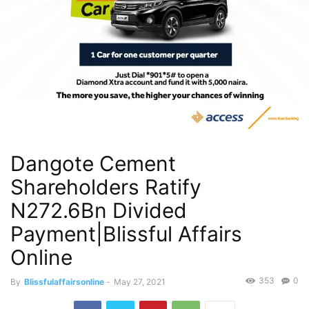
Dangote Cement
Shareholders Ratify
N272.6Bn Divided
Payment|Blissful Affairs
Online
353
0
By
Blissfulaffairsonline
-
May 27, 2021