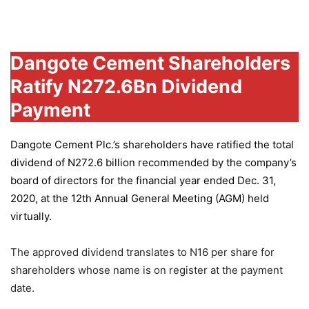
Group
Dangote Cement Shareholders
Ratify N272.6Bn Dividend
Payment
Dangote Cement Plc.’s
shareholders have ratified the total
dividend of N272.6 billion recommended by the company’s
board of directors for the financial year ended Dec. 31,
2020, at the 12th Annual General Meeting (AGM) held
virtually.
The approved dividend translates to N16 per share for
shareholders whose name is on register at the payment
date.