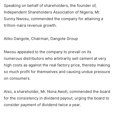
Speaking on behalf of shareholders, the founder of,
Independent Shareholders Association of Nigeria, Mr.
Sunny Nwosu, commended the company for attaining a
trillion-naira revenue growth.
Aliko Dangote, Chairman, Dangote Group
Nwosu appealed to the company to prevail on its
numerous distributors who arbitrarily sell cement at very
high costs as against the real factory price, thereby making
so much profit for themselves and causing undue pressure
on consumers.
Also, a shareholder, Mr. Nona Awoh, commended the board
for the consistency in dividend payout, urging the board to
consider payment of dividend twice a year.