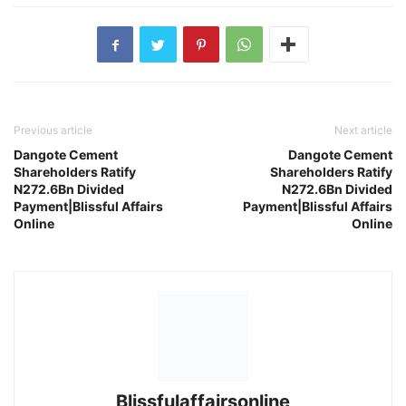
Previous article
Next article
Dangote Cement
Dangote Cement
Shareholders Ratify
Shareholders Ratify
N272.6Bn Divided
N272.6Bn Divided
Payment|Blissful Affairs
Payment|Blissful Affairs
Online
Online
Blissfulaffairsonline