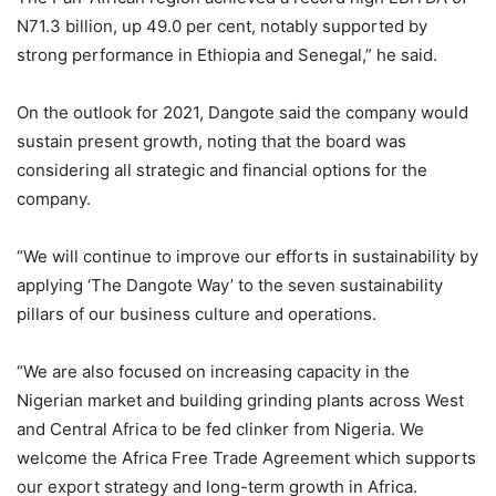
N71.3 billion, up 49.0 per cent, notably supported by
strong performance in Ethiopia and Senegal,” he said.
On the outlook for 2021, Dangote said the company would
sustain present growth, noting that the board was
considering all strategic and financial options for the
company.
“We will continue to improve our efforts in sustainability by
applying ‘The Dangote Way’ to the seven sustainability
pillars of our business culture and operations.
“We are also focused on increasing capacity in the
Nigerian market and building grinding plants across West
and Central Africa to be fed clinker from Nigeria. We
welcome the Africa Free Trade Agreement which supports
our export strategy and long-term growth in Africa.