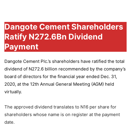
Group
Dangote Cement Shareholders
Ratify N272.6Bn Dividend
Payment
Dangote Cement Plc.’s
shareholders have ratified the total
dividend of N272.6 billion recommended by the company’s
board of directors for the financial year ended Dec. 31,
2020, at the 12th Annual General Meeting (AGM) held
virtually.
The approved dividend translates to N16 per share for
shareholders whose name is on register at the payment
date.