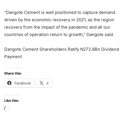
“Dangote Cement is well positioned to capture demand
driven by the economic recovery in 2021, as the region
recovers from the impact of the pandemic and all our
countries of operation return to growth,” Dangote said.
Dangote Cement Shareholders Ratify N272.6Bn Dividend
Payment
Share this:
Facebook
X
Like this:
Loading…