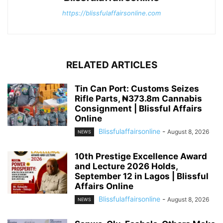
https://blissfulaffairsonline.com
RELATED ARTICLES
Tin Can Port: Customs Seizes
Rifle Parts, ₦373.8m Cannabis
Consignment | Blissful Affairs
Online
Blissfulaffairsonline
-
August 8, 2026
NEWS
10th Prestige Excellence Award
and Lecture 2026 Holds,
September 12 in Lagos | Blissful
Affairs Online
Blissfulaffairsonline
-
August 8, 2026
NEWS