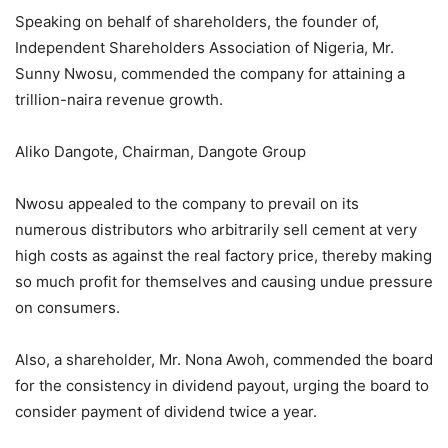
Speaking on behalf of shareholders, the founder of,
Independent Shareholders Association of Nigeria, Mr.
Sunny Nwosu, commended the company for attaining a
trillion-naira revenue growth.
Aliko Dangote, Chairman, Dangote Group
Nwosu appealed to the company to prevail on its
numerous distributors who arbitrarily sell cement at very
high costs as against the real factory price, thereby making
so much profit for themselves and causing undue pressure
on consumers.
Also, a shareholder, Mr. Nona Awoh, commended the board
for the consistency in dividend payout, urging the board to
consider payment of dividend twice a year.