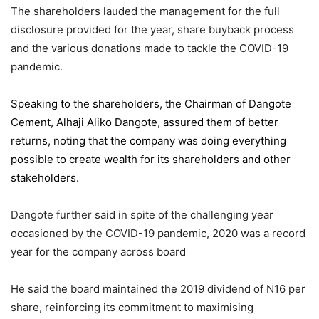
The shareholders lauded the management for the full
disclosure provided for the year, share buyback process
and the various donations made to tackle the COVID-19
pandemic.
Speaking to the shareholders,
the Chairman of Dangote
Cement
, Alhaji Aliko Dangote, assured them of better
returns, noting that the company was doing everything
possible to create wealth for its shareholders and other
stakeholders.
Dangote further said in spite of the challenging year
occasioned by the COVID-19 pandemic, 2020 was a record
year for the company across board
He said the board maintained the 2019 dividend of N16 per
share, reinforcing its commitment to maximising