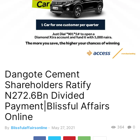
Dangote Cement
Shareholders Ratify
N272.6Bn Divided
Payment|Blissful Affairs
Online
364
0
By
Blissfulaffairsonline
-
May 27, 2021