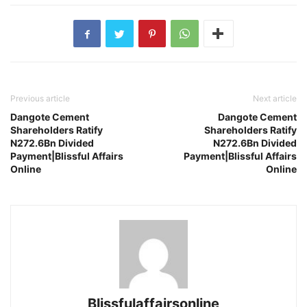
Previous article
Next article
Dangote Cement
Dangote Cement
Shareholders Ratify
Shareholders Ratify
N272.6Bn Divided
N272.6Bn Divided
Payment|Blissful Affairs
Payment|Blissful Affairs
Online
Online
Blissfulaffairsonline