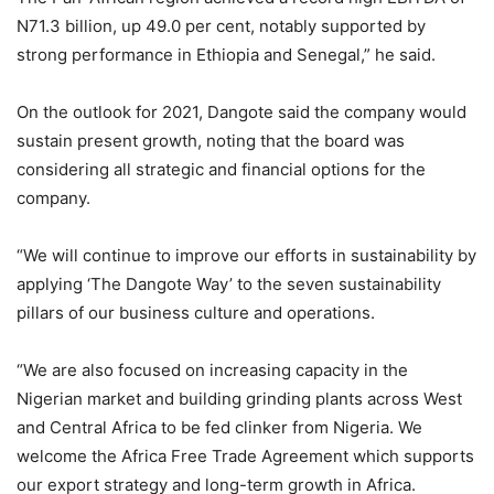
N71.3 billion, up 49.0 per cent, notably supported by
strong performance in Ethiopia and Senegal,” he said.
On the outlook for 2021, Dangote said the company would
sustain present growth, noting that the board was
considering all strategic and financial options for the
company.
“We will continue to improve our efforts in sustainability by
applying ‘The Dangote Way’ to the seven sustainability
pillars of our business culture and operations.
“We are also focused on increasing capacity in the
Nigerian market and building grinding plants across West
and Central Africa to be fed clinker from Nigeria. We
welcome the Africa Free Trade Agreement which supports
our export strategy and long-term growth in Africa.