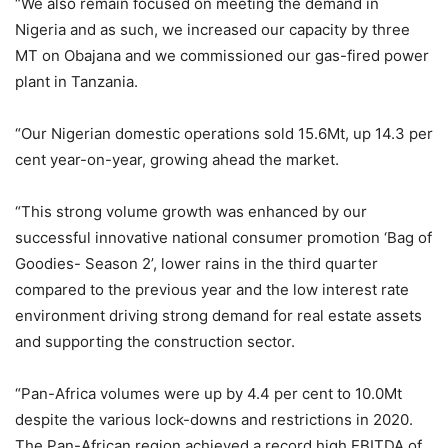
“We also remain focused on meeting the demand in
Nigeria and as such, we increased our capacity by three
MT on Obajana and we commissioned our gas-fired power
plant in Tanzania.
“Our Nigerian domestic operations sold 15.6Mt, up 14.3 per
cent year-on-year, growing ahead the market.
“This strong volume growth was enhanced by our
successful innovative national consumer promotion ‘Bag of
Goodies- Season 2’, lower rains in the third quarter
compared to the previous year and the low interest rate
environment driving strong demand for real estate assets
and supporting the construction sector.
“Pan-Africa volumes were up by 4.4 per cent to 10.0Mt
despite the various lock-downs and restrictions in 2020.
The Pan-African region achieved a record high EBITDA of