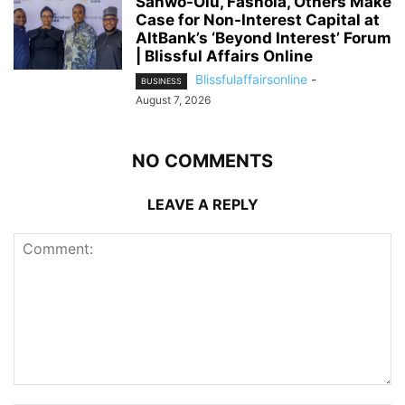
Sanwo-Olu, Fashola, Others Make
Case for Non-Interest Capital at
AltBank’s ‘Beyond Interest’ Forum
| Blissful Affairs Online
Blissfulaffairsonline
-
BUSINESS
August 7, 2026
NO COMMENTS
LEAVE A REPLY