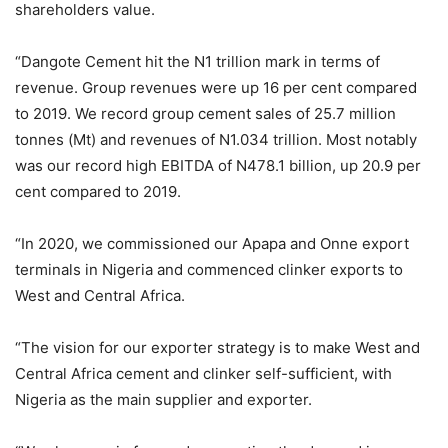
shareholders value.
“Dangote Cement hit the N1 trillion mark in terms of
revenue. Group revenues were up 16 per cent compared
to 2019. We record group cement sales of 25.7 million
tonnes (Mt) and revenues of N1.034 trillion. Most notably
was our record high EBITDA of N478.1 billion, up 20.9 per
cent compared to 2019.
“In 2020, we commissioned our Apapa and Onne export
terminals in Nigeria and commenced clinker exports to
West and Central Africa.
“The vision for our exporter strategy is to make West and
Central Africa cement and clinker self-sufficient, with
Nigeria as the main supplier and exporter.