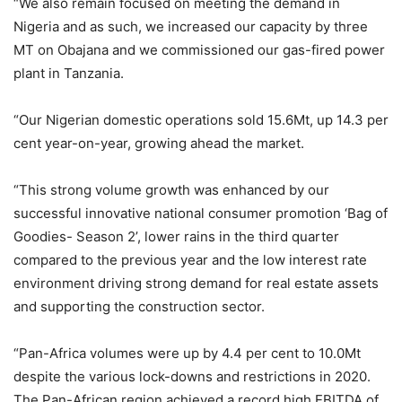
“We also remain focused on meeting the demand in
Nigeria and as such, we increased our capacity by three
MT on Obajana and we commissioned our gas-fired power
plant in Tanzania.
“Our Nigerian domestic operations sold 15.6Mt, up 14.3 per
cent year-on-year, growing ahead the market.
“This strong volume growth was enhanced by our
successful innovative national consumer promotion ‘Bag of
Goodies- Season 2’, lower rains in the third quarter
compared to the previous year and the low interest rate
environment driving strong demand for real estate assets
and supporting the construction sector.
“Pan-Africa volumes were up by 4.4 per cent to 10.0Mt
despite the various lock-downs and restrictions in 2020.
The Pan-African region achieved a record high EBITDA of