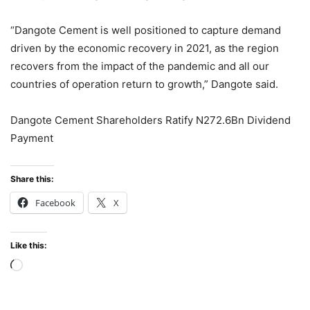
“Dangote Cement is well positioned to capture demand
driven by the economic recovery in 2021, as the region
recovers from the impact of the pandemic and all our
countries of operation return to growth,” Dangote said.
Dangote Cement Shareholders Ratify N272.6Bn Dividend
Payment
Share this:
Facebook
X
Like this:
Loading…