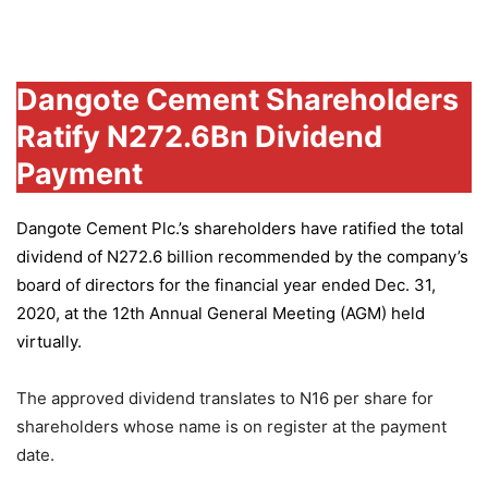
Group
Dangote Cement Shareholders
Ratify N272.6Bn Dividend
Payment
Dangote Cement Plc.’s
shareholders have ratified the total
dividend of N272.6 billion recommended by the company’s
board of directors for the financial year ended Dec. 31,
2020, at the 12th Annual General Meeting (AGM) held
virtually.
The approved dividend translates to N16 per share for
shareholders whose name is on register at the payment
date.