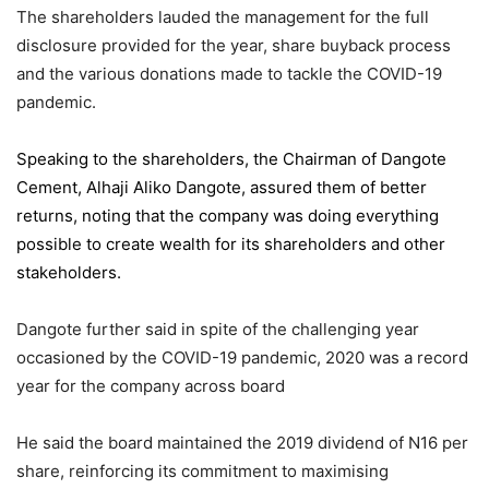
The shareholders lauded the management for the full
disclosure provided for the year, share buyback process
and the various donations made to tackle the COVID-19
pandemic.
Speaking to the shareholders,
the Chairman of Dangote
Cement
, Alhaji Aliko Dangote, assured them of better
returns, noting that the company was doing everything
possible to create wealth for its shareholders and other
stakeholders.
Dangote further said in spite of the challenging year
occasioned by the COVID-19 pandemic, 2020 was a record
year for the company across board
He said the board maintained the 2019 dividend of N16 per
share, reinforcing its commitment to maximising