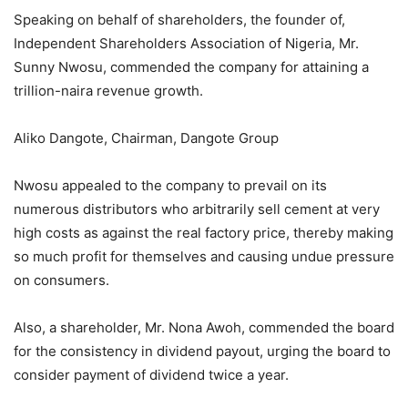
Speaking on behalf of shareholders, the founder of,
Independent Shareholders Association of Nigeria, Mr.
Sunny Nwosu, commended the company for attaining a
trillion-naira revenue growth.
Aliko Dangote, Chairman, Dangote Group
Nwosu appealed to the company to prevail on its
numerous distributors who arbitrarily sell cement at very
high costs as against the real factory price, thereby making
so much profit for themselves and causing undue pressure
on consumers.
Also, a shareholder, Mr. Nona Awoh, commended the board
for the consistency in dividend payout, urging the board to
consider payment of dividend twice a year.