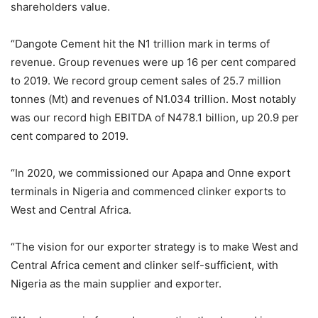
shareholders value.
“Dangote Cement hit the N1 trillion mark in terms of
revenue. Group revenues were up 16 per cent compared
to 2019. We record group cement sales of 25.7 million
tonnes (Mt) and revenues of N1.034 trillion. Most notably
was our record high EBITDA of N478.1 billion, up 20.9 per
cent compared to 2019.
“In 2020, we commissioned our Apapa and Onne export
terminals in Nigeria and commenced clinker exports to
West and Central Africa.
“The vision for our exporter strategy is to make West and
Central Africa cement and clinker self-sufficient, with
Nigeria as the main supplier and exporter.