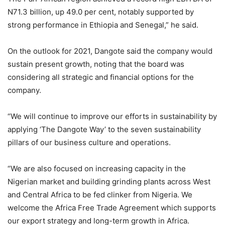
N71.3 billion, up 49.0 per cent, notably supported by
strong performance in Ethiopia and Senegal,” he said.
On the outlook for 2021, Dangote said the company would
sustain present growth, noting that the board was
considering all strategic and financial options for the
company.
“We will continue to improve our efforts in sustainability by
applying ‘The Dangote Way’ to the seven sustainability
pillars of our business culture and operations.
“We are also focused on increasing capacity in the
Nigerian market and building grinding plants across West
and Central Africa to be fed clinker from Nigeria. We
welcome the Africa Free Trade Agreement which supports
our export strategy and long-term growth in Africa.