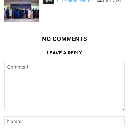
Blissfulaffairsonline
-
August 6, 2026
NEWS
NO COMMENTS
LEAVE A REPLY