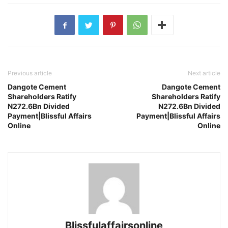
Previous article
Next article
Dangote Cement
Dangote Cement
Shareholders Ratify
Shareholders Ratify
N272.6Bn Divided
N272.6Bn Divided
Payment|Blissful Affairs
Payment|Blissful Affairs
Online
Online
Blissfulaffairsonline