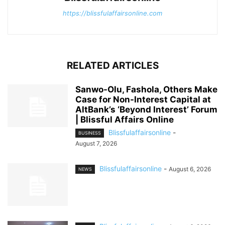
https://blissfulaffairsonline.com
RELATED ARTICLES
Sanwo-Olu, Fashola, Others Make
Case for Non-Interest Capital at
AltBank’s ‘Beyond Interest’ Forum
| Blissful Affairs Online
Blissfulaffairsonline
-
BUSINESS
August 7, 2026
Blissfulaffairsonline
-
August 6, 2026
NEWS