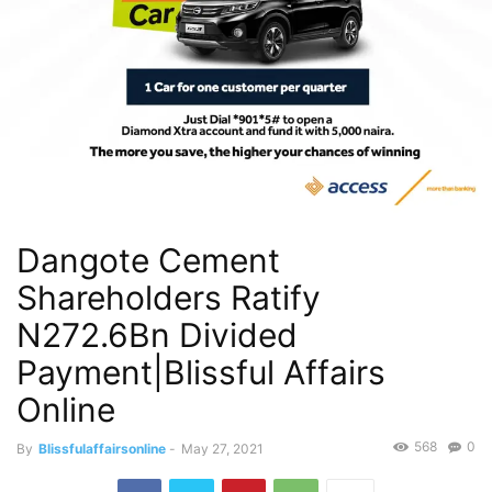
Dangote Cement
Shareholders Ratify
N272.6Bn Divided
Payment|Blissful Affairs
Online
568
0
By
Blissfulaffairsonline
-
May 27, 2021