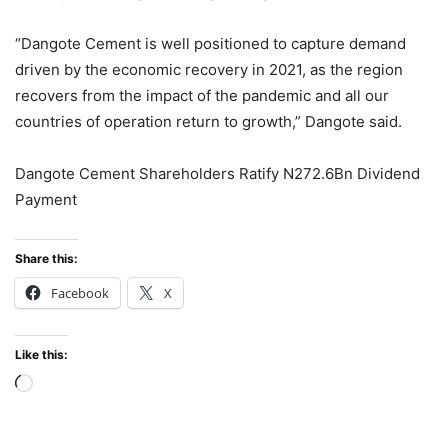
“Dangote Cement is well positioned to capture demand
driven by the economic recovery in 2021, as the region
recovers from the impact of the pandemic and all our
countries of operation return to growth,” Dangote said.
Dangote Cement Shareholders Ratify N272.6Bn Dividend
Payment
Share this:
Facebook
X
Like this:
Loading…