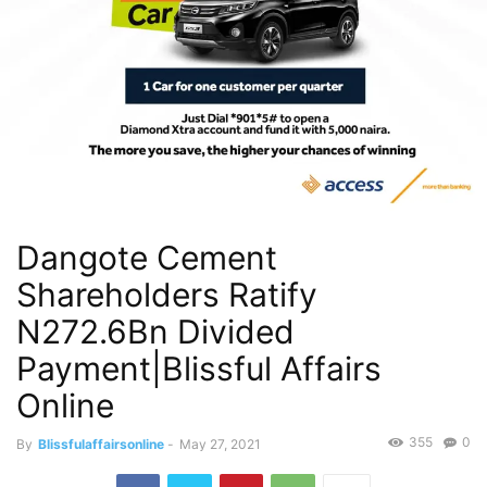
Dangote Cement
Shareholders Ratify
N272.6Bn Divided
Payment|Blissful Affairs
Online
355
0
By
Blissfulaffairsonline
-
May 27, 2021