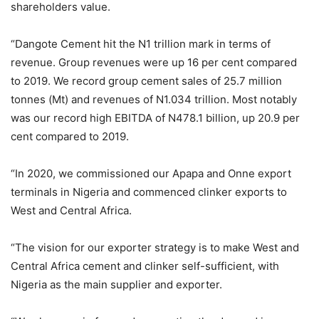
shareholders value.
“Dangote Cement hit the N1 trillion mark in terms of
revenue. Group revenues were up 16 per cent compared
to 2019. We record group cement sales of 25.7 million
tonnes (Mt) and revenues of N1.034 trillion. Most notably
was our record high EBITDA of N478.1 billion, up 20.9 per
cent compared to 2019.
“In 2020, we commissioned our Apapa and Onne export
terminals in Nigeria and commenced clinker exports to
West and Central Africa.
“The vision for our exporter strategy is to make West and
Central Africa cement and clinker self-sufficient, with
Nigeria as the main supplier and exporter.