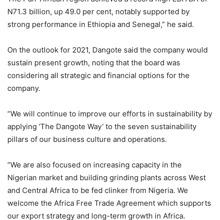
N71.3 billion, up 49.0 per cent, notably supported by
strong performance in Ethiopia and Senegal,” he said.
On the outlook for 2021, Dangote said the company would
sustain present growth, noting that the board was
considering all strategic and financial options for the
company.
“We will continue to improve our efforts in sustainability by
applying ‘The Dangote Way’ to the seven sustainability
pillars of our business culture and operations.
“We are also focused on increasing capacity in the
Nigerian market and building grinding plants across West
and Central Africa to be fed clinker from Nigeria. We
welcome the Africa Free Trade Agreement which supports
our export strategy and long-term growth in Africa.