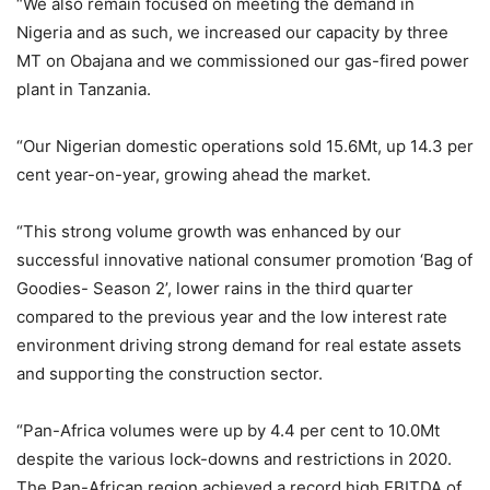
“We also remain focused on meeting the demand in
Nigeria and as such, we increased our capacity by three
MT on Obajana and we commissioned our gas-fired power
plant in Tanzania.
“Our Nigerian domestic operations sold 15.6Mt, up 14.3 per
cent year-on-year, growing ahead the market.
“This strong volume growth was enhanced by our
successful innovative national consumer promotion ‘Bag of
Goodies- Season 2’, lower rains in the third quarter
compared to the previous year and the low interest rate
environment driving strong demand for real estate assets
and supporting the construction sector.
“Pan-Africa volumes were up by 4.4 per cent to 10.0Mt
despite the various lock-downs and restrictions in 2020.
The Pan-African region achieved a record high EBITDA of