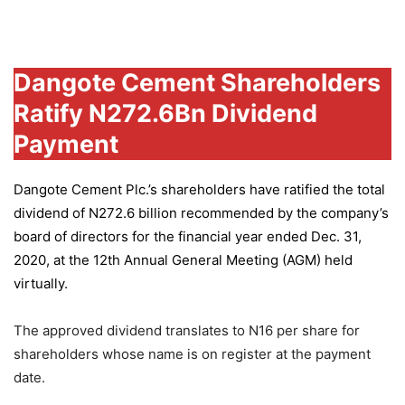
Group
Dangote Cement Shareholders
Ratify N272.6Bn Dividend
Payment
Dangote Cement Plc.’s
shareholders have ratified the total
dividend of N272.6 billion recommended by the company’s
board of directors for the financial year ended Dec. 31,
2020, at the 12th Annual General Meeting (AGM) held
virtually.
The approved dividend translates to N16 per share for
shareholders whose name is on register at the payment
date.