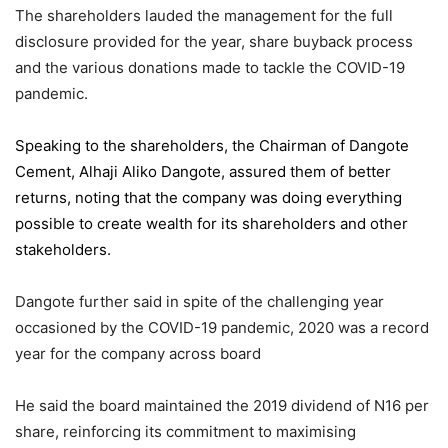
The shareholders lauded the management for the full
disclosure provided for the year, share buyback process
and the various donations made to tackle the COVID-19
pandemic.
Speaking to the shareholders,
the Chairman of Dangote
Cement
, Alhaji Aliko Dangote, assured them of better
returns, noting that the company was doing everything
possible to create wealth for its shareholders and other
stakeholders.
Dangote further said in spite of the challenging year
occasioned by the COVID-19 pandemic, 2020 was a record
year for the company across board
He said the board maintained the 2019 dividend of N16 per
share, reinforcing its commitment to maximising