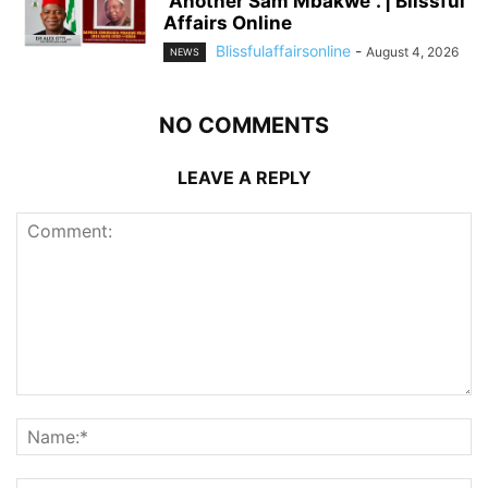
“Another Sam Mbakwe”. | Blissful
Affairs Online
Blissfulaffairsonline
-
August 4, 2026
NEWS
NO COMMENTS
LEAVE A REPLY