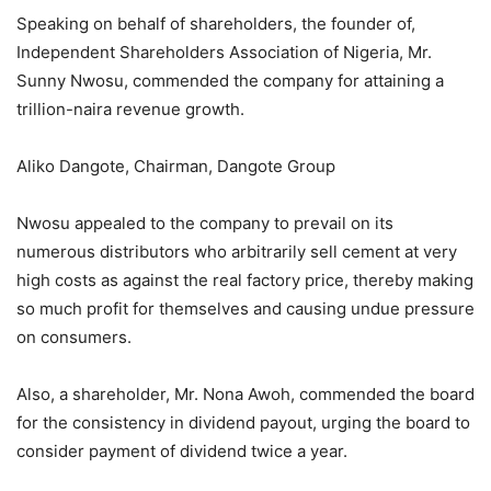
Speaking on behalf of shareholders, the founder of,
Independent Shareholders Association of Nigeria, Mr.
Sunny Nwosu, commended the company for attaining a
trillion-naira revenue growth.
Aliko Dangote, Chairman, Dangote Group
Nwosu appealed to the company to prevail on its
numerous distributors who arbitrarily sell cement at very
high costs as against the real factory price, thereby making
so much profit for themselves and causing undue pressure
on consumers.
Also, a shareholder, Mr. Nona Awoh, commended the board
for the consistency in dividend payout, urging the board to
consider payment of dividend twice a year.