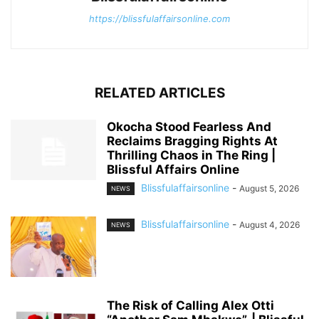
https://blissfulaffairsonline.com
RELATED ARTICLES
Okocha Stood Fearless And
Reclaims Bragging Rights At
Thrilling Chaos in The Ring |
Blissful Affairs Online
Blissfulaffairsonline
-
August 5, 2026
NEWS
Blissfulaffairsonline
-
August 4, 2026
NEWS
The Risk of Calling Alex Otti