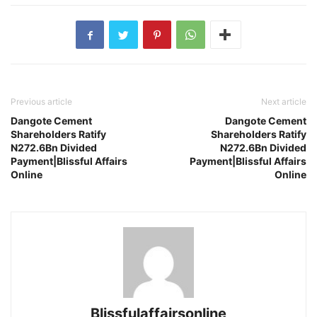
Previous article
Next article
Dangote Cement
Dangote Cement
Shareholders Ratify
Shareholders Ratify
N272.6Bn Divided
N272.6Bn Divided
Payment|Blissful Affairs
Payment|Blissful Affairs
Online
Online
Blissfulaffairsonline