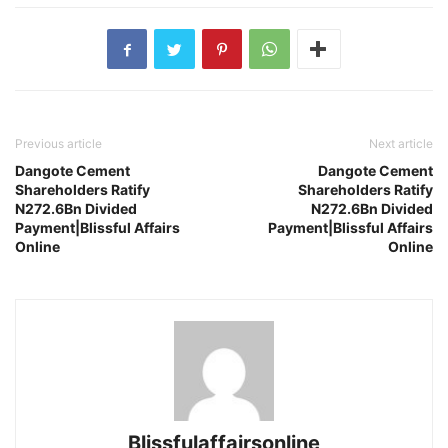
Previous article
Next article
Dangote Cement
Dangote Cement
Shareholders Ratify
Shareholders Ratify
N272.6Bn Divided
N272.6Bn Divided
Payment|Blissful Affairs
Payment|Blissful Affairs
Online
Online
Blissfulaffairsonline