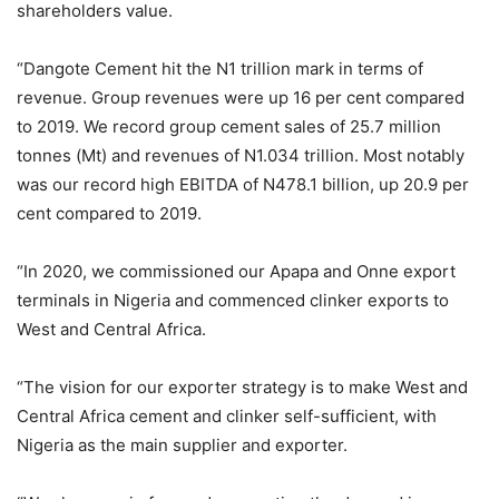
shareholders value.
“Dangote Cement hit the N1 trillion mark in terms of
revenue. Group revenues were up 16 per cent compared
to 2019. We record group cement sales of 25.7 million
tonnes (Mt) and revenues of N1.034 trillion. Most notably
was our record high EBITDA of N478.1 billion, up 20.9 per
cent compared to 2019.
“In 2020, we commissioned our Apapa and Onne export
terminals in Nigeria and commenced clinker exports to
West and Central Africa.
“The vision for our exporter strategy is to make West and
Central Africa cement and clinker self-sufficient, with
Nigeria as the main supplier and exporter.