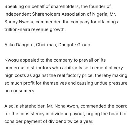
Speaking on behalf of shareholders, the founder of,
Independent Shareholders Association of Nigeria, Mr.
Sunny Nwosu, commended the company for attaining a
trillion-naira revenue growth.
Aliko Dangote, Chairman, Dangote Group
Nwosu appealed to the company to prevail on its
numerous distributors who arbitrarily sell cement at very
high costs as against the real factory price, thereby making
so much profit for themselves and causing undue pressure
on consumers.
Also, a shareholder, Mr. Nona Awoh, commended the board
for the consistency in dividend payout, urging the board to
consider payment of dividend twice a year.