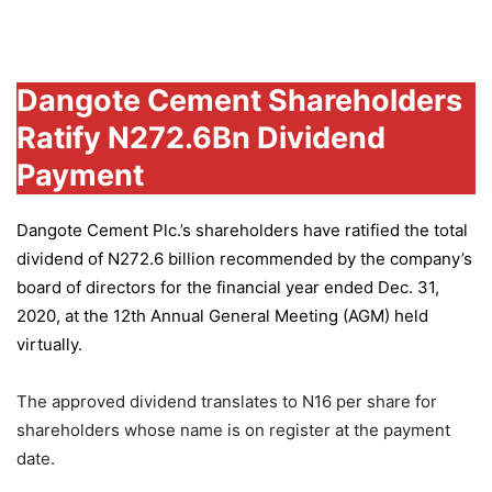
Group
Dangote Cement Shareholders
Ratify N272.6Bn Dividend
Payment
Dangote Cement Plc.’s
shareholders have ratified the total
dividend of N272.6 billion recommended by the company’s
board of directors for the financial year ended Dec. 31,
2020, at the 12th Annual General Meeting (AGM) held
virtually.
The approved dividend translates to N16 per share for
shareholders whose name is on register at the payment
date.