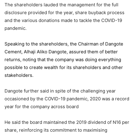
The shareholders lauded the management for the full
disclosure provided for the year, share buyback process
and the various donations made to tackle the COVID-19
pandemic.
Speaking to the shareholders,
the Chairman of Dangote
Cement
, Alhaji Aliko Dangote, assured them of better
returns, noting that the company was doing everything
possible to create wealth for its shareholders and other
stakeholders.
Dangote further said in spite of the challenging year
occasioned by the COVID-19 pandemic, 2020 was a record
year for the company across board
He said the board maintained the 2019 dividend of N16 per
share, reinforcing its commitment to maximising