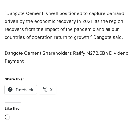
“Dangote Cement is well positioned to capture demand
driven by the economic recovery in 2021, as the region
recovers from the impact of the pandemic and all our
countries of operation return to growth,” Dangote said.
Dangote Cement Shareholders Ratify N272.6Bn Dividend
Payment
Share this:
Facebook
X
Like this:
Loading…