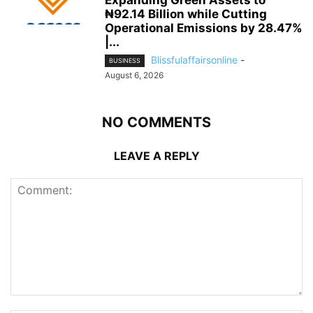
Expanding Green Assets to
₦92.14 Billion while Cutting
Operational Emissions by 28.47%
|...
Blissfulaffairsonline
-
BUSINESS
August 6, 2026
NO COMMENTS
LEAVE A REPLY