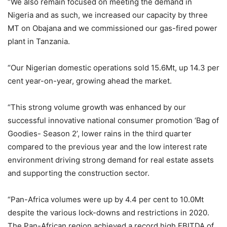
“We also remain focused on meeting the demand in
Nigeria and as such, we increased our capacity by three
MT on Obajana and we commissioned our gas-fired power
plant in Tanzania.
“Our Nigerian domestic operations sold 15.6Mt, up 14.3 per
cent year-on-year, growing ahead the market.
“This strong volume growth was enhanced by our
successful innovative national consumer promotion ‘Bag of
Goodies- Season 2’, lower rains in the third quarter
compared to the previous year and the low interest rate
environment driving strong demand for real estate assets
and supporting the construction sector.
“Pan-Africa volumes were up by 4.4 per cent to 10.0Mt
despite the various lock-downs and restrictions in 2020.
The Pan-African region achieved a record high EBITDA of