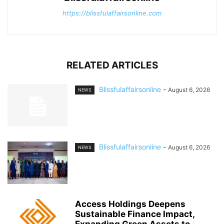
https://blissfulaffairsonline.com
RELATED ARTICLES
Blissfulaffairsonline
-
August 6, 2026
NEWS
Blissfulaffairsonline
-
August 6, 2026
NEWS
Access Holdings Deepens
Sustainable Finance Impact,