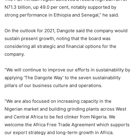
N71.3 billion, up 49.0 per cent, notably supported by
strong performance in Ethiopia and Senegal,” he said.
On the outlook for 2021, Dangote said the company would
sustain present growth, noting that the board was
considering all strategic and financial options for the
company.
“We will continue to improve our efforts in sustainability by
applying ‘The Dangote Way’ to the seven sustainability
pillars of our business culture and operations.
“We are also focused on increasing capacity in the
Nigerian market and building grinding plants across West
and Central Africa to be fed clinker from Nigeria. We
welcome the Africa Free Trade Agreement which supports
our export strategy and long-term growth in Africa.