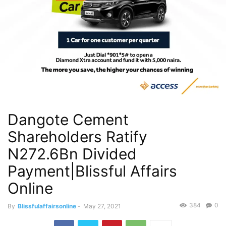
Dangote Cement
Shareholders Ratify
N272.6Bn Divided
Payment|Blissful Affairs
Online
384
0
By
Blissfulaffairsonline
-
May 27, 2021