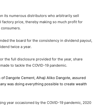
 its numerous distributors who arbitrarily sell
l factory price, thereby making so much profit for
n consumers.
ded the board for the consistency in dividend payout,
idend twice a year.
the full disclosure provided for the year, share
 made to tackle the COVID-19 pandemic.
n of Dangote Cement
, Alhaji Aliko Dangote, assured
pany was doing everything possible to create wealth
.
enging year occasioned by the COVID-19 pandemic, 2020