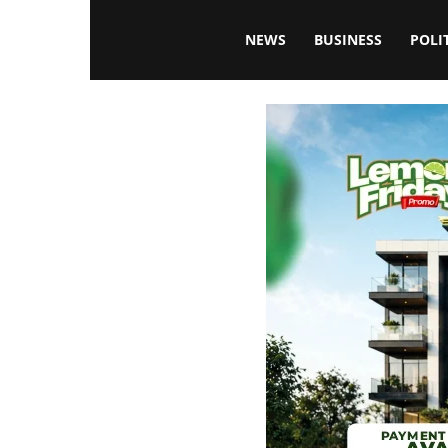
Blissfulaffairsonline
NEWS
BUSINESS
POLI