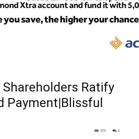
Shareholders Ratify
d Payment|Blissful
375
0