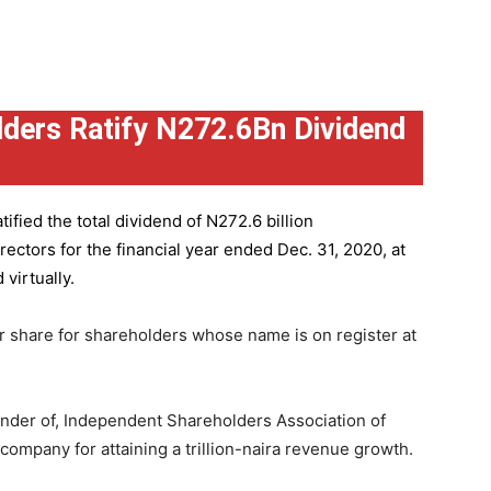
ders Ratify N272.6Bn Dividend
ified the total dividend of N272.6 billion
ctors for the financial year ended Dec. 31, 2020, at
virtually.
r share for shareholders whose name is on register at
under of, Independent Shareholders Association of
mpany for attaining a trillion-naira revenue growth.