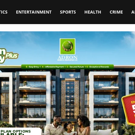
TICS
ENTERTAINMENT
SPORTS
HEALTH
CRIME
A