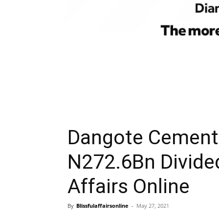
Dangote Cement 
N272.6Bn Divide
Affairs Online
By
Blissfulaffairsonline
-
May 27, 2021