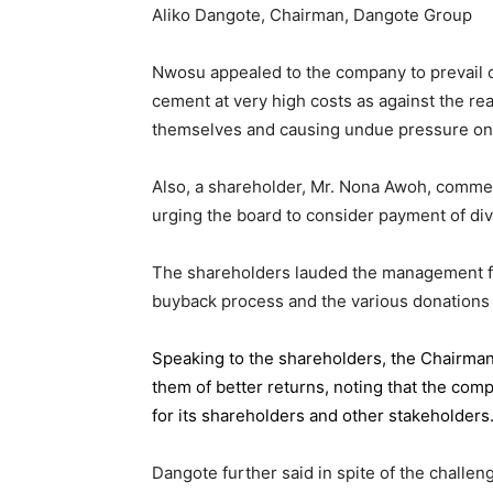
Aliko Dangote, Chairman, Dangote Group
Nwosu appealed to the company to prevail on
cement at very high costs as against the rea
themselves and causing undue pressure o
Also, a shareholder, Mr. Nona Awoh, commen
urging the board to consider payment of div
The shareholders lauded the management for 
buyback process and the various donations
Speaking to the shareholders,
the Chairma
them of better returns, noting that the com
for its shareholders and other stakeholders
Dangote further said in spite of the chall