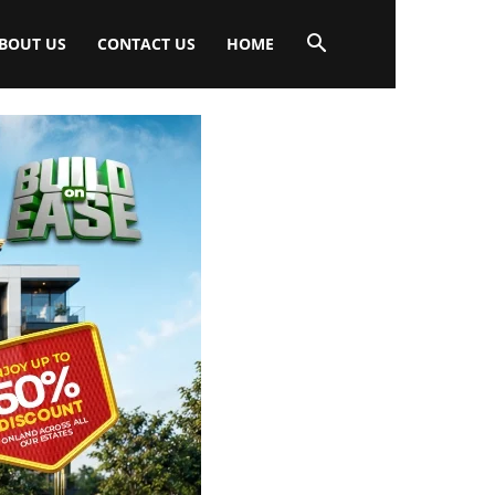
BOUT US
CONTACT US
HOME