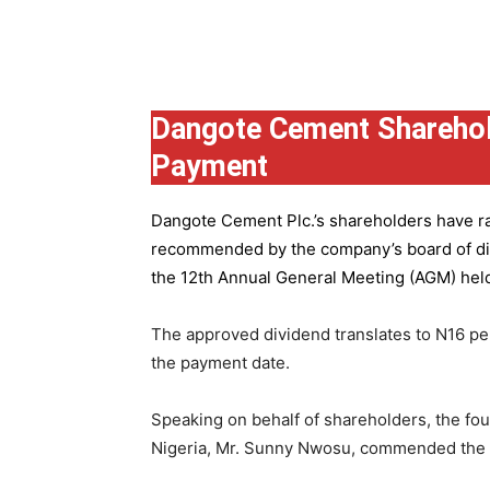
Group
Dangote Cement Sharehol
Payment
Dangote Cement Plc.’s
shareholders have rat
recommended by the company’s board of dire
the 12th Annual General Meeting (AGM) held 
The approved dividend translates to N16 pe
the payment date.
Speaking on behalf of shareholders, the fo
Nigeria, Mr. Sunny Nwosu, commended the co