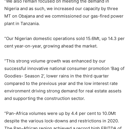
“We also remain focused on meeting the demand in
Nigeria and as such, we increased our capacity by three
MT on Obajana and we commissioned our gas-fired power
plant in Tanzania.
“Our Nigerian domestic operations sold 15.6Mt, up 14.3 per
cent year-on-year, growing ahead the market.
“This strong volume growth was enhanced by our
successful innovative national consumer promotion ‘Bag of
Goodies- Season 2’, lower rains in the third quarter
compared to the previous year and the low interest rate
environment driving strong demand for real estate assets
and supporting the construction sector.
“Pan-Africa volumes were up by 4.4 per cent to 10.0Mt
despite the various lock-downs and restrictions in 2020.
The Pan-African region achieved a record high EBITDA of