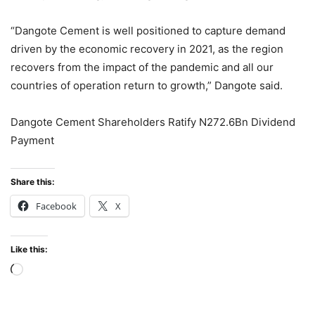
“Dangote Cement is well positioned to capture demand
driven by the economic recovery in 2021, as the region
recovers from the impact of the pandemic and all our
countries of operation return to growth,” Dangote said.
Dangote Cement Shareholders Ratify N272.6Bn Dividend
Payment
Share this:
Facebook
X
Like this:
Loading…