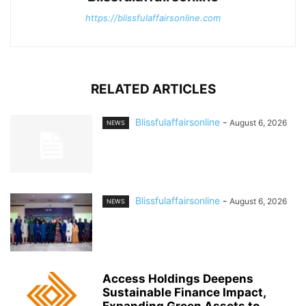
https://blissfulaffairsonline.com
RELATED ARTICLES
Blissfulaffairsonline
-
August 6, 2026
NEWS
Blissfulaffairsonline
-
August 6, 2026
NEWS
Access Holdings Deepens
Sustainable Finance Impact,