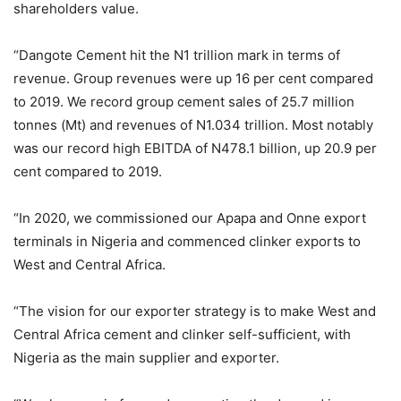
shareholders value.
“Dangote Cement hit the N1 trillion mark in terms of
revenue. Group revenues were up 16 per cent compared
to 2019. We record group cement sales of 25.7 million
tonnes (Mt) and revenues of N1.034 trillion. Most notably
was our record high EBITDA of N478.1 billion, up 20.9 per
cent compared to 2019.
“In 2020, we commissioned our Apapa and Onne export
terminals in Nigeria and commenced clinker exports to
West and Central Africa.
“The vision for our exporter strategy is to make West and
Central Africa cement and clinker self-sufficient, with
Nigeria as the main supplier and exporter.