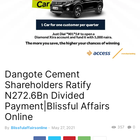
Dangote Cement
Shareholders Ratify
N272.6Bn Divided
Payment|Blissful Affairs
Online
357
0
By
Blissfulaffairsonline
-
May 27, 2021