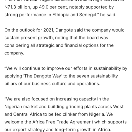
N71.3 billion, up 49.0 per cent, notably supported by
strong performance in Ethiopia and Senegal,” he said.
On the outlook for 2021, Dangote said the company would
sustain present growth, noting that the board was
considering all strategic and financial options for the
company.
“We will continue to improve our efforts in sustainability by
applying ‘The Dangote Way’ to the seven sustainability
pillars of our business culture and operations.
“We are also focused on increasing capacity in the
Nigerian market and building grinding plants across West
and Central Africa to be fed clinker from Nigeria. We
welcome the Africa Free Trade Agreement which supports
our export strategy and long-term growth in Africa.