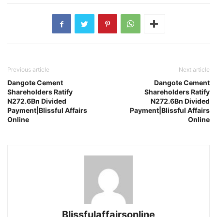
Previous article
Next article
Dangote Cement
Dangote Cement
Shareholders Ratify
Shareholders Ratify
N272.6Bn Divided
N272.6Bn Divided
Payment|Blissful Affairs
Payment|Blissful Affairs
Online
Online
Blissfulaffairsonline