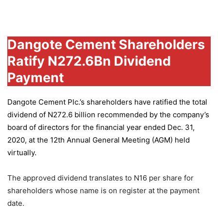
Group
Dangote Cement Shareholders
Ratify N272.6Bn Dividend
Payment
Dangote Cement Plc.’s
shareholders have ratified the total
dividend of N272.6 billion recommended by the company’s
board of directors for the financial year ended Dec. 31,
2020, at the 12th Annual General Meeting (AGM) held
virtually.
The approved dividend translates to N16 per share for
shareholders whose name is on register at the payment
date.