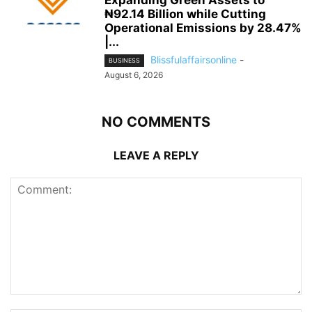
Expanding Green Assets to
₦92.14 Billion while Cutting
Operational Emissions by 28.47%
|...
Blissfulaffairsonline
-
BUSINESS
August 6, 2026
NO COMMENTS
LEAVE A REPLY