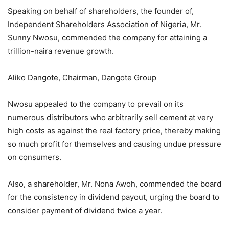
Speaking on behalf of shareholders, the founder of,
Independent Shareholders Association of Nigeria, Mr.
Sunny Nwosu, commended the company for attaining a
trillion-naira revenue growth.
Aliko Dangote, Chairman, Dangote Group
Nwosu appealed to the company to prevail on its
numerous distributors who arbitrarily sell cement at very
high costs as against the real factory price, thereby making
so much profit for themselves and causing undue pressure
on consumers.
Also, a shareholder, Mr. Nona Awoh, commended the board
for the consistency in dividend payout, urging the board to
consider payment of dividend twice a year.