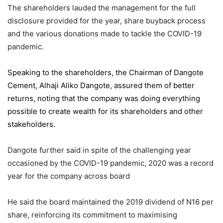
The shareholders lauded the management for the full
disclosure provided for the year, share buyback process
and the various donations made to tackle the COVID-19
pandemic.
Speaking to the shareholders,
the Chairman of Dangote
Cement
, Alhaji Aliko Dangote, assured them of better
returns, noting that the company was doing everything
possible to create wealth for its shareholders and other
stakeholders.
Dangote further said in spite of the challenging year
occasioned by the COVID-19 pandemic, 2020 was a record
year for the company across board
He said the board maintained the 2019 dividend of N16 per
share, reinforcing its commitment to maximising