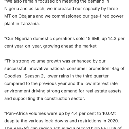
“We also remain focused on meeting the demand in
Nigeria and as such, we increased our capacity by three
MT on Obajana and we commissioned our gas-fired power
plant in Tanzania.
“Our Nigerian domestic operations sold 15.6Mt, up 14.3 per
cent year-on-year, growing ahead the market.
“This strong volume growth was enhanced by our
successful innovative national consumer promotion ‘Bag of
Goodies- Season 2’, lower rains in the third quarter
compared to the previous year and the low interest rate
environment driving strong demand for real estate assets
and supporting the construction sector.
“Pan-Africa volumes were up by 4.4 per cent to 10.0Mt
despite the various lock-downs and restrictions in 2020.
The Pan-African region achieved a record high EBITDA of