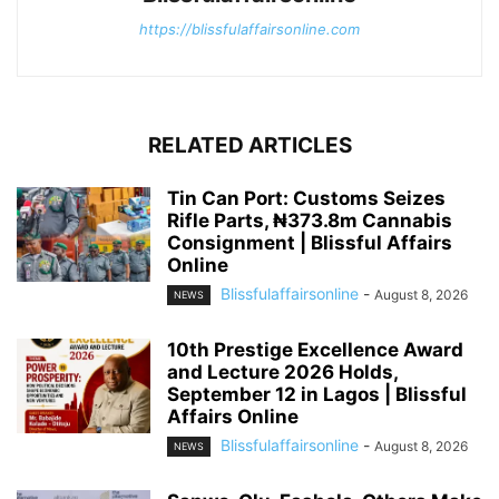
https://blissfulaffairsonline.com
RELATED ARTICLES
Tin Can Port: Customs Seizes
Rifle Parts, ₦373.8m Cannabis
Consignment | Blissful Affairs
Online
Blissfulaffairsonline
-
August 8, 2026
NEWS
10th Prestige Excellence Award
and Lecture 2026 Holds,
September 12 in Lagos | Blissful
Affairs Online
Blissfulaffairsonline
-
August 8, 2026
NEWS