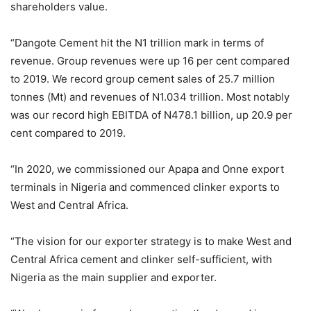
shareholders value.
“Dangote Cement hit the N1 trillion mark in terms of
revenue. Group revenues were up 16 per cent compared
to 2019. We record group cement sales of 25.7 million
tonnes (Mt) and revenues of N1.034 trillion. Most notably
was our record high EBITDA of N478.1 billion, up 20.9 per
cent compared to 2019.
“In 2020, we commissioned our Apapa and Onne export
terminals in Nigeria and commenced clinker exports to
West and Central Africa.
“The vision for our exporter strategy is to make West and
Central Africa cement and clinker self-sufficient, with
Nigeria as the main supplier and exporter.