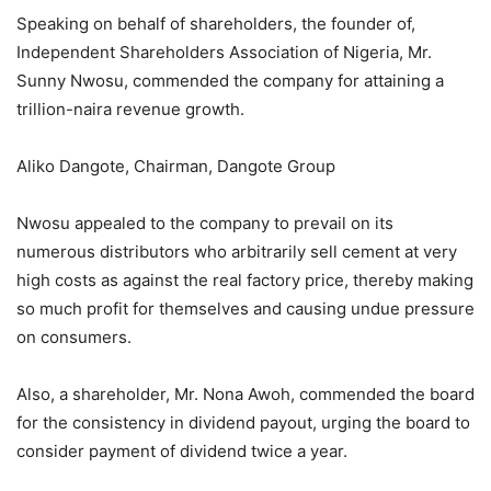
Speaking on behalf of shareholders, the founder of,
Independent Shareholders Association of Nigeria, Mr.
Sunny Nwosu, commended the company for attaining a
trillion-naira revenue growth.
Aliko Dangote, Chairman, Dangote Group
Nwosu appealed to the company to prevail on its
numerous distributors who arbitrarily sell cement at very
high costs as against the real factory price, thereby making
so much profit for themselves and causing undue pressure
on consumers.
Also, a shareholder, Mr. Nona Awoh, commended the board
for the consistency in dividend payout, urging the board to
consider payment of dividend twice a year.