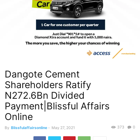
Dangote Cement
Shareholders Ratify
N272.6Bn Divided
Payment|Blissful Affairs
Online
373
0
By
Blissfulaffairsonline
-
May 27, 2021