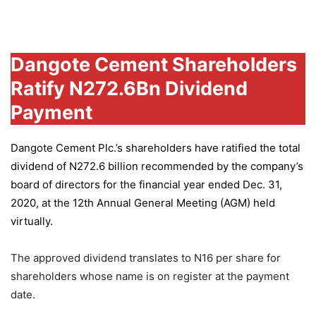
Group
Dangote Cement Shareholders
Ratify N272.6Bn Dividend
Payment
Dangote Cement Plc.’s
shareholders have ratified the total
dividend of N272.6 billion recommended by the company’s
board of directors for the financial year ended Dec. 31,
2020, at the 12th Annual General Meeting (AGM) held
virtually.
The approved dividend translates to N16 per share for
shareholders whose name is on register at the payment
date.