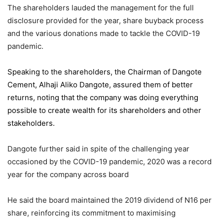
The shareholders lauded the management for the full
disclosure provided for the year, share buyback process
and the various donations made to tackle the COVID-19
pandemic.
Speaking to the shareholders,
the Chairman of Dangote
Cement
, Alhaji Aliko Dangote, assured them of better
returns, noting that the company was doing everything
possible to create wealth for its shareholders and other
stakeholders.
Dangote further said in spite of the challenging year
occasioned by the COVID-19 pandemic, 2020 was a record
year for the company across board
He said the board maintained the 2019 dividend of N16 per
share, reinforcing its commitment to maximising