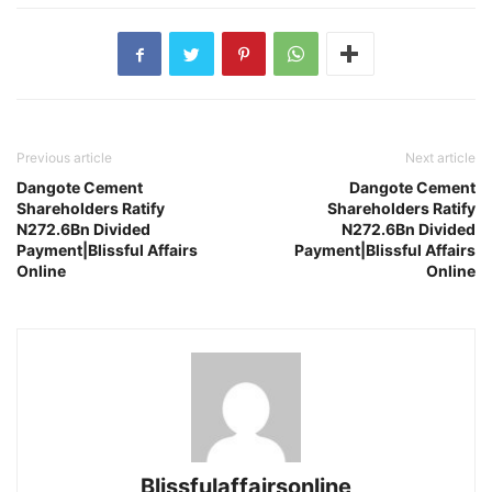
Previous article
Next article
Dangote Cement
Dangote Cement
Shareholders Ratify
Shareholders Ratify
N272.6Bn Divided
N272.6Bn Divided
Payment|Blissful Affairs
Payment|Blissful Affairs
Online
Online
Blissfulaffairsonline