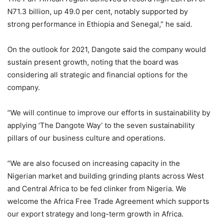
N71.3 billion, up 49.0 per cent, notably supported by
strong performance in Ethiopia and Senegal,” he said.
On the outlook for 2021, Dangote said the company would
sustain present growth, noting that the board was
considering all strategic and financial options for the
company.
“We will continue to improve our efforts in sustainability by
applying ‘The Dangote Way’ to the seven sustainability
pillars of our business culture and operations.
“We are also focused on increasing capacity in the
Nigerian market and building grinding plants across West
and Central Africa to be fed clinker from Nigeria. We
welcome the Africa Free Trade Agreement which supports
our export strategy and long-term growth in Africa.