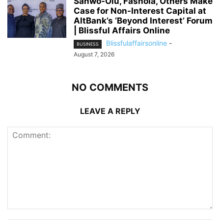
Sanwo-Olu, Fashola, Others Make
Case for Non-Interest Capital at
AltBank’s ‘Beyond Interest’ Forum
| Blissful Affairs Online
Blissfulaffairsonline
-
BUSINESS
August 7, 2026
NO COMMENTS
LEAVE A REPLY