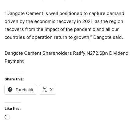
“Dangote Cement is well positioned to capture demand
driven by the economic recovery in 2021, as the region
recovers from the impact of the pandemic and all our
countries of operation return to growth,” Dangote said.
Dangote Cement Shareholders Ratify N272.6Bn Dividend
Payment
Share this:
Facebook
X
Like this:
Loading…