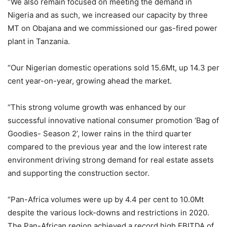
“We also remain focused on meeting the demand in
Nigeria and as such, we increased our capacity by three
MT on Obajana and we commissioned our gas-fired power
plant in Tanzania.
“Our Nigerian domestic operations sold 15.6Mt, up 14.3 per
cent year-on-year, growing ahead the market.
“This strong volume growth was enhanced by our
successful innovative national consumer promotion ‘Bag of
Goodies- Season 2’, lower rains in the third quarter
compared to the previous year and the low interest rate
environment driving strong demand for real estate assets
and supporting the construction sector.
“Pan-Africa volumes were up by 4.4 per cent to 10.0Mt
despite the various lock-downs and restrictions in 2020.
The Pan-African region achieved a record high EBITDA of