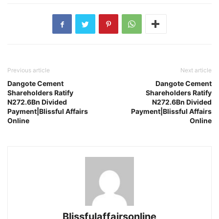
Previous article
Next article
Dangote Cement
Dangote Cement
Shareholders Ratify
Shareholders Ratify
N272.6Bn Divided
N272.6Bn Divided
Payment|Blissful Affairs
Payment|Blissful Affairs
Online
Online
Blissfulaffairsonline