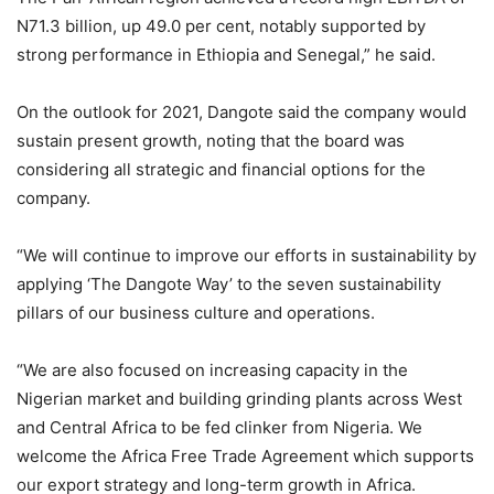
N71.3 billion, up 49.0 per cent, notably supported by
strong performance in Ethiopia and Senegal,” he said.
On the outlook for 2021, Dangote said the company would
sustain present growth, noting that the board was
considering all strategic and financial options for the
company.
“We will continue to improve our efforts in sustainability by
applying ‘The Dangote Way’ to the seven sustainability
pillars of our business culture and operations.
“We are also focused on increasing capacity in the
Nigerian market and building grinding plants across West
and Central Africa to be fed clinker from Nigeria. We
welcome the Africa Free Trade Agreement which supports
our export strategy and long-term growth in Africa.