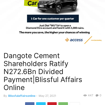
Dangote Cement
Shareholders Ratify
N272.6Bn Divided
Payment|Blissful Affairs
Online
447
0
By
Blissfulaffairsonline
-
May 27, 2021