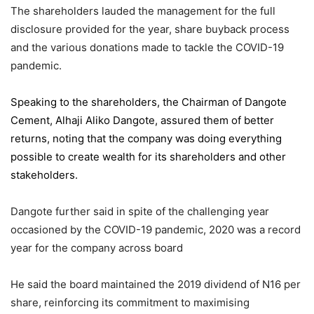
The shareholders lauded the management for the full
disclosure provided for the year, share buyback process
and the various donations made to tackle the COVID-19
pandemic.
Speaking to the shareholders,
the Chairman of Dangote
Cement
, Alhaji Aliko Dangote, assured them of better
returns, noting that the company was doing everything
possible to create wealth for its shareholders and other
stakeholders.
Dangote further said in spite of the challenging year
occasioned by the COVID-19 pandemic, 2020 was a record
year for the company across board
He said the board maintained the 2019 dividend of N16 per
share, reinforcing its commitment to maximising