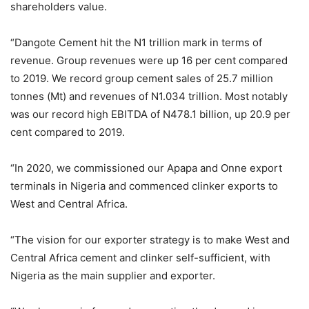
shareholders value.
“Dangote Cement hit the N1 trillion mark in terms of
revenue. Group revenues were up 16 per cent compared
to 2019. We record group cement sales of 25.7 million
tonnes (Mt) and revenues of N1.034 trillion. Most notably
was our record high EBITDA of N478.1 billion, up 20.9 per
cent compared to 2019.
“In 2020, we commissioned our Apapa and Onne export
terminals in Nigeria and commenced clinker exports to
West and Central Africa.
“The vision for our exporter strategy is to make West and
Central Africa cement and clinker self-sufficient, with
Nigeria as the main supplier and exporter.