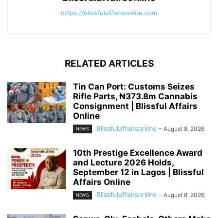
https://blissfulaffairsonline.com
RELATED ARTICLES
Tin Can Port: Customs Seizes
Rifle Parts, ₦373.8m Cannabis
Consignment | Blissful Affairs
Online
Blissfulaffairsonline
-
August 8, 2026
NEWS
10th Prestige Excellence Award
and Lecture 2026 Holds,
September 12 in Lagos | Blissful
Affairs Online
Blissfulaffairsonline
-
August 8, 2026
NEWS