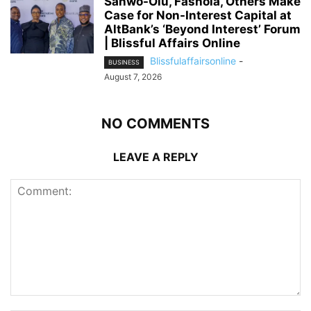
Sanwo-Olu, Fashola, Others Make
Case for Non-Interest Capital at
AltBank’s ‘Beyond Interest’ Forum
| Blissful Affairs Online
Blissfulaffairsonline
-
BUSINESS
August 7, 2026
NO COMMENTS
LEAVE A REPLY