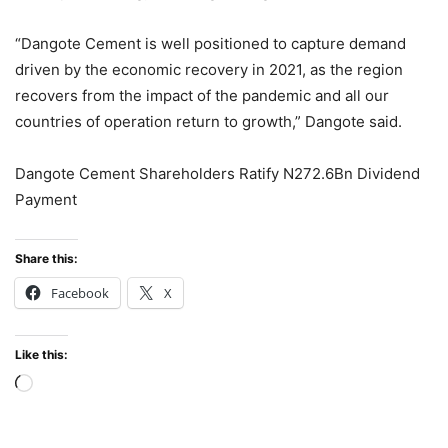
“Dangote Cement is well positioned to capture demand
driven by the economic recovery in 2021, as the region
recovers from the impact of the pandemic and all our
countries of operation return to growth,” Dangote said.
Dangote Cement Shareholders Ratify N272.6Bn Dividend
Payment
Share this:
Facebook
X
Like this:
Loading…