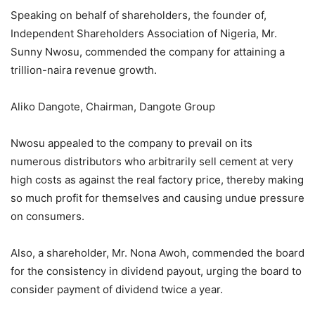
Speaking on behalf of shareholders, the founder of,
Independent Shareholders Association of Nigeria, Mr.
Sunny Nwosu, commended the company for attaining a
trillion-naira revenue growth.
Aliko Dangote, Chairman, Dangote Group
Nwosu appealed to the company to prevail on its
numerous distributors who arbitrarily sell cement at very
high costs as against the real factory price, thereby making
so much profit for themselves and causing undue pressure
on consumers.
Also, a shareholder, Mr. Nona Awoh, commended the board
for the consistency in dividend payout, urging the board to
consider payment of dividend twice a year.