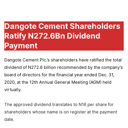
Group
Dangote Cement Shareholders
Ratify N272.6Bn Dividend
Payment
Dangote Cement Plc.’s
shareholders have ratified the total
dividend of N272.6 billion recommended by the company’s
board of directors for the financial year ended Dec. 31,
2020, at the 12th Annual General Meeting (AGM) held
virtually.
The approved dividend translates to N16 per share for
shareholders whose name is on register at the payment
date.