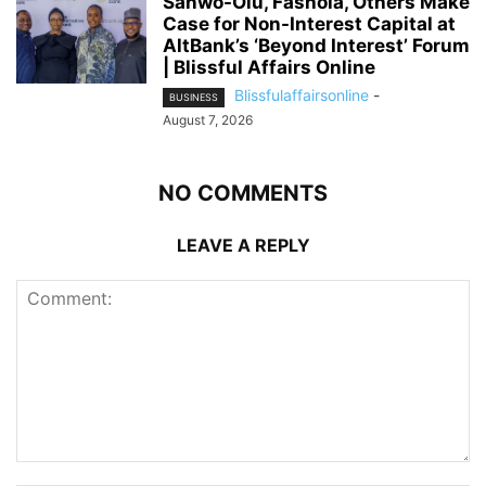
Sanwo-Olu, Fashola, Others Make
Case for Non-Interest Capital at
AltBank’s ‘Beyond Interest’ Forum
| Blissful Affairs Online
Blissfulaffairsonline
-
BUSINESS
August 7, 2026
NO COMMENTS
LEAVE A REPLY