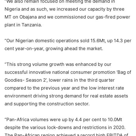
“We also remain focused on meeting the demand in
Nigeria and as such, we increased our capacity by three
MT on Obajana and we commissioned our gas-fired power
plant in Tanzania.
“Our Nigerian domestic operations sold 15.6Mt, up 14.3 per
cent year-on-year, growing ahead the market.
“This strong volume growth was enhanced by our
successful innovative national consumer promotion ‘Bag of
Goodies- Season 2’, lower rains in the third quarter
compared to the previous year and the low interest rate
environment driving strong demand for real estate assets
and supporting the construction sector.
“Pan-Africa volumes were up by 4.4 per cent to 10.0Mt
despite the various lock-downs and restrictions in 2020.
The Pan-African region achieved a record high EBITDA of