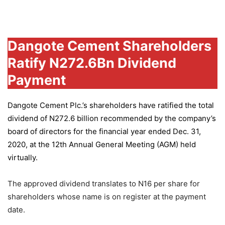
Group
Dangote Cement Shareholders
Ratify N272.6Bn Dividend
Payment
Dangote Cement Plc.’s
shareholders have ratified the total
dividend of N272.6 billion recommended by the company’s
board of directors for the financial year ended Dec. 31,
2020, at the 12th Annual General Meeting (AGM) held
virtually.
The approved dividend translates to N16 per share for
shareholders whose name is on register at the payment
date.