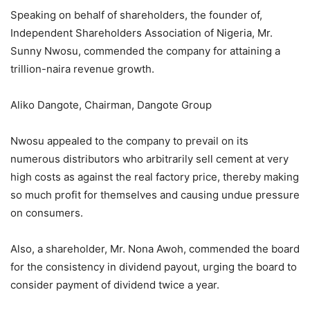
Speaking on behalf of shareholders, the founder of,
Independent Shareholders Association of Nigeria, Mr.
Sunny Nwosu, commended the company for attaining a
trillion-naira revenue growth.
Aliko Dangote, Chairman, Dangote Group
Nwosu appealed to the company to prevail on its
numerous distributors who arbitrarily sell cement at very
high costs as against the real factory price, thereby making
so much profit for themselves and causing undue pressure
on consumers.
Also, a shareholder, Mr. Nona Awoh, commended the board
for the consistency in dividend payout, urging the board to
consider payment of dividend twice a year.