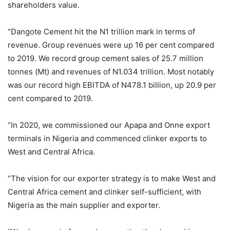
shareholders value.
“Dangote Cement hit the N1 trillion mark in terms of
revenue. Group revenues were up 16 per cent compared
to 2019. We record group cement sales of 25.7 million
tonnes (Mt) and revenues of N1.034 trillion. Most notably
was our record high EBITDA of N478.1 billion, up 20.9 per
cent compared to 2019.
“In 2020, we commissioned our Apapa and Onne export
terminals in Nigeria and commenced clinker exports to
West and Central Africa.
“The vision for our exporter strategy is to make West and
Central Africa cement and clinker self-sufficient, with
Nigeria as the main supplier and exporter.