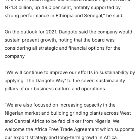
N71.3 billion, up 49.0 per cent, notably supported by
strong performance in Ethiopia and Senegal,” he said.
On the outlook for 2021, Dangote said the company would
sustain present growth, noting that the board was
considering all strategic and financial options for the
company.
“We will continue to improve our efforts in sustainability by
applying ‘The Dangote Way’ to the seven sustainability
pillars of our business culture and operations.
“We are also focused on increasing capacity in the
Nigerian market and building grinding plants across West
and Central Africa to be fed clinker from Nigeria. We
welcome the Africa Free Trade Agreement which supports
our export strategy and long-term growth in Africa.