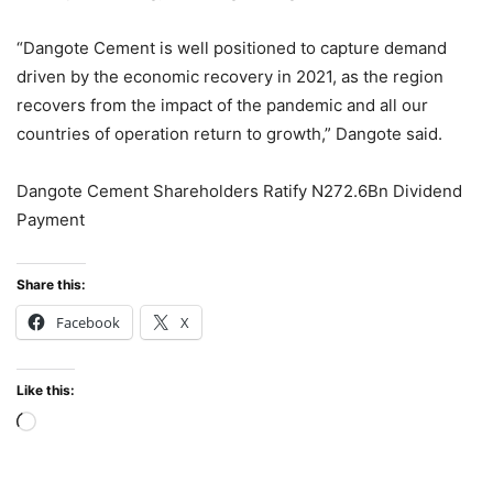
“Dangote Cement is well positioned to capture demand
driven by the economic recovery in 2021, as the region
recovers from the impact of the pandemic and all our
countries of operation return to growth,” Dangote said.
Dangote Cement Shareholders Ratify N272.6Bn Dividend
Payment
Share this:
Facebook
X
Like this:
Loading…