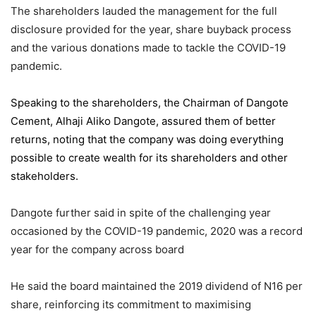
The shareholders lauded the management for the full
disclosure provided for the year, share buyback process
and the various donations made to tackle the COVID-19
pandemic.
Speaking to the shareholders,
the Chairman of Dangote
Cement
, Alhaji Aliko Dangote, assured them of better
returns, noting that the company was doing everything
possible to create wealth for its shareholders and other
stakeholders.
Dangote further said in spite of the challenging year
occasioned by the COVID-19 pandemic, 2020 was a record
year for the company across board
He said the board maintained the 2019 dividend of N16 per
share, reinforcing its commitment to maximising