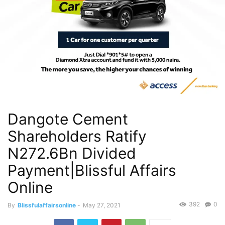
Dangote Cement
Shareholders Ratify
N272.6Bn Divided
Payment|Blissful Affairs
Online
392
0
By
Blissfulaffairsonline
-
May 27, 2021