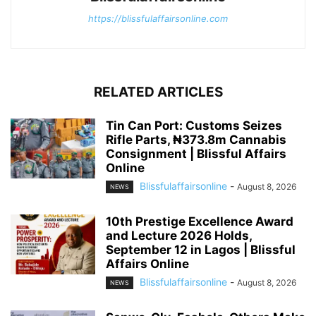
https://blissfulaffairsonline.com
RELATED ARTICLES
Tin Can Port: Customs Seizes
Rifle Parts, ₦373.8m Cannabis
Consignment | Blissful Affairs
Online
Blissfulaffairsonline
-
August 8, 2026
NEWS
10th Prestige Excellence Award
and Lecture 2026 Holds,
September 12 in Lagos | Blissful
Affairs Online
Blissfulaffairsonline
-
August 8, 2026
NEWS