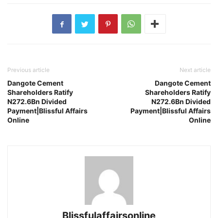
Previous article
Next article
Dangote Cement
Dangote Cement
Shareholders Ratify
Shareholders Ratify
N272.6Bn Divided
N272.6Bn Divided
Payment|Blissful Affairs
Payment|Blissful Affairs
Online
Online
Blissfulaffairsonline