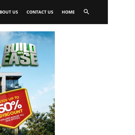
BOUT US
CONTACT US
HOME