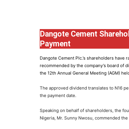
Group
Dangote Cement Sharehol
Payment
Dangote Cement Plc.’s
shareholders have rat
recommended by the company’s board of dire
the 12th Annual General Meeting (AGM) held 
The approved dividend translates to N16 pe
the payment date.
Speaking on behalf of shareholders, the fo
Nigeria, Mr. Sunny Nwosu, commended the co