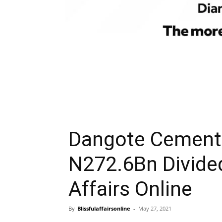
Dangote Cement 
N272.6Bn Divide
Affairs Online
By
Blissfulaffairsonline
-
May 27, 2021