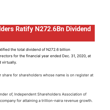
ders Ratify N272.6Bn Dividend
ified the total dividend of N272.6 billion
ctors for the financial year ended Dec. 31, 2020, at
virtually.
r share for shareholders whose name is on register at
under of, Independent Shareholders Association of
mpany for attaining a trillion-naira revenue growth.