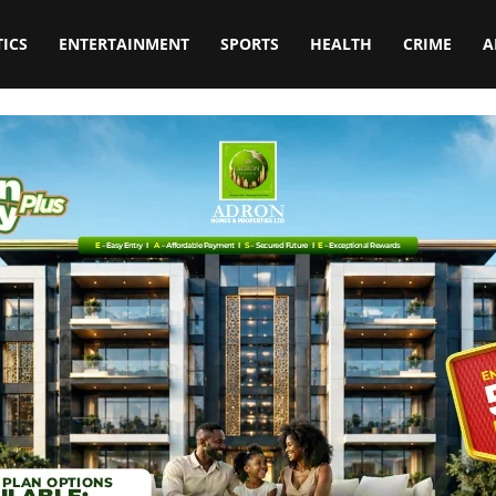
TICS
ENTERTAINMENT
SPORTS
HEALTH
CRIME
A