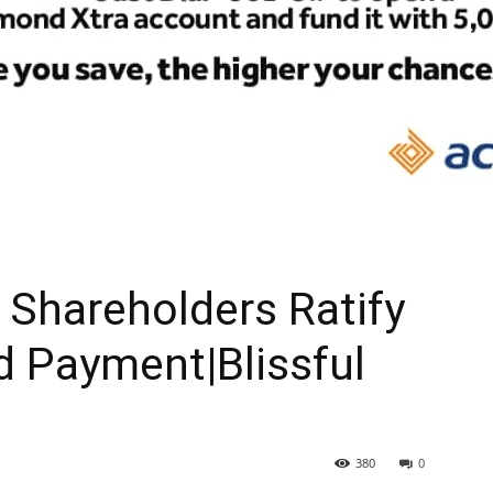
Shareholders Ratify
d Payment|Blissful
380
0