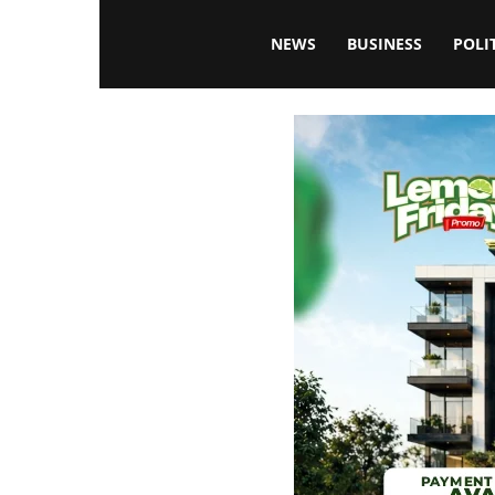
Blissfulaffairsonline
NEWS
BUSINESS
POLI