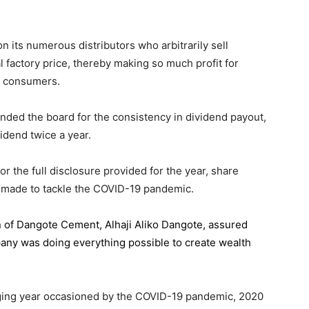
 its numerous distributors who arbitrarily sell
l factory price, thereby making so much profit for
n consumers.
ded the board for the consistency in dividend payout,
idend twice a year.
the full disclosure provided for the year, share
 made to tackle the COVID-19 pandemic.
n of Dangote Cement
, Alhaji Aliko Dangote, assured
pany was doing everything possible to create wealth
.
enging year occasioned by the COVID-19 pandemic, 2020