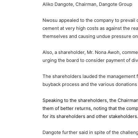
Aliko Dangote, Chairman, Dangote Group
Nwosu appealed to the company to prevail on
cement at very high costs as against the rea
themselves and causing undue pressure o
Also, a shareholder, Mr. Nona Awoh, commen
urging the board to consider payment of div
The shareholders lauded the management for 
buyback process and the various donations
Speaking to the shareholders,
the Chairma
them of better returns, noting that the com
for its shareholders and other stakeholders
Dangote further said in spite of the chall