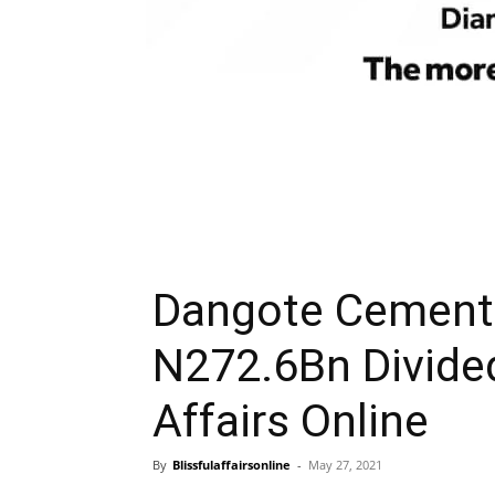
Dangote Cement 
N272.6Bn Divide
Affairs Online
By
Blissfulaffairsonline
-
May 27, 2021