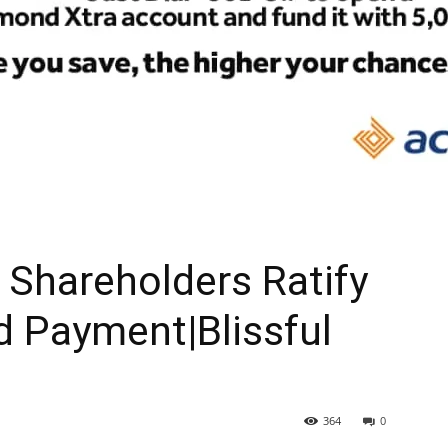
Shareholders Ratify
d Payment|Blissful
364
0