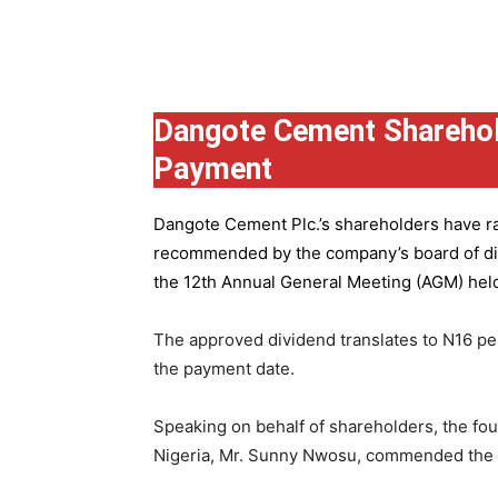
Group
Dangote Cement Sharehol
Payment
Dangote Cement Plc.’s
shareholders have rat
recommended by the company’s board of dire
the 12th Annual General Meeting (AGM) held 
The approved dividend translates to N16 pe
the payment date.
Speaking on behalf of shareholders, the fo
Nigeria, Mr. Sunny Nwosu, commended the co