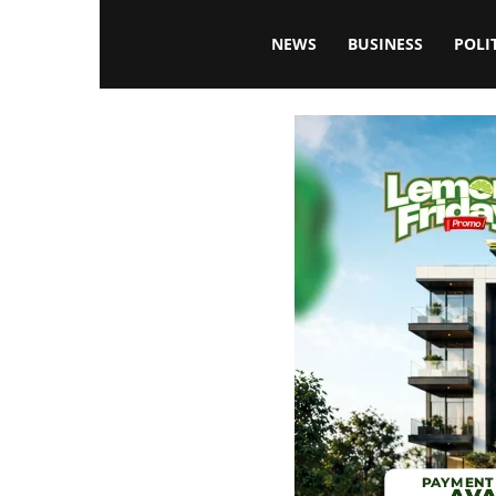
Blissfulaffairsonline
NEWS
BUSINESS
POLI