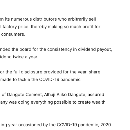
 its numerous distributors who arbitrarily sell
l factory price, thereby making so much profit for
n consumers.
ded the board for the consistency in dividend payout,
idend twice a year.
the full disclosure provided for the year, share
 made to tackle the COVID-19 pandemic.
n of Dangote Cement
, Alhaji Aliko Dangote, assured
pany was doing everything possible to create wealth
.
enging year occasioned by the COVID-19 pandemic, 2020