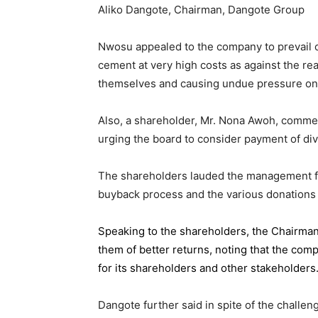
Aliko Dangote, Chairman, Dangote Group
Nwosu appealed to the company to prevail on
cement at very high costs as against the rea
themselves and causing undue pressure o
Also, a shareholder, Mr. Nona Awoh, commen
urging the board to consider payment of div
The shareholders lauded the management for 
buyback process and the various donations
Speaking to the shareholders,
the Chairma
them of better returns, noting that the com
for its shareholders and other stakeholders
Dangote further said in spite of the chall