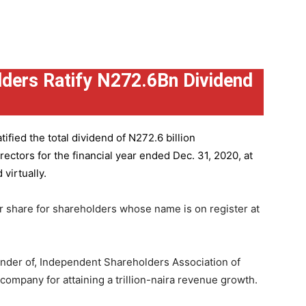
ders Ratify N272.6Bn Dividend
ified the total dividend of N272.6 billion
ctors for the financial year ended Dec. 31, 2020, at
virtually.
r share for shareholders whose name is on register at
under of, Independent Shareholders Association of
mpany for attaining a trillion-naira revenue growth.