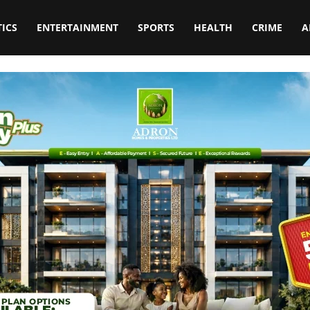
TICS
ENTERTAINMENT
SPORTS
HEALTH
CRIME
A