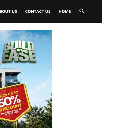
BOUT US
CONTACT US
HOME