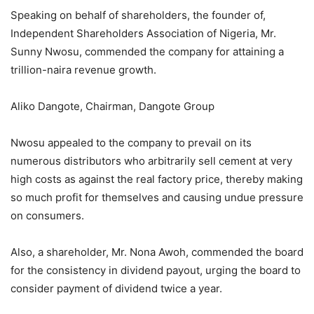
Speaking on behalf of shareholders, the founder of,
Independent Shareholders Association of Nigeria, Mr.
Sunny Nwosu, commended the company for attaining a
trillion-naira revenue growth.
Aliko Dangote, Chairman, Dangote Group
Nwosu appealed to the company to prevail on its
numerous distributors who arbitrarily sell cement at very
high costs as against the real factory price, thereby making
so much profit for themselves and causing undue pressure
on consumers.
Also, a shareholder, Mr. Nona Awoh, commended the board
for the consistency in dividend payout, urging the board to
consider payment of dividend twice a year.