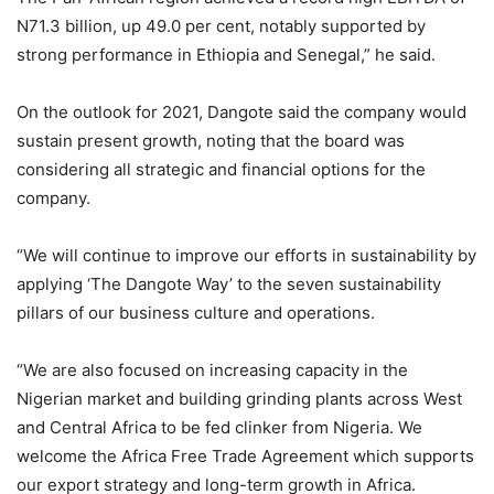
N71.3 billion, up 49.0 per cent, notably supported by
strong performance in Ethiopia and Senegal,” he said.
On the outlook for 2021, Dangote said the company would
sustain present growth, noting that the board was
considering all strategic and financial options for the
company.
“We will continue to improve our efforts in sustainability by
applying ‘The Dangote Way’ to the seven sustainability
pillars of our business culture and operations.
“We are also focused on increasing capacity in the
Nigerian market and building grinding plants across West
and Central Africa to be fed clinker from Nigeria. We
welcome the Africa Free Trade Agreement which supports
our export strategy and long-term growth in Africa.