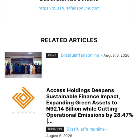
https://blissfulaffairsonline.com
RELATED ARTICLES
Blissfulaffairsonline
-
August 6, 2026
NEWS
Access Holdings Deepens
Sustainable Finance Impact,
Expanding Green Assets to
₦92.14 Billion while Cutting
Operational Emissions by 28.47%
|...
Blissfulaffairsonline
-
BUSINESS
August 6, 2026