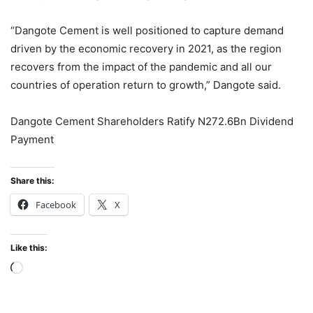
“Dangote Cement is well positioned to capture demand
driven by the economic recovery in 2021, as the region
recovers from the impact of the pandemic and all our
countries of operation return to growth,” Dangote said.
Dangote Cement Shareholders Ratify N272.6Bn Dividend
Payment
Share this:
Facebook
X
Like this:
Loading…