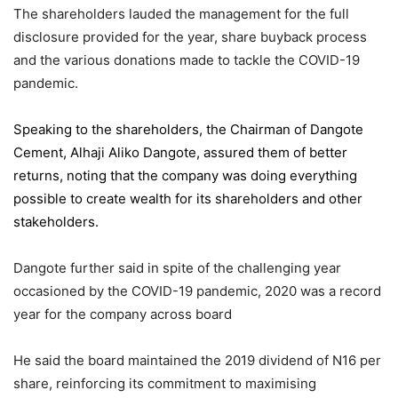
The shareholders lauded the management for the full
disclosure provided for the year, share buyback process
and the various donations made to tackle the COVID-19
pandemic.
Speaking to the shareholders,
the Chairman of Dangote
Cement
, Alhaji Aliko Dangote, assured them of better
returns, noting that the company was doing everything
possible to create wealth for its shareholders and other
stakeholders.
Dangote further said in spite of the challenging year
occasioned by the COVID-19 pandemic, 2020 was a record
year for the company across board
He said the board maintained the 2019 dividend of N16 per
share, reinforcing its commitment to maximising