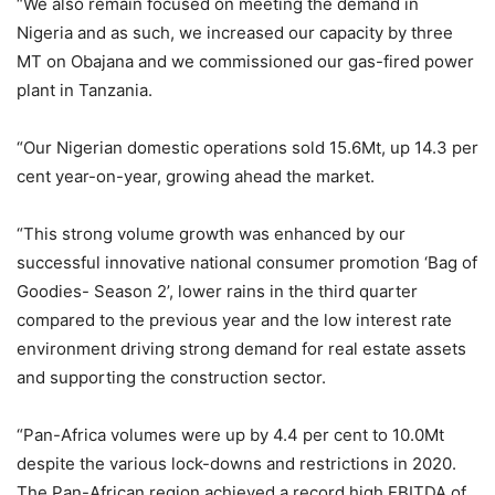
“We also remain focused on meeting the demand in
Nigeria and as such, we increased our capacity by three
MT on Obajana and we commissioned our gas-fired power
plant in Tanzania.
“Our Nigerian domestic operations sold 15.6Mt, up 14.3 per
cent year-on-year, growing ahead the market.
“This strong volume growth was enhanced by our
successful innovative national consumer promotion ‘Bag of
Goodies- Season 2’, lower rains in the third quarter
compared to the previous year and the low interest rate
environment driving strong demand for real estate assets
and supporting the construction sector.
“Pan-Africa volumes were up by 4.4 per cent to 10.0Mt
despite the various lock-downs and restrictions in 2020.
The Pan-African region achieved a record high EBITDA of