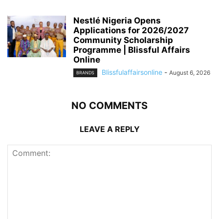
Nestlé Nigeria Opens
Applications for 2026/2027
Community Scholarship
Programme | Blissful Affairs
Online
Blissfulaffairsonline
-
August 6, 2026
BRANDS
NO COMMENTS
LEAVE A REPLY