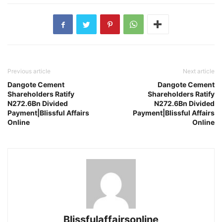
Previous article
Next article
Dangote Cement
Dangote Cement
Shareholders Ratify
Shareholders Ratify
N272.6Bn Divided
N272.6Bn Divided
Payment|Blissful Affairs
Payment|Blissful Affairs
Online
Online
Blissfulaffairsonline