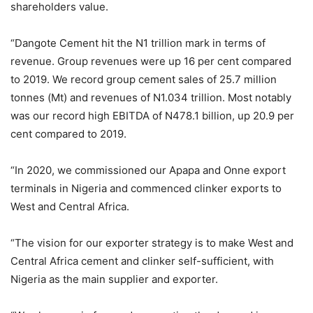
shareholders value.
“Dangote Cement hit the N1 trillion mark in terms of
revenue. Group revenues were up 16 per cent compared
to 2019. We record group cement sales of 25.7 million
tonnes (Mt) and revenues of N1.034 trillion. Most notably
was our record high EBITDA of N478.1 billion, up 20.9 per
cent compared to 2019.
“In 2020, we commissioned our Apapa and Onne export
terminals in Nigeria and commenced clinker exports to
West and Central Africa.
“The vision for our exporter strategy is to make West and
Central Africa cement and clinker self-sufficient, with
Nigeria as the main supplier and exporter.