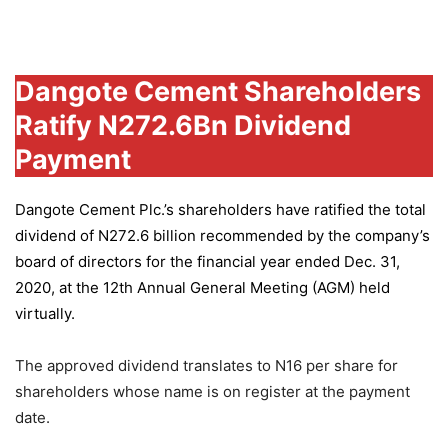
Group
Dangote Cement Shareholders
Ratify N272.6Bn Dividend
Payment
Dangote Cement Plc.’s
shareholders have ratified the total
dividend of N272.6 billion recommended by the company’s
board of directors for the financial year ended Dec. 31,
2020, at the 12th Annual General Meeting (AGM) held
virtually.
The approved dividend translates to N16 per share for
shareholders whose name is on register at the payment
date.