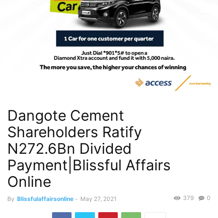
Dangote Cement
Shareholders Ratify
N272.6Bn Divided
Payment|Blissful Affairs
Online
379
0
By
Blissfulaffairsonline
-
May 27, 2021