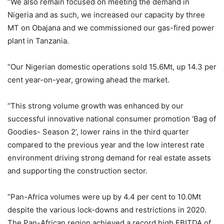
“We also remain focused on meeting the demand in
Nigeria and as such, we increased our capacity by three
MT on Obajana and we commissioned our gas-fired power
plant in Tanzania.
“Our Nigerian domestic operations sold 15.6Mt, up 14.3 per
cent year-on-year, growing ahead the market.
“This strong volume growth was enhanced by our
successful innovative national consumer promotion ‘Bag of
Goodies- Season 2’, lower rains in the third quarter
compared to the previous year and the low interest rate
environment driving strong demand for real estate assets
and supporting the construction sector.
“Pan-Africa volumes were up by 4.4 per cent to 10.0Mt
despite the various lock-downs and restrictions in 2020.
The Pan-African region achieved a record high EBITDA of