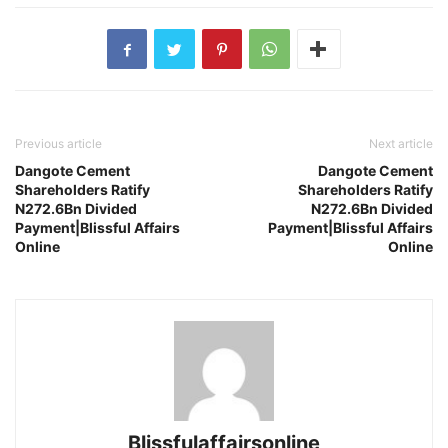
Previous article
Next article
Dangote Cement
Dangote Cement
Shareholders Ratify
Shareholders Ratify
N272.6Bn Divided
N272.6Bn Divided
Payment|Blissful Affairs
Payment|Blissful Affairs
Online
Online
Blissfulaffairsonline