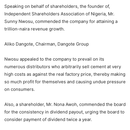
Speaking on behalf of shareholders, the founder of,
Independent Shareholders Association of Nigeria, Mr.
Sunny Nwosu, commended the company for attaining a
trillion-naira revenue growth.
Aliko Dangote, Chairman, Dangote Group
Nwosu appealed to the company to prevail on its
numerous distributors who arbitrarily sell cement at very
high costs as against the real factory price, thereby making
so much profit for themselves and causing undue pressure
on consumers.
Also, a shareholder, Mr. Nona Awoh, commended the board
for the consistency in dividend payout, urging the board to
consider payment of dividend twice a year.