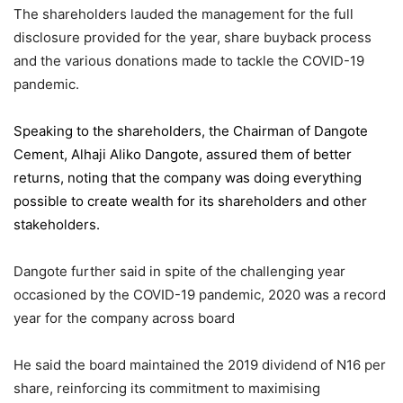
The shareholders lauded the management for the full
disclosure provided for the year, share buyback process
and the various donations made to tackle the COVID-19
pandemic.
Speaking to the shareholders,
the Chairman of Dangote
Cement
, Alhaji Aliko Dangote, assured them of better
returns, noting that the company was doing everything
possible to create wealth for its shareholders and other
stakeholders.
Dangote further said in spite of the challenging year
occasioned by the COVID-19 pandemic, 2020 was a record
year for the company across board
He said the board maintained the 2019 dividend of N16 per
share, reinforcing its commitment to maximising