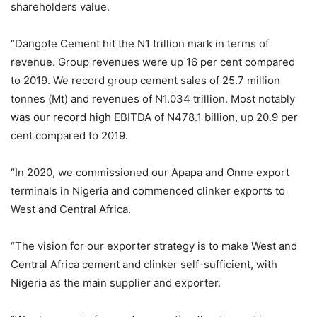
shareholders value.
“Dangote Cement hit the N1 trillion mark in terms of
revenue. Group revenues were up 16 per cent compared
to 2019. We record group cement sales of 25.7 million
tonnes (Mt) and revenues of N1.034 trillion. Most notably
was our record high EBITDA of N478.1 billion, up 20.9 per
cent compared to 2019.
“In 2020, we commissioned our Apapa and Onne export
terminals in Nigeria and commenced clinker exports to
West and Central Africa.
“The vision for our exporter strategy is to make West and
Central Africa cement and clinker self-sufficient, with
Nigeria as the main supplier and exporter.