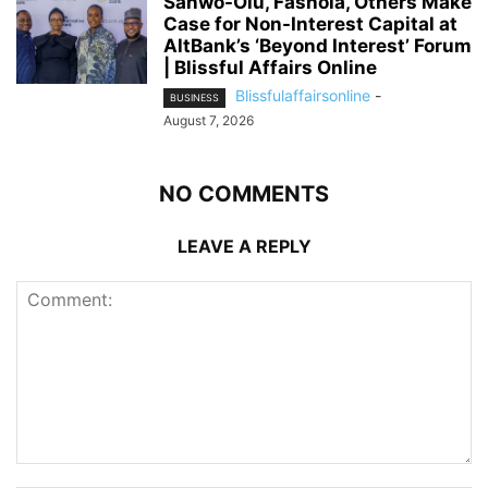
Sanwo-Olu, Fashola, Others Make
Case for Non-Interest Capital at
AltBank’s ‘Beyond Interest’ Forum
| Blissful Affairs Online
Blissfulaffairsonline
-
BUSINESS
August 7, 2026
NO COMMENTS
LEAVE A REPLY