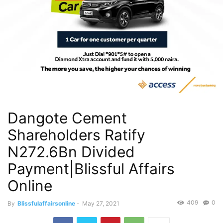
Dangote Cement
Shareholders Ratify
N272.6Bn Divided
Payment|Blissful Affairs
Online
409
0
By
Blissfulaffairsonline
-
May 27, 2021