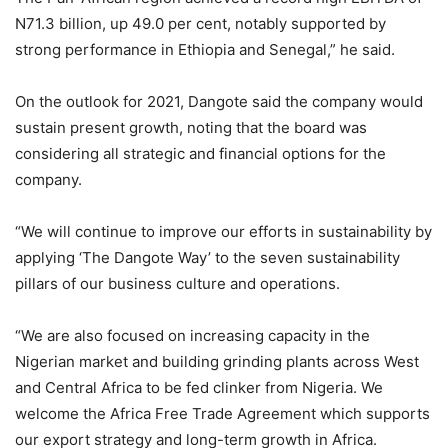
N71.3 billion, up 49.0 per cent, notably supported by
strong performance in Ethiopia and Senegal,” he said.
On the outlook for 2021, Dangote said the company would
sustain present growth, noting that the board was
considering all strategic and financial options for the
company.
“We will continue to improve our efforts in sustainability by
applying ‘The Dangote Way’ to the seven sustainability
pillars of our business culture and operations.
“We are also focused on increasing capacity in the
Nigerian market and building grinding plants across West
and Central Africa to be fed clinker from Nigeria. We
welcome the Africa Free Trade Agreement which supports
our export strategy and long-term growth in Africa.