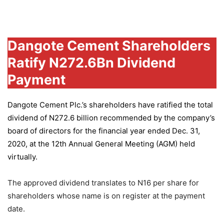
Group
Dangote Cement Shareholders
Ratify N272.6Bn Dividend
Payment
Dangote Cement Plc.’s
shareholders have ratified the total
dividend of N272.6 billion recommended by the company’s
board of directors for the financial year ended Dec. 31,
2020, at the 12th Annual General Meeting (AGM) held
virtually.
The approved dividend translates to N16 per share for
shareholders whose name is on register at the payment
date.