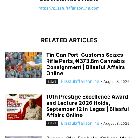
https://blissfulaffairsonline.com
RELATED ARTICLES
Tin Can Port: Customs Seizes
Rifle Parts, ₦373.8m Cannabis
Consignment | Blissful Affairs
Online
Blissfulaffairsonline
-
August 8, 2026
NEWS
10th Prestige Excellence Award
and Lecture 2026 Holds,
September 12 in Lagos | Blissful
Affairs Online
Blissfulaffairsonline
-
August 8, 2026
NEWS