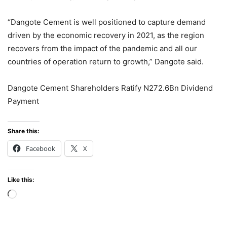
“Dangote Cement is well positioned to capture demand
driven by the economic recovery in 2021, as the region
recovers from the impact of the pandemic and all our
countries of operation return to growth,” Dangote said.
Dangote Cement Shareholders Ratify N272.6Bn Dividend
Payment
Share this:
Facebook
X
Like this:
Loading…