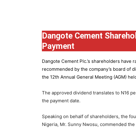
Group
Dangote Cement Sharehol
Payment
Dangote Cement Plc.’s
shareholders have rat
recommended by the company’s board of dire
the 12th Annual General Meeting (AGM) held 
The approved dividend translates to N16 pe
the payment date.
Speaking on behalf of shareholders, the fo
Nigeria, Mr. Sunny Nwosu, commended the co