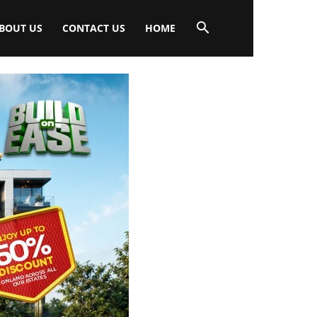
BOUT US
CONTACT US
HOME