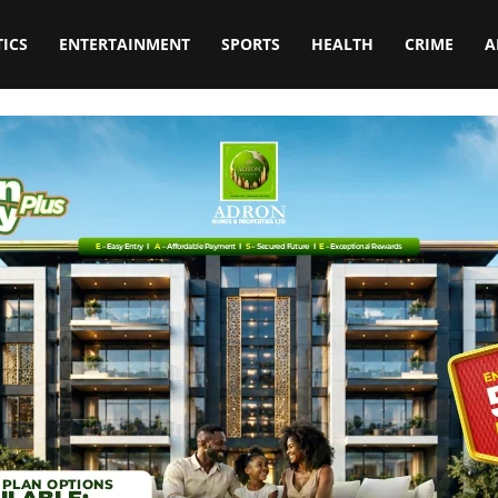
TICS
ENTERTAINMENT
SPORTS
HEALTH
CRIME
A