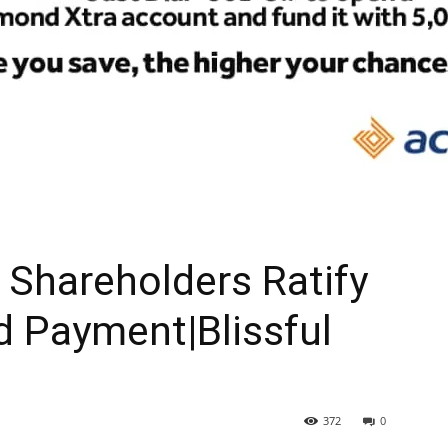
Shareholders Ratify
d Payment|Blissful
372
0