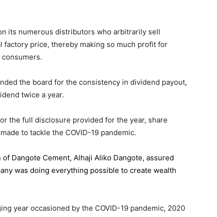
 its numerous distributors who arbitrarily sell
l factory price, thereby making so much profit for
n consumers.
ded the board for the consistency in dividend payout,
idend twice a year.
the full disclosure provided for the year, share
 made to tackle the COVID-19 pandemic.
n of Dangote Cement
, Alhaji Aliko Dangote, assured
pany was doing everything possible to create wealth
.
enging year occasioned by the COVID-19 pandemic, 2020