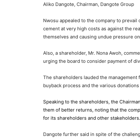
Aliko Dangote, Chairman, Dangote Group
Nwosu appealed to the company to prevail on
cement at very high costs as against the rea
themselves and causing undue pressure o
Also, a shareholder, Mr. Nona Awoh, commen
urging the board to consider payment of div
The shareholders lauded the management for 
buyback process and the various donations
Speaking to the shareholders,
the Chairma
them of better returns, noting that the com
for its shareholders and other stakeholders
Dangote further said in spite of the chall