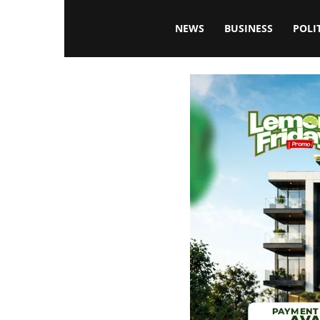
Blissfulaffairsonline
NEWS
BUSINESS
POLI