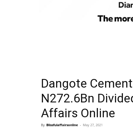
Dangote Cement 
N272.6Bn Divide
Affairs Online
By
Blissfulaffairsonline
-
May 27, 2021