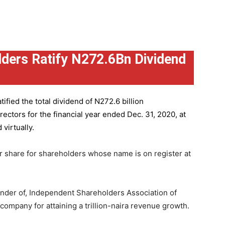
ders Ratify N272.6Bn Dividend
ified the total dividend of N272.6 billion
ctors for the financial year ended Dec. 31, 2020, at
virtually.
r share for shareholders whose name is on register at
under of, Independent Shareholders Association of
mpany for attaining a trillion-naira revenue growth.