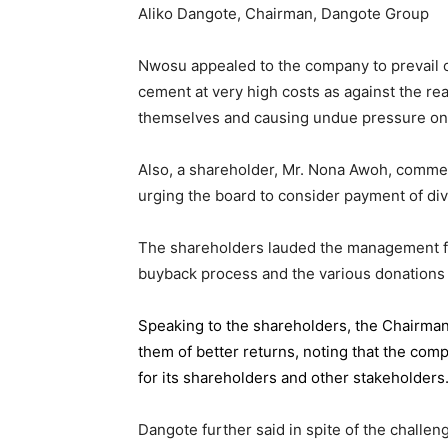
Aliko Dangote, Chairman, Dangote Group
Nwosu appealed to the company to prevail on
cement at very high costs as against the rea
themselves and causing undue pressure o
Also, a shareholder, Mr. Nona Awoh, commen
urging the board to consider payment of div
The shareholders lauded the management for 
buyback process and the various donations
Speaking to the shareholders,
the Chairma
them of better returns, noting that the com
for its shareholders and other stakeholders
Dangote further said in spite of the chall