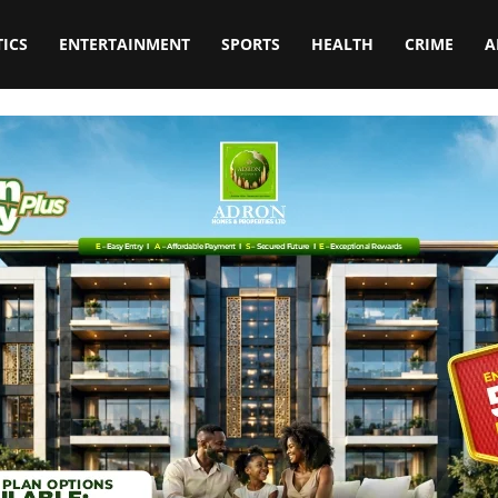
TICS
ENTERTAINMENT
SPORTS
HEALTH
CRIME
A