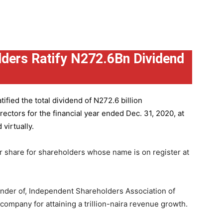
ders Ratify N272.6Bn Dividend
ified the total dividend of N272.6 billion
ctors for the financial year ended Dec. 31, 2020, at
virtually.
r share for shareholders whose name is on register at
under of, Independent Shareholders Association of
mpany for attaining a trillion-naira revenue growth.