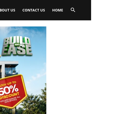
BOUT US
CONTACT US
HOME