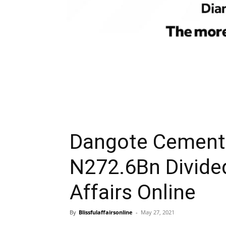
Dangote Cement 
N272.6Bn Divide
Affairs Online
By
Blissfulaffairsonline
-
May 27, 2021