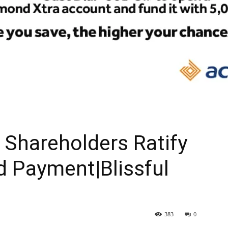
Shareholders Ratify
d Payment|Blissful
383
0