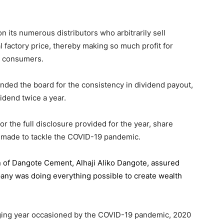
 its numerous distributors who arbitrarily sell
l factory price, thereby making so much profit for
n consumers.
ded the board for the consistency in dividend payout,
idend twice a year.
the full disclosure provided for the year, share
 made to tackle the COVID-19 pandemic.
n of Dangote Cement
, Alhaji Aliko Dangote, assured
pany was doing everything possible to create wealth
.
enging year occasioned by the COVID-19 pandemic, 2020