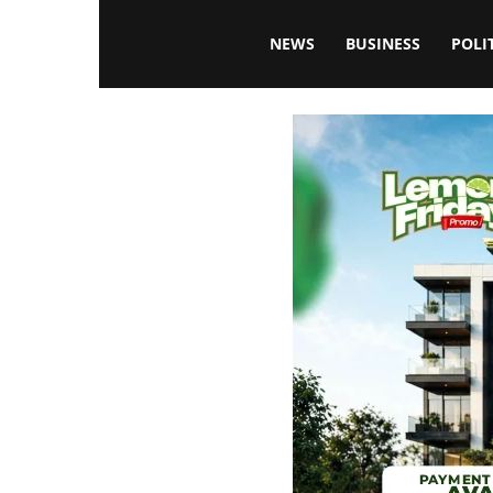
Blissfulaffairsonline
NEWS
BUSINESS
POLI