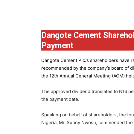
Group
Dangote Cement Sharehol
Payment
Dangote Cement Plc.’s
shareholders have rat
recommended by the company’s board of dire
the 12th Annual General Meeting (AGM) held 
The approved dividend translates to N16 pe
the payment date.
Speaking on behalf of shareholders, the fo
Nigeria, Mr. Sunny Nwosu, commended the co