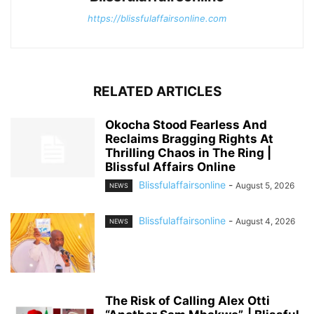
https://blissfulaffairsonline.com
RELATED ARTICLES
Okocha Stood Fearless And
Reclaims Bragging Rights At
Thrilling Chaos in The Ring |
Blissful Affairs Online
Blissfulaffairsonline
-
August 5, 2026
NEWS
Blissfulaffairsonline
-
August 4, 2026
NEWS
The Risk of Calling Alex Otti