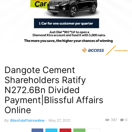
Dangote Cement
Shareholders Ratify
N272.6Bn Divided
Payment|Blissful Affairs
Online
387
0
By
Blissfulaffairsonline
-
May 27, 2021