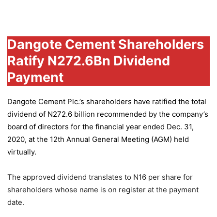
Group
Dangote Cement Shareholders
Ratify N272.6Bn Dividend
Payment
Dangote Cement Plc.’s
shareholders have ratified the total
dividend of N272.6 billion recommended by the company’s
board of directors for the financial year ended Dec. 31,
2020, at the 12th Annual General Meeting (AGM) held
virtually.
The approved dividend translates to N16 per share for
shareholders whose name is on register at the payment
date.