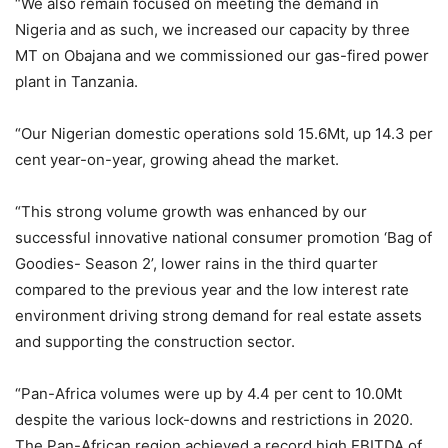
“We also remain focused on meeting the demand in
Nigeria and as such, we increased our capacity by three
MT on Obajana and we commissioned our gas-fired power
plant in Tanzania.
“Our Nigerian domestic operations sold 15.6Mt, up 14.3 per
cent year-on-year, growing ahead the market.
“This strong volume growth was enhanced by our
successful innovative national consumer promotion ‘Bag of
Goodies- Season 2’, lower rains in the third quarter
compared to the previous year and the low interest rate
environment driving strong demand for real estate assets
and supporting the construction sector.
“Pan-Africa volumes were up by 4.4 per cent to 10.0Mt
despite the various lock-downs and restrictions in 2020.
The Pan-African region achieved a record high EBITDA of