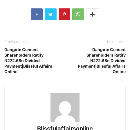
Previous article
Next article
Dangote Cement
Dangote Cement
Shareholders Ratify
Shareholders Ratify
N272.6Bn Divided
N272.6Bn Divided
Payment|Blissful Affairs
Payment|Blissful Affairs
Online
Online
Blissfulaffairsonline