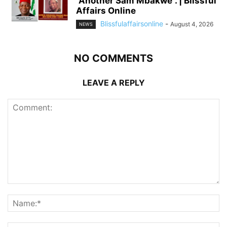
“Another Sam Mbakwe”. | Blissful
Affairs Online
Blissfulaffairsonline
-
August 4, 2026
NEWS
NO COMMENTS
LEAVE A REPLY