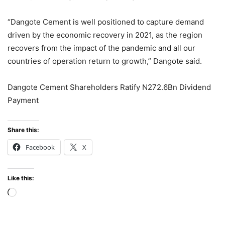
“Dangote Cement is well positioned to capture demand
driven by the economic recovery in 2021, as the region
recovers from the impact of the pandemic and all our
countries of operation return to growth,” Dangote said.
Dangote Cement Shareholders Ratify N272.6Bn Dividend
Payment
Share this:
Facebook
X
Like this:
Loading…