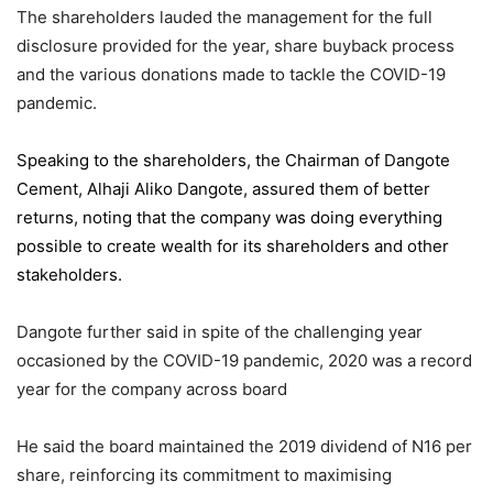
The shareholders lauded the management for the full
disclosure provided for the year, share buyback process
and the various donations made to tackle the COVID-19
pandemic.
Speaking to the shareholders,
the Chairman of Dangote
Cement
, Alhaji Aliko Dangote, assured them of better
returns, noting that the company was doing everything
possible to create wealth for its shareholders and other
stakeholders.
Dangote further said in spite of the challenging year
occasioned by the COVID-19 pandemic, 2020 was a record
year for the company across board
He said the board maintained the 2019 dividend of N16 per
share, reinforcing its commitment to maximising