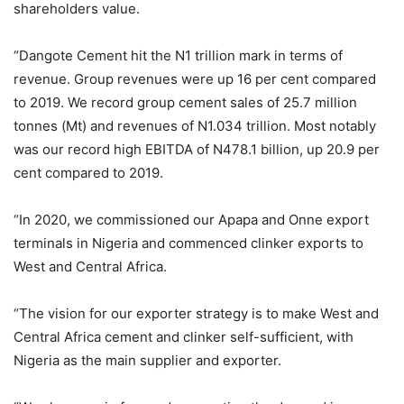
shareholders value.
“Dangote Cement hit the N1 trillion mark in terms of
revenue. Group revenues were up 16 per cent compared
to 2019. We record group cement sales of 25.7 million
tonnes (Mt) and revenues of N1.034 trillion. Most notably
was our record high EBITDA of N478.1 billion, up 20.9 per
cent compared to 2019.
“In 2020, we commissioned our Apapa and Onne export
terminals in Nigeria and commenced clinker exports to
West and Central Africa.
“The vision for our exporter strategy is to make West and
Central Africa cement and clinker self-sufficient, with
Nigeria as the main supplier and exporter.