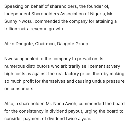
Speaking on behalf of shareholders, the founder of,
Independent Shareholders Association of Nigeria, Mr.
Sunny Nwosu, commended the company for attaining a
trillion-naira revenue growth.
Aliko Dangote, Chairman, Dangote Group
Nwosu appealed to the company to prevail on its
numerous distributors who arbitrarily sell cement at very
high costs as against the real factory price, thereby making
so much profit for themselves and causing undue pressure
on consumers.
Also, a shareholder, Mr. Nona Awoh, commended the board
for the consistency in dividend payout, urging the board to
consider payment of dividend twice a year.