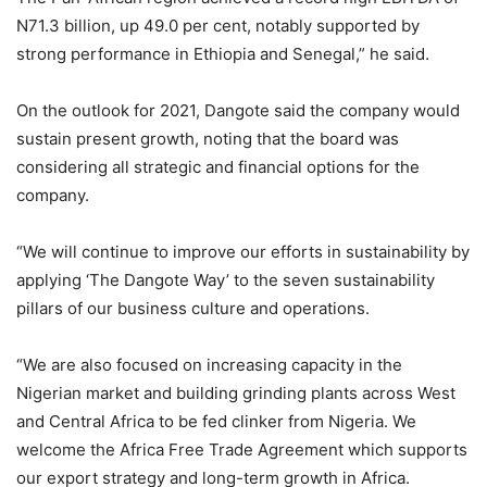
N71.3 billion, up 49.0 per cent, notably supported by
strong performance in Ethiopia and Senegal,” he said.
On the outlook for 2021, Dangote said the company would
sustain present growth, noting that the board was
considering all strategic and financial options for the
company.
“We will continue to improve our efforts in sustainability by
applying ‘The Dangote Way’ to the seven sustainability
pillars of our business culture and operations.
“We are also focused on increasing capacity in the
Nigerian market and building grinding plants across West
and Central Africa to be fed clinker from Nigeria. We
welcome the Africa Free Trade Agreement which supports
our export strategy and long-term growth in Africa.