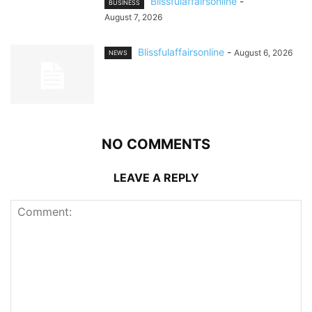
Blissfulaffairsonline
-
BUSINESS
August 7, 2026
Blissfulaffairsonline
-
August 6, 2026
NEWS
NO COMMENTS
LEAVE A REPLY