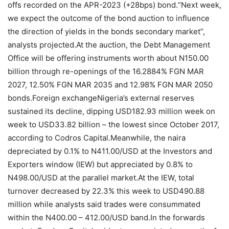
offs recorded on the APR-2023 (+28bps) bond.“Next week,
we expect the outcome of the bond auction to influence
the direction of yields in the bonds secondary market”,
analysts projected.At the auction, the Debt Management
Office will be offering instruments worth about N150.00
billion through re-openings of the 16.2884% FGN MAR
2027, 12.50% FGN MAR 2035 and 12.98% FGN MAR 2050
bonds.Foreign exchangeNigeria’s external reserves
sustained its decline, dipping USD182.93 million week on
week to USD33.82 billion – the lowest since October 2017,
according to Codros Capital.Meanwhile, the naira
depreciated by 0.1% to N411.00/USD at the Investors and
Exporters window (IEW) but appreciated by 0.8% to
N498.00/USD at the parallel market.At the IEW, total
turnover decreased by 22.3% this week to USD490.88
million while analysts said trades were consummated
within the N400.00 – 412.00/USD band.In the forwards