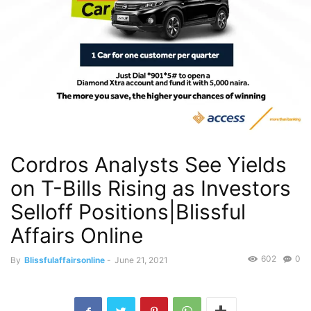
Cordros Analysts See Yields
on T-Bills Rising as Investors
Selloff Positions|Blissful
Affairs Online
602
0
By
Blissfulaffairsonline
-
June 21, 2021