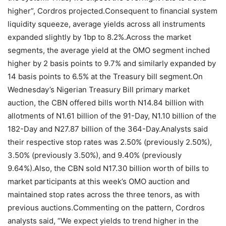
higher”, Cordros projected.Consequent to financial system
liquidity squeeze, average yields across all instruments
expanded slightly by 1bp to 8.2%.Across the market
segments, the average yield at the OMO segment inched
higher by 2 basis points to 9.7% and similarly expanded by
14 basis points to 6.5% at the Treasury bill segment.On
Wednesday’s Nigerian Treasury Bill primary market
auction, the CBN offered bills worth N14.84 billion with
allotments of N1.61 billion of the 91-Day, N1.10 billion of the
182-Day and N27.87 billion of the 364-Day.Analysts said
their respective stop rates was 2.50% (previously 2.50%),
3.50% (previously 3.50%), and 9.40% (previously
9.64%).Also, the CBN sold N17.30 billion worth of bills to
market participants at this week’s OMO auction and
maintained stop rates across the three tenors, as with
previous auctions.Commenting on the pattern, Cordros
analysts said, “We expect yields to trend higher in the