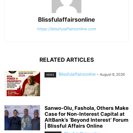
Blissfulaffairsonline
https://blissfulaffairsonline.com
RELATED ARTICLES
Blissfulaffairsonline
-
August 8, 2026
NEWS
Sanwo-Olu, Fashola, Others Make
Case for Non-Interest Capital at
AltBank’s ‘Beyond Interest’ Forum
| Blissful Affairs Online