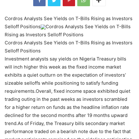
Cordros Analysts See Yields on T-Bills Rising as Investors
Selloff Positions
Cordros Analysts See Yields on T-Bills
Rising as Investors Selloff Positions
Cordros Analysts See Yields on T-Bills Rising as Investors
Selloff Positions
Investment analysts say yields on Nigeria Treasury bills
will inch higher this week as the fixed income market
exhibits a quiet outturn on the expectation of investors’
sizeable selloffs while positioning to satisfy funding
requirements.Overall, fixed income space exhibited quiet
trading outing in the past weeks as investors scrambled
for a higher return on funds as the headline inflation rate
declined for the second months after 19 months upward
trend.As of Friday, the Treasury bills secondary market
performance traded on a bearish note due to the fact that