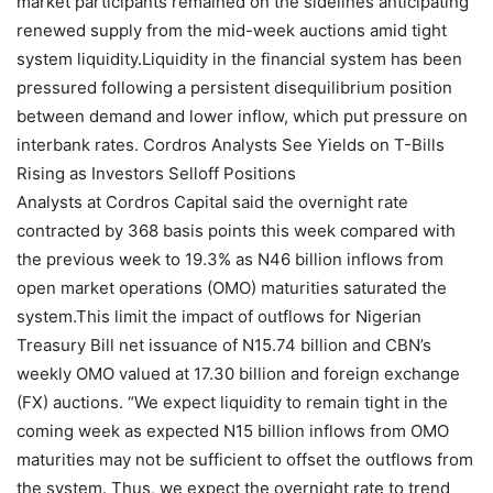
market participants remained on the sidelines anticipating
renewed supply from the mid-week auctions amid tight
system liquidity.Liquidity in the financial system has been
pressured following a persistent disequilibrium position
between demand and lower inflow, which put pressure on
interbank rates. Cordros Analysts See Yields on T-Bills
Rising as Investors Selloff Positions
Analysts at Cordros Capital said the overnight rate
contracted by 368 basis points this week compared with
the previous week to 19.3% as N46 billion inflows from
open market operations (OMO) maturities saturated the
system.This limit the impact of outflows for Nigerian
Treasury Bill net issuance of N15.74 billion and CBN’s
weekly OMO valued at 17.30 billion and foreign exchange
(FX) auctions. “We expect liquidity to remain tight in the
coming week as expected N15 billion inflows from OMO
maturities may not be sufficient to offset the outflows from
the system. Thus, we expect the overnight rate to trend