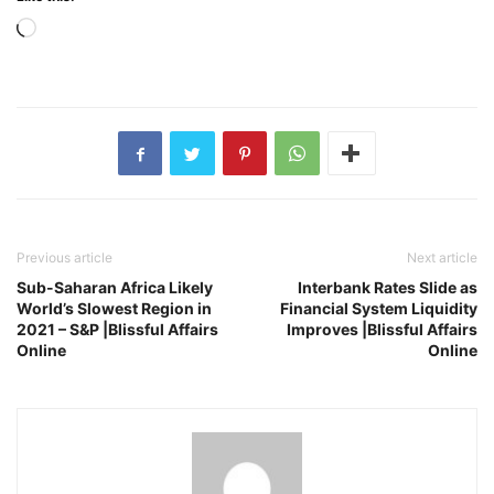
Loading…
Previous article
Next article
Sub-Saharan Africa Likely
Interbank Rates Slide as
World’s Slowest Region in
Financial System Liquidity
2021 – S&P |Blissful Affairs
Improves |Blissful Affairs
Online
Online