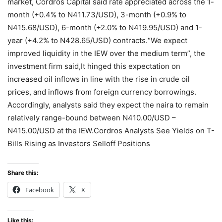
market, Cordros Capital said rate appreciated across the 1-
month (+0.4% to N411.73/USD), 3-month (+0.9% to
N415.68/USD), 6-month (+2.0% to N419.95/USD) and 1-
year (+4.2% to N428.65/USD) contracts.“We expect
improved liquidity in the IEW over the medium term”, the
investment firm said,It hinged this expectation on
increased oil inflows in line with the rise in crude oil
prices, and inflows from foreign currency borrowings.
Accordingly, analysts said they expect the naira to remain
relatively range-bound between N410.00/USD –
N415.00/USD at the IEW.Cordros Analysts See Yields on T-
Bills Rising as Investors Selloff Positions
Share this:
Facebook
X
Like this: