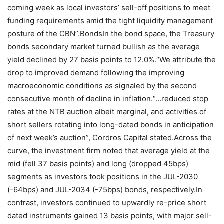
coming week as local investors’ sell-off positions to meet
funding requirements amid the tight liquidity management
posture of the CBN”.BondsIn the bond space, the Treasury
bonds secondary market turned bullish as the average
yield declined by 27 basis points to 12.0%.“We attribute the
drop to improved demand following the improving
macroeconomic conditions as signaled by the second
consecutive month of decline in inflation.“…reduced stop
rates at the NTB auction albeit marginal, and activities of
short sellers rotating into long-dated bonds in anticipation
of next week’s auction”, Cordros Capital stated.Across the
curve, the investment firm noted that average yield at the
mid (fell 37 basis points) and long (dropped 45bps)
segments as investors took positions in the JUL-2030
(-64bps) and JUL-2034 (-75bps) bonds, respectively.In
contrast, investors continued to upwardly re-price short
dated instruments gained 13 basis points, with major sell-