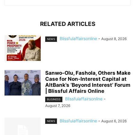
RELATED ARTICLES
Blissfulaffairsonline
-
August 8, 2026
NEWS
Sanwo-Olu, Fashola, Others Make
Case for Non-Interest Capital at
AltBank’s ‘Beyond Interest’ Forum
| Blissful Affairs Online
Blissfulaffairsonline
-
BUSINESS
August 7, 2026
Blissfulaffairsonline
-
August 6, 2026
NEWS