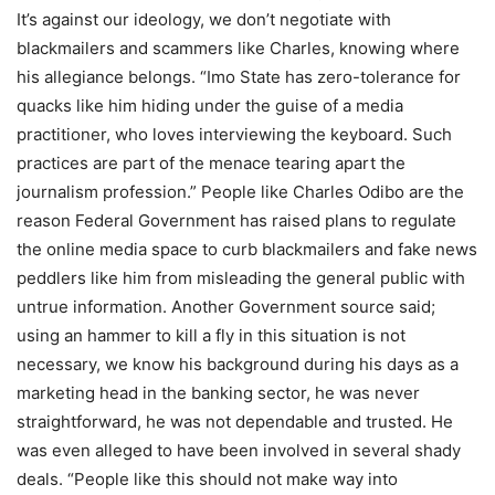
It’s against our ideology, we don’t negotiate with
blackmailers and scammers like Charles, knowing where
his allegiance belongs. “Imo State has zero-tolerance for
quacks like him hiding under the guise of a media
practitioner, who loves interviewing the keyboard. Such
practices are part of the menace tearing apart the
journalism profession.” People like Charles Odibo are the
reason Federal Government has raised plans to regulate
the online media space to curb blackmailers and fake news
peddlers like him from misleading the general public with
untrue information. Another Government source said;
using an hammer to kill a fly in this situation is not
necessary, we know his background during his days as a
marketing head in the banking sector, he was never
straightforward, he was not dependable and trusted. He
was even alleged to have been involved in several shady
deals. “People like this should not make way into