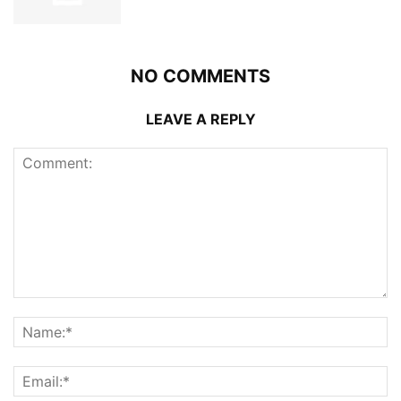
NO COMMENTS
LEAVE A REPLY