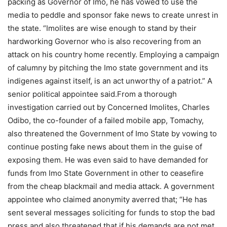
packing as Governor of Imo, he has vowed to use the
media to peddle and sponsor fake news to create unrest in
the state. “Imolites are wise enough to stand by their
hardworking Governor who is also recovering from an
attack on his country home recently. Employing a campaign
of calumny by pitching the Imo state government and its
indigenes against itself, is an act unworthy of a patriot.” A
senior political appointee said.From a thorough
investigation carried out by Concerned Imolites, Charles
Odibo, the co-founder of a failed mobile app, Tomachy,
also threatened the Government of Imo State by vowing to
continue posting fake news about them in the guise of
exposing them. He was even said to have demanded for
funds from Imo State Government in other to ceasefire
from the cheap blackmail and media attack. A government
appointee who claimed anonymity averred that; “He has
sent several messages soliciting for funds to stop the bad
press and also threatened that if his demands are not met,