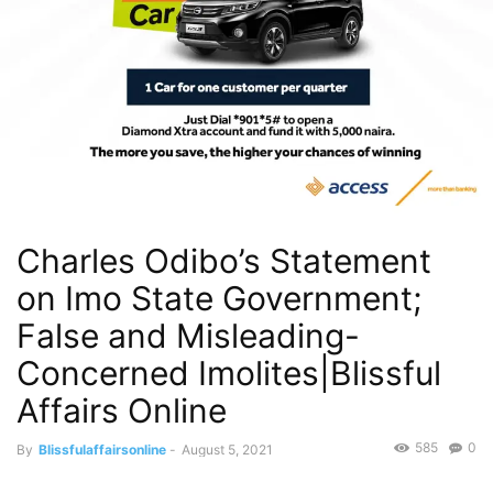
Charles Odibo’s Statement
on Imo State Government;
False and Misleading-
Concerned Imolites|Blissful
Affairs Online
585
0
By
Blissfulaffairsonline
-
August 5, 2021