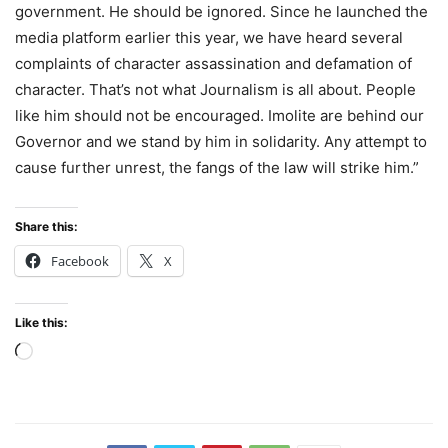
government. He should be ignored. Since he launched the
media platform earlier this year, we have heard several
complaints of character assassination and defamation of
character. That’s not what Journalism is all about. People
like him should not be encouraged. Imolite are behind our
Governor and we stand by him in solidarity. Any attempt to
cause further unrest, the fangs of the law will strike him.”
Share this:
Facebook
X
Like this:
Loading…