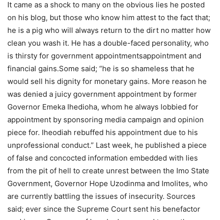
It came as a shock to many on the obvious lies he posted
on his blog, but those who know him attest to the fact that;
he is a pig who will always return to the dirt no matter how
clean you wash it. He has a double-faced personality, who
is thirsty for government appointmentsappointment and
financial gains.Some said; “he is so shameless that he
would sell his dignity for monetary gains. More reason he
was denied a juicy government appointment by former
Governor Emeka Ihedioha, whom he always lobbied for
appointment by sponsoring media campaign and opinion
piece for. Iheodiah rebuffed his appointment due to his
unprofessional conduct.” Last week, he published a piece
of false and concocted information embedded with lies
from the pit of hell to create unrest between the Imo State
Government, Governor Hope Uzodinma and Imolites, who
are currently battling the issues of insecurity. Sources
said; ever since the Supreme Court sent his benefactor