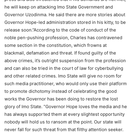
he will keep on attacking Imo State Government and
Governor Uzodinma. He said there are more stories about
Governor Hope-led administration stored in his kitty, to be
release soon.”According to the code of conduct of the
noble pen-pushing profession, Charles has contravened
some section in the constitution, which frowns at
blackmail, defamation and threat. If found guilty of the
above crimes, it’s outright suspension from the profession
and can also be tried in the court of law for cyberbullying
and other related crimes. Imo State will give no room for
such media practitioner, who would only use their platform
to promote dichotomy instead of celebrating the good
works the Governor has been doing to restore the lost
glory of Imo State. ”Governor Hope loves the media and he
has always supported them at every slightest opportunity
nobody will hold us to ransom at the point. Our state will
never fall for such threat from that filthy attention seeker.