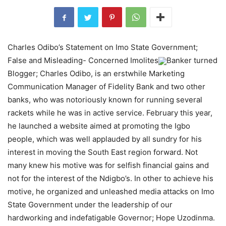
Charles Odibo’s Statement on Imo State Government;
False and Misleading- Concerned Imolites
Banker turned
Blogger; Charles Odibo, is an erstwhile Marketing
Communication Manager of Fidelity Bank and two other
banks, who was notoriously known for running several
rackets while he was in active service. February this year,
he launched a website aimed at promoting the Igbo
people, which was well applauded by all sundry for his
interest in moving the South East region forward. Not
many knew his motive was for selfish financial gains and
not for the interest of the Ndigbo’s. In other to achieve his
motive, he organized and unleashed media attacks on Imo
State Government under the leadership of our
hardworking and indefatigable Governor; Hope Uzodinma.