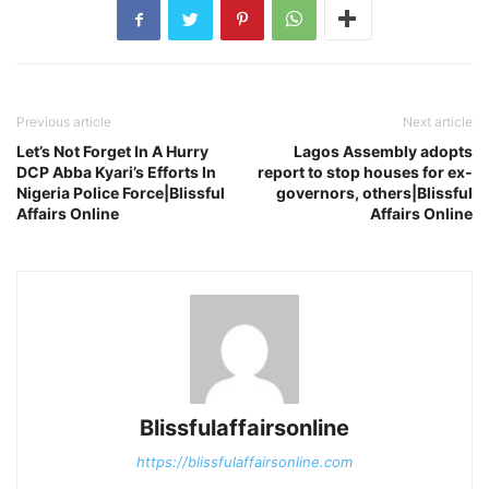
Previous article
Next article
Let’s Not Forget In A Hurry
Lagos Assembly adopts
DCP Abba Kyari’s Efforts In
report to stop houses for ex-
Nigeria Police Force|Blissful
governors, others|Blissful
Affairs Online
Affairs Online
Blissfulaffairsonline
https://blissfulaffairsonline.com