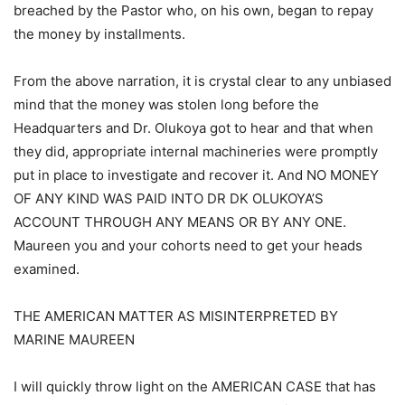
breached by the Pastor who, on his own, began to repay
the money by installments.
From the above narration, it is crystal clear to any unbiased
mind that the money was stolen long before the
Headquarters and Dr. Olukoya got to hear and that when
they did, appropriate internal machineries were promptly
put in place to investigate and recover it. And NO MONEY
OF ANY KIND WAS PAID INTO DR DK OLUKOYA’S
ACCOUNT THROUGH ANY MEANS OR BY ANY ONE.
Maureen you and your cohorts need to get your heads
examined.
THE AMERICAN MATTER AS MISINTERPRETED BY
MARINE MAUREEN
I will quickly throw light on the AMERICAN CASE that has