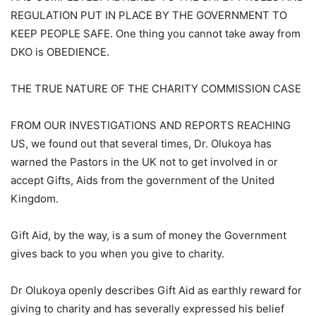
REGULATION PUT IN PLACE BY THE GOVERNMENT TO
KEEP PEOPLE SAFE. One thing you cannot take away from
DKO is OBEDIENCE.
THE TRUE NATURE OF THE CHARITY COMMISSION CASE
FROM OUR INVESTIGATIONS AND REPORTS REACHING
US, we found out that several times, Dr. Olukoya has
warned the Pastors in the UK not to get involved in or
accept Gifts, Aids from the government of the United
Kingdom.
Gift Aid, by the way, is a sum of money the Government
gives back to you when you give to charity.
Dr Olukoya openly describes Gift Aid as earthly reward for
giving to charity and has severally expressed his belief