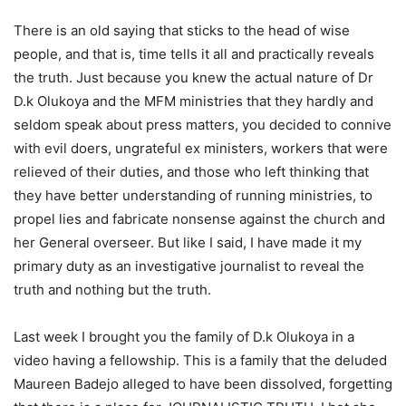
There is an old saying that sticks to the head of wise
people, and that is, time tells it all and practically reveals
the truth. Just because you knew the actual nature of Dr
D.k Olukoya and the MFM ministries that they hardly and
seldom speak about press matters, you decided to connive
with evil doers, ungrateful ex ministers, workers that were
relieved of their duties, and those who left thinking that
they have better understanding of running ministries, to
propel lies and fabricate nonsense against the church and
her General overseer. But like I said, I have made it my
primary duty as an investigative journalist to reveal the
truth and nothing but the truth.
Last week I brought you the family of D.k Olukoya in a
video having a fellowship. This is a family that the deluded
Maureen Badejo alleged to have been dissolved, forgetting