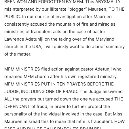
BEEN WON AND FORGOTTEN BY MFM. This ABYSMALLY
misinterpreted by our illiterate “blogger” Maureen, TO THE
PUBLIC. In our course of investigation after Maureen
consistently accused the mountain of fire and miracles
ministries of fraudulent acts on the case of pastor
Lawrence Adetuniji on the taking over of the Maryland
church in the USA, I will quickly want to do a brief summary
of the matter.
MFM MINISTRIES filed action against pastor Adetunji who
renamed MFM church after his own registered ministry.
MFM MINISTRIES PUT IN TEN PRAYERS BEFORE THE
JUDGE, INCLUDING ONE OF FRAUD. The Judge answered
ALL the prayers but turned down the one we accused THE
DEFENDANT of fraud, in order to further protect the
personality of the individual involved in the case. But Miss
Maureen misread this to mean that mfm is fraudulent. HOW
DAFT AND DUNCE CAN SOMEONE’S BRAIN BE!