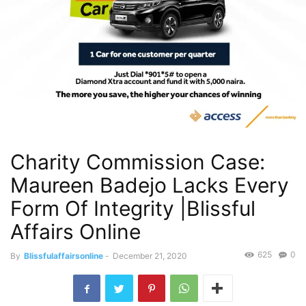
Charity Commission Case:
Maureen Badejo Lacks Every
Form Of Integrity |Blissful
Affairs Online
625
0
By
Blissfulaffairsonline
-
December 21, 2020