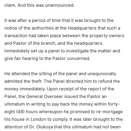
claim. And this was unannounced.
It was after a period of time that it was brought to the
notice of the authorities at the Headquarters that such a
transaction had taken place between the property owners
and Pastor of the branch, and the headquarters
immediately set up a panel to investigate the matter and
give fair hearing to the Pastor concerned.
He attended the sitting of the panel and unequivocally
admitted the theft. The Panel directed him to refund the
money immediately. Upon receipt of the report of the
Panel, the General Overseer issued the Pastor an
ultimatum in writing to pay back the money within forty-
eight (48) hours whereupon he promised to re-mortgage
his house in London to comply. It was later brought to the
attention of Dr. Olukoya that this ultimatum had not been