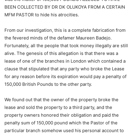
BEEN COLLECTED BY DR DK OLUKOYA FROM A CERTAIN
MFM PASTOR to hide his atrocities.
From our investigation, this is a complete fabrication from
the fevered minds of the defamer Maureen Badejo.
Fortunately, all the people that took money illegally are still
alive. The genesis of this allegation is that there was a
lease of one of the branches in London which contained a
clause that stipulated that any party who broke the Lease
for any reason before its expiration would pay a penalty of
150,000 British Pounds to the other party.
We found out that the owner of the property broke the
lease and sold the property to a third party, and the
property owners honored their obligation and paid the
penalty sum of 150,000 pound which the Pastor of the
particular branch somehow used his personal account to