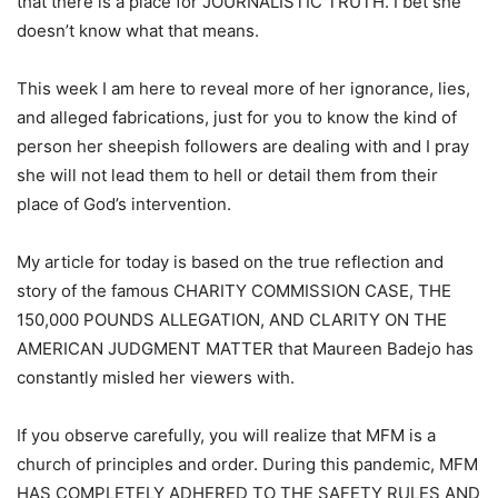
that there is a place for JOURNALISTIC TRUTH. I bet she
doesn’t know what that means.
This week I am here to reveal more of her ignorance, lies,
and alleged fabrications, just for you to know the kind of
person her sheepish followers are dealing with and I pray
she will not lead them to hell or detail them from their
place of God’s intervention.
My article for today is based on the true reflection and
story of the famous CHARITY COMMISSION CASE, THE
150,000 POUNDS ALLEGATION, AND CLARITY ON THE
AMERICAN JUDGMENT MATTER that Maureen Badejo has
constantly misled her viewers with.
If you observe carefully, you will realize that MFM is a
church of principles and order. During this pandemic, MFM
HAS COMPLETELY ADHERED TO THE SAFETY RULES AND