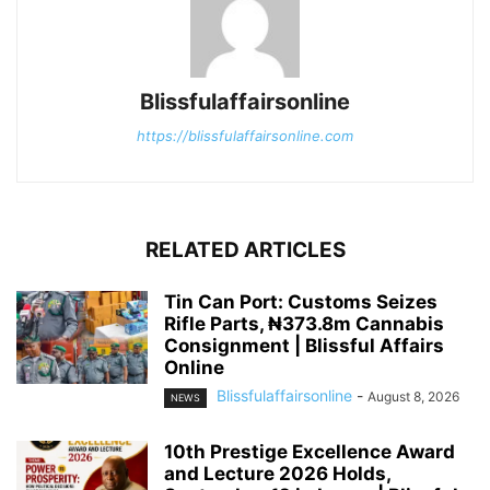
Blissfulaffairsonline
https://blissfulaffairsonline.com
RELATED ARTICLES
Tin Can Port: Customs Seizes
Rifle Parts, ₦373.8m Cannabis
Consignment | Blissful Affairs
Online
Blissfulaffairsonline
-
August 8, 2026
NEWS
10th Prestige Excellence Award
and Lecture 2026 Holds,