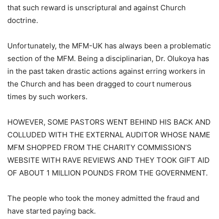
that such reward is unscriptural and against Church
doctrine.
Unfortunately, the MFM-UK has always been a problematic
section of the MFM. Being a disciplinarian, Dr. Olukoya has
in the past taken drastic actions against erring workers in
the Church and has been dragged to court numerous
times by such workers.
HOWEVER, SOME PASTORS WENT BEHIND HIS BACK AND
COLLUDED WITH THE EXTERNAL AUDITOR WHOSE NAME
MFM SHOPPED FROM THE CHARITY COMMISSION’S
WEBSITE WITH RAVE REVIEWS AND THEY TOOK GIFT AID
OF ABOUT 1 MILLION POUNDS FROM THE GOVERNMENT.
The people who took the money admitted the fraud and
have started paying back.