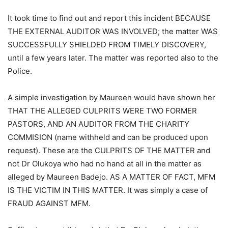
It took time to find out and report this incident BECAUSE
THE EXTERNAL AUDITOR WAS INVOLVED; the matter WAS
SUCCESSFULLY SHIELDED FROM TIMELY DISCOVERY,
until a few years later. The matter was reported also to the
Police.
A simple investigation by Maureen would have shown her
THAT THE ALLEGED CULPRITS WERE TWO FORMER
PASTORS, AND AN AUDITOR FROM THE CHARITY
COMMISION (name withheld and can be produced upon
request). These are the CULPRITS OF THE MATTER and
not Dr Olukoya who had no hand at all in the matter as
alleged by Maureen Badejo. AS A MATTER OF FACT, MFM
IS THE VICTIM IN THIS MATTER. It was simply a case of
FRAUD AGAINST MFM.