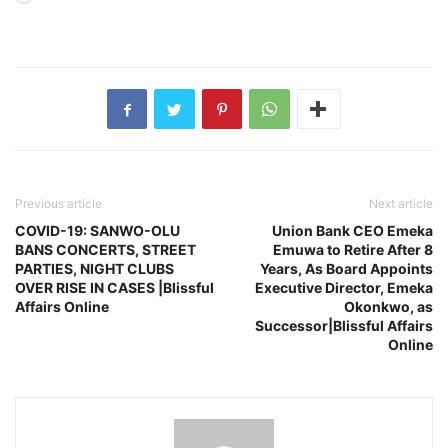
Previous article
Next article
COVID-19: SANWO-OLU
Union Bank CEO Emeka
BANS CONCERTS, STREET
Emuwa to Retire After 8
PARTIES, NIGHT CLUBS
Years, As Board Appoints
OVER RISE IN CASES |Blissful
Executive Director, Emeka
Affairs Online
Okonkwo, as
Successor|Blissful Affairs
Online