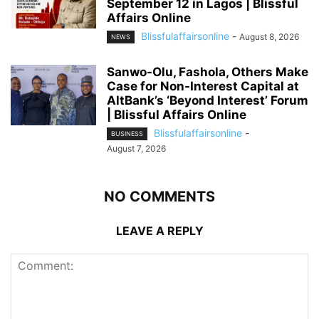
September 12 in Lagos | Blissful
Affairs Online
Blissfulaffairsonline
-
August 8, 2026
NEWS
Sanwo-Olu, Fashola, Others Make
Case for Non-Interest Capital at
AltBank’s ‘Beyond Interest’ Forum
| Blissful Affairs Online
Blissfulaffairsonline
-
BUSINESS
August 7, 2026
NO COMMENTS
LEAVE A REPLY