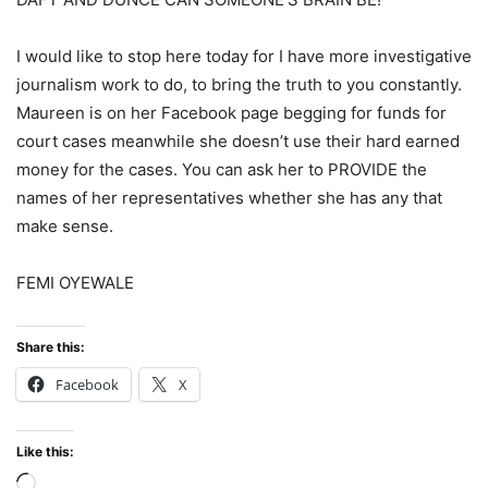
I would like to stop here today for I have more investigative
journalism work to do, to bring the truth to you constantly.
Maureen is on her Facebook page begging for funds for
court cases meanwhile she doesn’t use their hard earned
money for the cases. You can ask her to PROVIDE the
names of her representatives whether she has any that
make sense.
FEMI OYEWALE
Share this:
Facebook
X
Like this:
Loading…