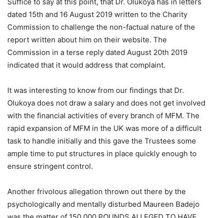
Suffice to say at this point, that Dr. Olukoya has in letters
dated 15th and 16 August 2019 written to the Charity
Commission to challenge the non-factual nature of the
report written about him on their website. The
Commission in a terse reply dated August 20th 2019
indicated that it would address that complaint.
It was interesting to know from our findings that Dr.
Olukoya does not draw a salary and does not get involved
with the financial activities of every branch of MFM. The
rapid expansion of MFM in the UK was more of a difficult
task to handle initially and this gave the Trustees some
ample time to put structures in place quickly enough to
ensure stringent control.
Another frivolous allegation thrown out there by the
psychologically and mentally disturbed Maureen Badejo
was the matter of 150,000 POUNDS ALLEGED TO HAVE