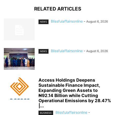
RELATED ARTICLES
Blissfulaffairsonline
-
August 6, 2026
NEWS
Blissfulaffairsonline
-
August 6, 2026
NEWS
Access Holdings Deepens
Sustainable Finance Impact,
Expanding Green Assets to
₦92.14 Billion while Cutting
Operational Emissions by 28.47%
|...
Blissfulaffairsonline
-
BUSINESS