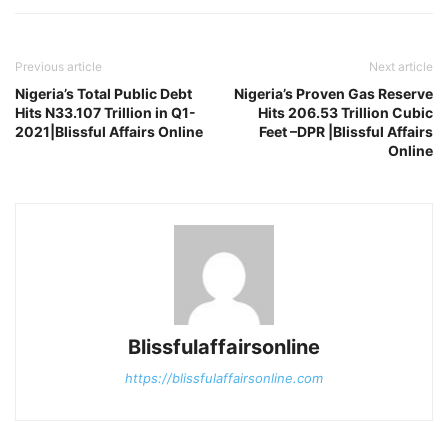
Previous article
Next article
Nigeria’s Total Public Debt
Nigeria’s Proven Gas Reserve
Hits N33.107 Trillion in Q1-
Hits 206.53 Trillion Cubic
2021|Blissful Affairs Online
Feet –DPR |Blissful Affairs
Online
Blissfulaffairsonline
https://blissfulaffairsonline.com