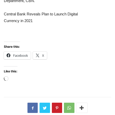
Department, CBN.
Central Bank Reveals Plan to Launch Digital
Currency in 2021
Share this:
Facebook
X
Like this:
Loading…