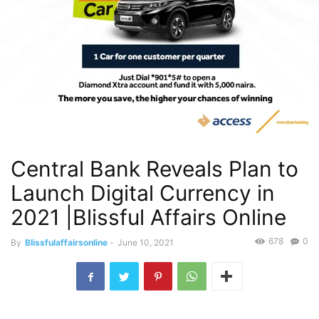
Central Bank Reveals Plan to
Launch Digital Currency in
2021 |Blissful Affairs Online
678
0
By
Blissfulaffairsonline
-
June 10, 2021