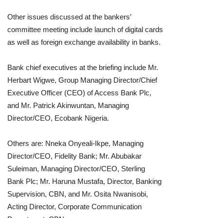
Other issues discussed at the bankers’
committee meeting include launch of digital cards
as well as foreign exchange availability in banks.
Bank chief executives at the briefing include Mr.
Herbart Wigwe, Group Managing Director/Chief
Executive Officer (CEO) of Access Bank Plc,
and Mr. Patrick Akinwuntan, Managing
Director/CEO, Ecobank Nigeria.
Others are: Nneka Onyeali-Ikpe, Managing
Director/CEO, Fidelity Bank; Mr. Abubakar
Suleiman, Managing Director/CEO, Sterling
Bank Plc; Mr. Haruna Mustafa, Director, Banking
Supervision, CBN, and Mr. Osita Nwanisobi,
Acting Director, Corporate Communication