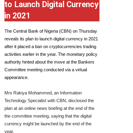
to Launch Digital Currency
in 2021
The
Central Bank of Nigeria
(CBN) on Thursday
reveals its plan to launch digital currency in 2021
after it placed a ban on cryptocurrencies trading
activities earlier in the year. The monetary policy
authority hinted about the move at the Bankers
Committee meeting conducted via a virtual
appearance.
Mrs Rakiya Mohammed, an Information
Technology Specialist with CBN, disclosed the
plan at an online news briefing at the end of the
the committee meeting, saying that the digital
currency might be launched by the end of the
year.