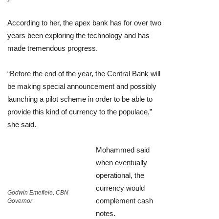
According to her, the apex bank has for over two
years been exploring the technology and has
made tremendous progress.
“Before the end of the year, the Central Bank will
be making special announcement and possibly
launching a pilot scheme in order to be able to
provide this kind of currency to the populace,”
she said.
Mohammed said
when eventually
operational, the
currency would
Godwin Emefiele, CBN
complement cash
Governor
notes.