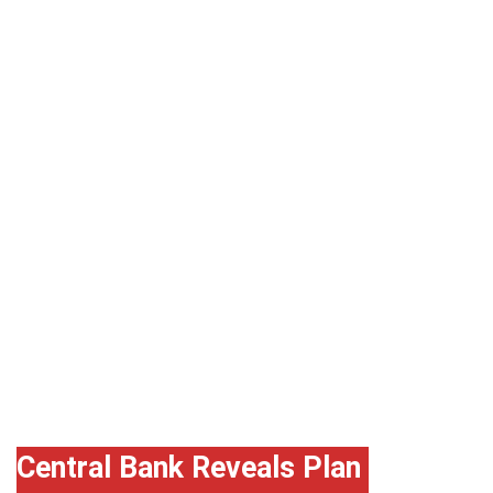
Godwin
Emefiele,
CBN
Governor
Central Bank Reveals Plan