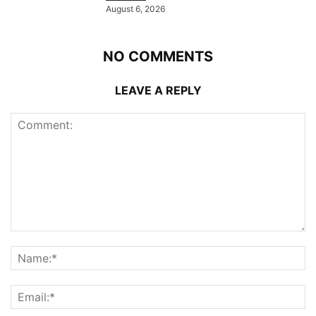
August 6, 2026
NO COMMENTS
LEAVE A REPLY