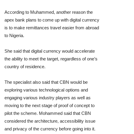
According to Muhammed, another reason the
apex bank plans to come up with digital currency
is to make remittances travel easier from abroad
to Nigeria.
She said that digital currency would accelerate
the ability to meet the target, regardless of one’s
country of residence.
The specialist also said that CBN would be
exploring various technological options and
engaging various industry players as well as
moving to the next stage of proof of concept to
pilot the scheme. Mohammed said that CBN
considered the architecture, accessibility issue
and privacy of the currency before going into it.