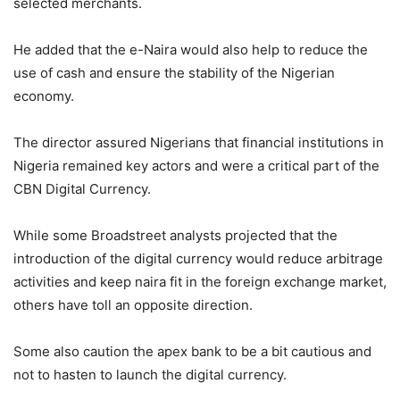
selected merchants.
He added that the e-Naira would also help to reduce the
use of cash and ensure the stability of the Nigerian
economy.
The director assured Nigerians that financial institutions in
Nigeria remained key actors and were a critical part of the
CBN Digital Currency.
While some Broadstreet analysts projected that the
introduction of the digital currency would reduce arbitrage
activities and keep naira fit in the foreign exchange market,
others have toll an opposite direction.
Some also caution the apex bank to be a bit cautious and
not to hasten to launch the digital currency.