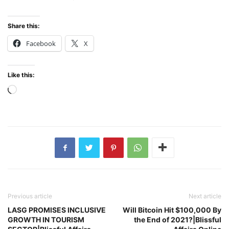
Share this:
Facebook
X
Like this:
Loading…
Previous article
Next article
LASG PROMISES INCLUSIVE
Will Bitcoin Hit $100,000 By
GROWTH IN TOURISM
the End of 2021?|Blissful