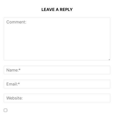
LEAVE A REPLY