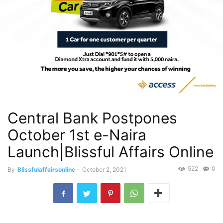
Central Bank Postpones
October 1st e-Naira
Launch|Blissful Affairs Online
522
0
By
Blissfulaffairsonline
-
October 2, 2021