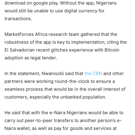
download on google play. Without the app, Nigerians
would still be unable to use digital currency for
transactions.
MarketForces Africa research team gathered that the
robustness of the app is key to implementation, citing the
El Salvadorian recent glitches experience with Bitcoin
adoption as legal tender.
In the statement, Nwanisobi said that
the CBN
and other
partners were working round-the-clock to ensure a
seamless process that would be in the overall interest of
customers, especially the unbanked population.
He said that with the e-Naira Nigerians would be able to
carry out peer-to-peer transfers to another person’s e-
Naira wallet, as well as pay for goods and services at