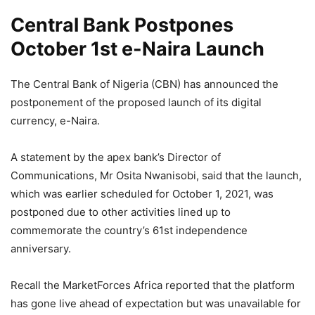
Central Bank Postpones
October 1st e-Naira Launch
The Central Bank of Nigeria (CBN) has announced the
postponement of the proposed launch of its digital
currency, e-Naira.
A statement by the apex bank’s Director of
Communications, Mr Osita Nwanisobi, said that the launch,
which was earlier scheduled for October 1, 2021, was
postponed due to other activities lined up to
commemorate the country’s 61st independence
anniversary.
Recall the MarketForces Africa reported that the platform
has gone live ahead of expectation but was unavailable for