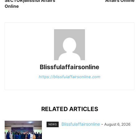
SECTOR|Blissful Affairs
Affairs Online
Online
Blissfulaffairsonline
https://blissfulaffairsonline.com
RELATED ARTICLES
Blissfulaffairsonline
-
August 6, 2026
NEWS