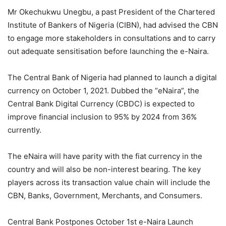
Mr Okechukwu Unegbu, a past President of the Chartered
Institute of Bankers of Nigeria (CIBN), had advised the CBN
to engage more stakeholders in consultations and to carry
out adequate sensitisation before launching the e-Naira.
The Central Bank of Nigeria had planned to launch a digital
currency on October 1, 2021. Dubbed the “eNaira”, the
Central Bank Digital Currency (CBDC) is expected to
improve financial inclusion to 95% by 2024 from 36%
currently.
The eNaira will have parity with the fiat currency in the
country and will also be non-interest bearing. The key
players across its transaction value chain will include the
CBN, Banks, Government, Merchants, and Consumers.
Central Bank Postpones October 1st e-Naira Launch