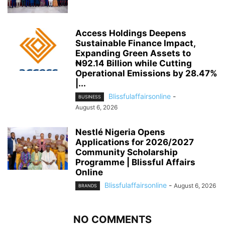
Access Holdings Deepens
Sustainable Finance Impact,
Expanding Green Assets to
₦92.14 Billion while Cutting
Operational Emissions by 28.47%
|...
Blissfulaffairsonline
-
BUSINESS
August 6, 2026
Nestlé Nigeria Opens
Applications for 2026/2027
Community Scholarship
Programme | Blissful Affairs
Online
Blissfulaffairsonline
-
August 6, 2026
BRANDS
NO COMMENTS