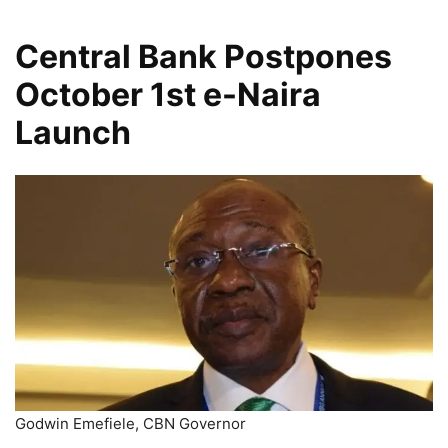
Central Bank Postpones
October 1st e-Naira
Launch
Godwin Emefiele, CBN Governor