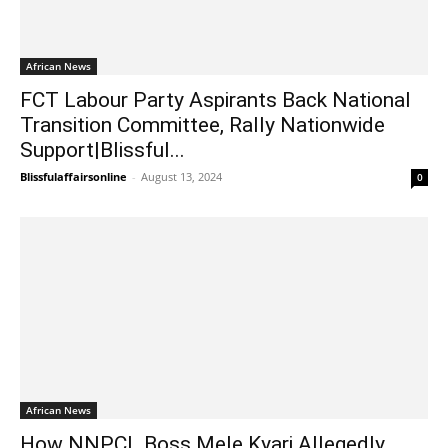
African News
FCT Labour Party Aspirants Back National
Transition Committee, Rally Nationwide
Support|Blissful...
Blissfulaffairsonline
-
August 13, 2024
0
African News
How NNPCL Boss Mele Kyari Allegedly