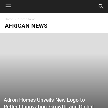
Home
African News
AFRICAN NEWS
Adron Homes Unveils New Logo to
Reflect Innovation, Growth, and Global