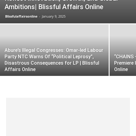
Ambitions| Blissful Affairs Online
Blissfulaffairsonline
-
January 9, 2025
Abure’s Illegal Congresses: Omar-led Labour
Party NTC Warns Of “Political Leprosy”,
“CHAINS –
Disastrous Consequences for LP | Blissful
Premiere 
Affairs Online
Online