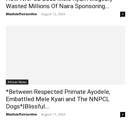
Wasted Millions Of Naira Sponsoring...
Blissfulaffairsonline
-
August 12, 2024
0
African News
*Between Respected Primate Ayodele,
Embattled Mele Kyari and The NNPCL
Dogs*|Blissful...
Blissfulaffairsonline
-
August 11, 2024
0