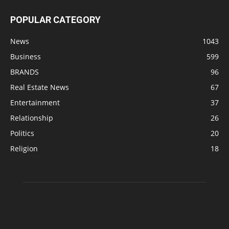
POPULAR CATEGORY
News
1043
Business
599
BRANDS
96
Real Estate News
67
Entertainment
37
Relationship
26
Politics
20
Religion
18