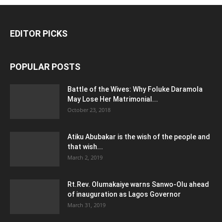
EDITOR PICKS
POPULAR POSTS
Battle of the Wives: Why Foluke Daramola
May Lose Her Matrimonial...
October 23, 2018
Atiku Abubakar is the wish of the people and
that wish...
March 2, 2019
Rt.Rev. Olumakaiye warns Sanwo-Olu ahead
of inauguration as Lagos Governor
March 31, 2019