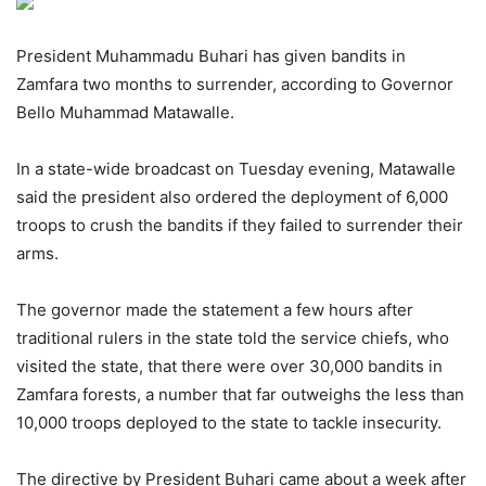
President Muhammadu Buhari has given bandits in
Zamfara two months to surrender, according to Governor
Bello Muhammad Matawalle.
In a state-wide broadcast on Tuesday evening, Matawalle
said the president also ordered the deployment of 6,000
troops to crush the bandits if they failed to surrender their
arms.
The governor made the statement a few hours after
traditional rulers in the state told the service chiefs, who
visited the state, that there were over 30,000 bandits in
Zamfara forests, a number that far outweighs the less than
10,000 troops deployed to the state to tackle insecurity.
The directive by President Buhari came about a week after