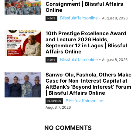
Consignment | Blissful Affairs
Online
Blissfulaffairsonline
-
August 8, 2026
NEWS
10th Prestige Excellence Award
and Lecture 2026 Holds,
September 12 in Lagos | Blissful
Affairs Online
Blissfulaffairsonline
-
August 8, 2026
NEWS
Sanwo-Olu, Fashola, Others Make
Case for Non-Interest Capital at
AltBank’s ‘Beyond Interest’ Forum
| Blissful Affairs Online
Blissfulaffairsonline
-
BUSINESS
August 7, 2026
NO COMMENTS