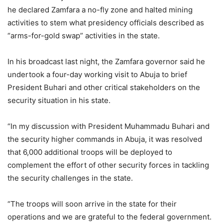
he declared Zamfara a no-fly zone and halted mining
activities to stem what presidency officials described as
“arms-for-gold swap” activities in the state.
In his broadcast last night, the Zamfara governor said he
undertook a four-day working visit to Abuja to brief
President Buhari and other critical stakeholders on the
security situation in his state.
“In my discussion with President Muhammadu Buhari and
the security higher commands in Abuja, it was resolved
that 6,000 additional troops will be deployed to
complement the effort of other security forces in tackling
the security challenges in the state.
“The troops will soon arrive in the state for their
operations and we are grateful to the federal government.