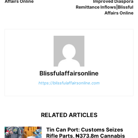
Affairs Online
Improved Diaspora
Remittance Inflows|Blissful
Affairs Online
Blissfulaffairsonline
https://blissfulaffairsonline.com
RELATED ARTICLES
Tin Can Port: Customs Seizes
Rifle Parts, ₦373.8m Cannabis