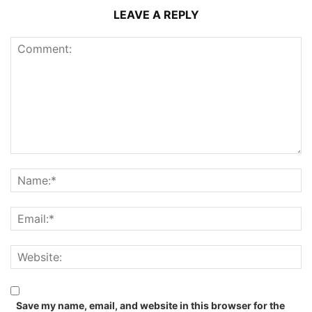
LEAVE A REPLY
Save my name, email, and website in this browser for the