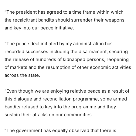
“The president has agreed to a time frame within which
the recalcitrant bandits should surrender their weapons
and key into our peace initiative.
“The peace deal initiated by my administration has
recorded successes including the disarmament, securing
the release of hundreds of kidnapped persons, reopening
of markets and the resumption of other economic activities
across the state.
“Even though we are enjoying relative peace as a result of
this dialogue and reconciliation programme, some armed
bandits refused to key into the programme and they
sustain their attacks on our communities.
“The government has equally observed that there is