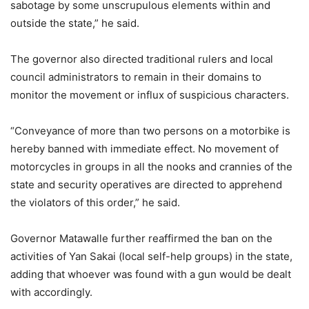
sabotage by some unscrupulous elements within and
outside the state,” he said.
The governor also directed traditional rulers and local
council administrators to remain in their domains to
monitor the movement or influx of suspicious characters.
“Conveyance of more than two persons on a motorbike is
hereby banned with immediate effect. No movement of
motorcycles in groups in all the nooks and crannies of the
state and security operatives are directed to apprehend
the violators of this order,” he said.
Governor Matawalle further reaffirmed the ban on the
activities of Yan Sakai (local self-help groups) in the state,
adding that whoever was found with a gun would be dealt
with accordingly.