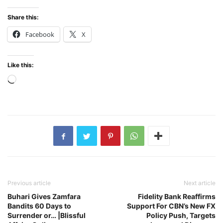
Share this:
Facebook
X
Like this:
Loading…
Previous article
Next article
Buhari Gives Zamfara
Fidelity Bank Reaffirms
Bandits 60 Days to
Support For CBN’s New FX
Surrender or… |Blissful
Policy Push, Targets