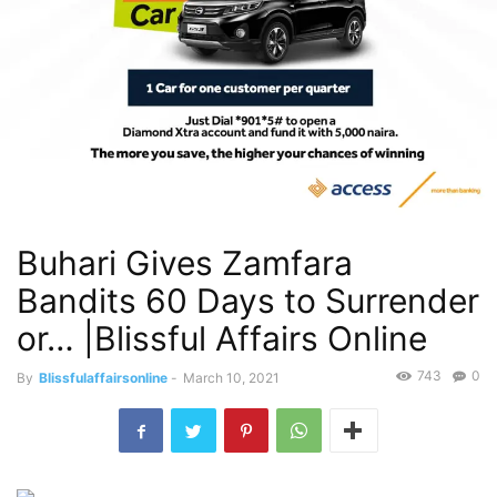
Buhari Gives Zamfara
Bandits 60 Days to Surrender
or… |Blissful Affairs Online
743
0
By
Blissfulaffairsonline
-
March 10, 2021