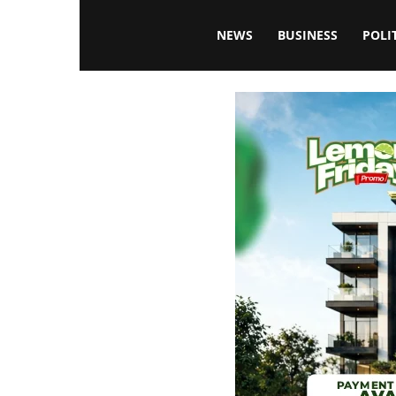
Blissfulaffairsonline
NEWS
BUSINESS
POLI