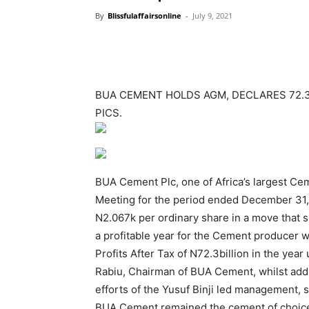
By
Blissfulaffairsonline
-
July 9, 2021
BUA CEMENT HOLDS AGM, DECLARES 72.3BI
PICS.
BUA Cement Plc, one of Africa’s largest Ce
Meeting for the period ended December 31, 
N2.067k per ordinary share in a move that 
a profitable year for the Cement producer
Profits After Tax of N72.3billion in the ye
Rabiu, Chairman of BUA Cement, whilst addr
efforts of the Yusuf Binji led management, 
BUA Cement remained the cement of choice f