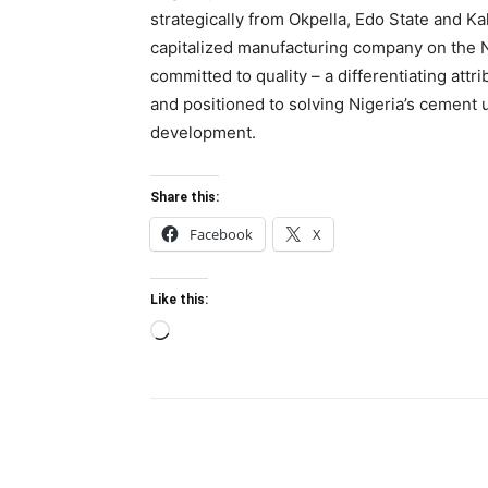
strategically from Okpella, Edo State and K
capitalized manufacturing company on the 
committed to quality – a differentiating attr
and positioned to solving Nigeria’s cement
development.
Share this:
Facebook
X
Like this:
Loading…