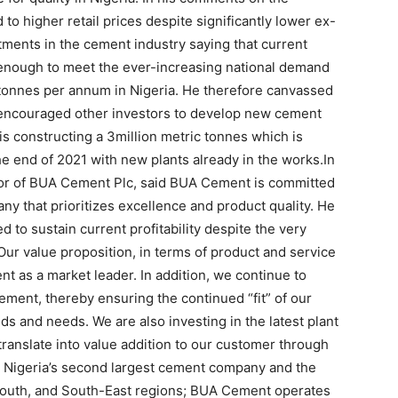
o higher retail prices despite significantly lower ex-
ments in the cement industry saying that current
 enough to meet the ever-increasing national demand
 tonnes per annum in Nigeria. He therefore canvassed
encouraged other investors to develop new cement
is constructing a 3million metric tonnes which is
e end of 2021 with new plants already in the works.In
tor of BUA Cement Plc, said BUA Cement is committed
ny that prioritizes excellence and product quality. He
to sustain current profitability despite the very
Our value proposition, in terms of product and service
 as a market leader. In addition, we continue to
ement, thereby ensuring the continued “fit” of our
 and needs. We are also investing in the latest plant
translate into value addition to our customer through
s Nigeria’s second largest cement company and the
-South, and South-East regions; BUA Cement operates