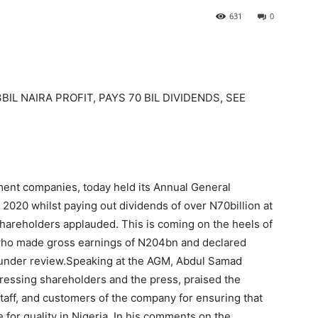
631
0
L NAIRA PROFIT, PAYS 70 BIL DIVIDENDS, SEE
ment companies, today held its Annual General
2020 whilst paying out dividends of over N70billion at
shareholders applauded. This is coming on the heels of
 who made gross earnings of N204bn and declared
ar under review.Speaking at the AGM, Abdul Samad
essing shareholders and the press, praised the
staff, and customers of the company for ensuring that
or quality in Nigeria. In his comments on the