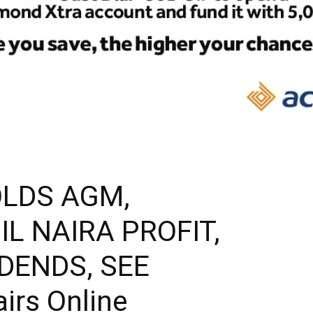
LDS AGM,
IL NAIRA PROFIT,
IDENDS, SEE
airs Online