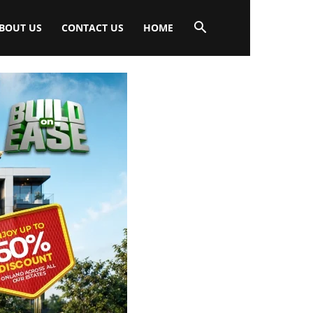
BOUT US
CONTACT US
HOME