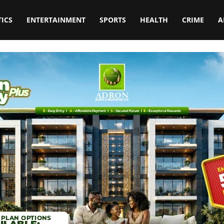
TICS
ENTERTAINMENT
SPORTS
HEALTH
CRIME
A