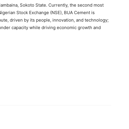
alambaina, Sokoto State. Currently, the second most
Nigerian Stock Exchange (NSE), BUA Cement is
ibute, driven by its people, innovation, and technology;
 under capacity while driving economic growth and