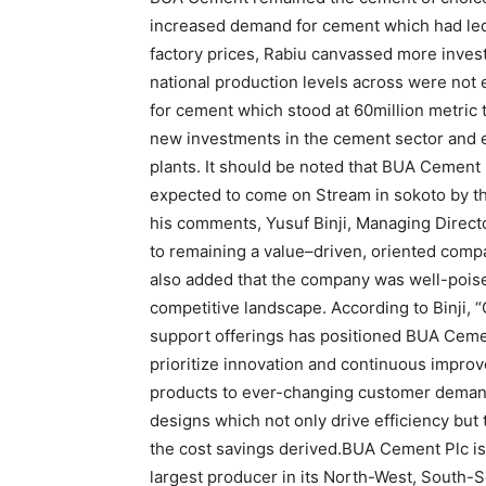
increased demand for cement which had led t
factory prices, Rabiu canvassed more invest
national production levels across were not
for cement which stood at 60million metric
new investments in the cement sector and 
plants. It should be noted that BUA Cement 
expected to come on Stream in sokoto by th
his comments, Yusuf Binji, Managing Direc
to remaining a value–driven, oriented compa
also added that the company was well-poised 
competitive landscape. According to Binji, “
support offerings has positioned BUA Cement
prioritize innovation and continuous improv
products to ever-changing customer demands
designs which not only drive efficiency but 
the cost savings derived.BUA Cement Plc i
largest producer in its North-West, South