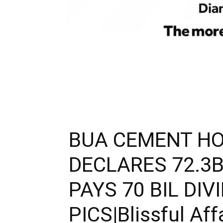
BUA CEMENT HO
DECLARES 72.3B
PAYS 70 BIL DIV
PICS|Blissful Aff