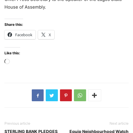
House of Assembly.
Share this:
Facebook
X
Like this:
Loading…
Previous article
Next article
STERLING BANK PLEDGES
Equip Neighbourhood Watch