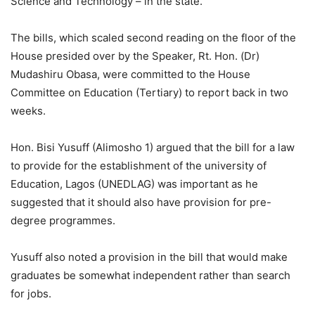
Science and Technology – in the state.
The bills, which scaled second reading on the floor of the
House presided over by the Speaker, Rt. Hon. (Dr)
Mudashiru Obasa, were committed to the House
Committee on Education (Tertiary) to report back in two
weeks.
Hon. Bisi Yusuff (Alimosho 1) argued that the bill for a law
to provide for the establishment of the university of
Education, Lagos (UNEDLAG) was important as he
suggested that it should also have provision for pre-
degree programmes.
Yusuff also noted a provision in the bill that would make
graduates be somewhat independent rather than search
for jobs.