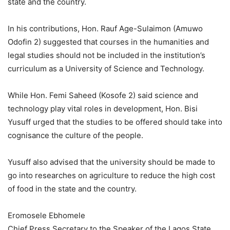
state and the country.
In his contributions, Hon. Rauf Age-Sulaimon (Amuwo
Odofin 2) suggested that courses in the humanities and
legal studies should not be included in the institution’s
curriculum as a University of Science and Technology.
While Hon. Femi Saheed (Kosofe 2) said science and
technology play vital roles in development, Hon. Bisi
Yusuff urged that the studies to be offered should take into
cognisance the culture of the people.
Yusuff also advised that the university should be made to
go into researches on agriculture to reduce the high cost
of food in the state and the country.
Eromosele Ebhomele
Chief Press Secretary to the Speaker of the Lagos State