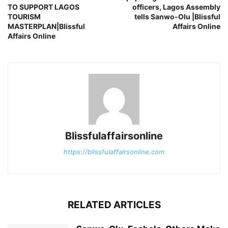
TO SUPPORT LAGOS
officers, Lagos Assembly
TOURISM
tells Sanwo-Olu |Blissful
MASTERPLAN|Blissful
Affairs Online
Affairs Online
Blissfulaffairsonline
https://blissfulaffairsonline.com
RELATED ARTICLES