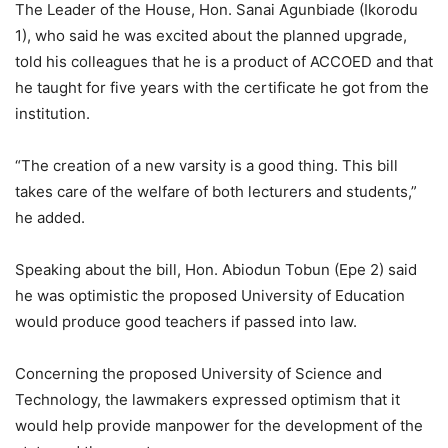
The Leader of the House, Hon. Sanai Agunbiade (Ikorodu
1), who said he was excited about the planned upgrade,
told his colleagues that he is a product of ACCOED and that
he taught for five years with the certificate he got from the
institution.
“The creation of a new varsity is a good thing. This bill
takes care of the welfare of both lecturers and students,”
he added.
Speaking about the bill, Hon. Abiodun Tobun (Epe 2) said
he was optimistic the proposed University of Education
would produce good teachers if passed into law.
Concerning the proposed University of Science and
Technology, the lawmakers expressed optimism that it
would help provide manpower for the development of the