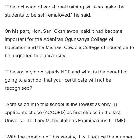
“The inclusion of vocational training will also make the
students to be self-employed,” he said.
On his part, Hon. Sani Okanlawon, said it had become
important for the Adeniran Ogunsanya College of
Education and the Michael Otedola College of Education to
be upgraded to a university.
“The society now rejects NCE and what is the benefit of
going to a school that your certificate will not be
recognised?
“Admission into this school is the lowest as only 18
applicants chose (ACCOED) as first choice in the last
Universal Tertiary Matriculations Examinations (UTME).
“With the creation of this varsity, it will reduce the number