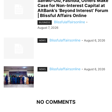
Sanwo-Olu, Fashola, Others Make
Case for Non-Interest Capital at
AltBank’s ‘Beyond Interest’ Forum
| Blissful Affairs Online
Blissfulaffairsonline
-
BUSINESS
August 7, 2026
Blissfulaffairsonline
-
August 6, 2026
NEWS
Blissfulaffairsonline
-
August 6, 2026
NEWS
NO COMMENTS