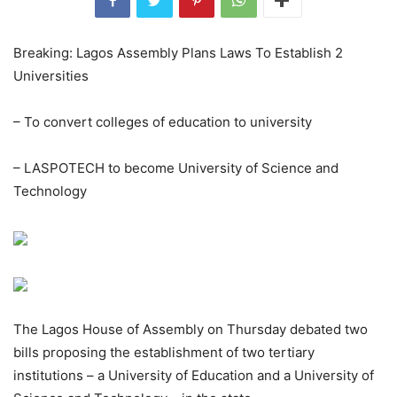
Breaking: Lagos Assembly Plans Laws To Establish 2
Universities
– To convert colleges of education to university
– LASPOTECH to become University of Science and
Technology
The Lagos House of Assembly on Thursday debated two
bills proposing the establishment of two tertiary
institutions – a University of Education and a University of