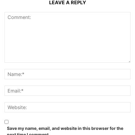
LEAVE A REPLY
Save my name, email, and website in this browser for the
next time I comment.