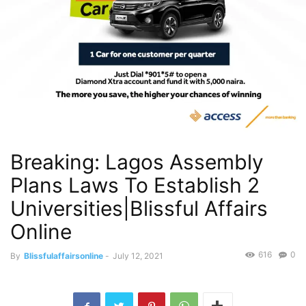
Breaking: Lagos Assembly
Plans Laws To Establish 2
Universities|Blissful Affairs
Online
616
0
By
Blissfulaffairsonline
-
July 12, 2021