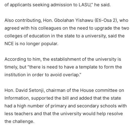
of applicants seeking admission to LASU,” he said.
Also contributing, Hon. Gbolahan Yishawu (Eti-Osa 2), who
agreed with his colleagues on the need to upgrade the two
colleges of education in the state to a university, said the
NCE is no longer popular.
According to him, the establishment of the university is
timely, but “there is need to have a template to form the
institution in order to avoid overlap.”
Hon. David Setonji, chairman of the House committee on
Information, supported the bill and added that the state
had a high number of primary and secondary schools with
less teachers and that the university would help resolve
the challenge.