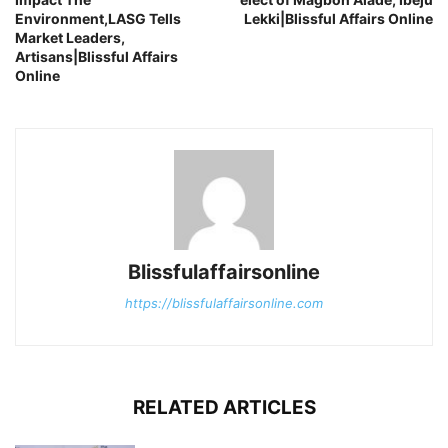
Environment,LASG Tells
Lekki|Blissful Affairs Online
Market Leaders,
Artisans|Blissful Affairs
Online
Blissfulaffairsonline
https://blissfulaffairsonline.com
RELATED ARTICLES