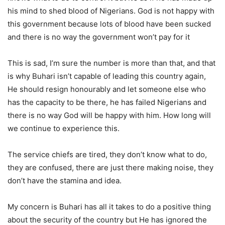
his mind to shed blood of Nigerians. God is not happy with
this government because lots of blood have been sucked
and there is no way the government won’t pay for it
This is sad, I’m sure the number is more than that, and that
is why Buhari isn’t capable of leading this country again,
He should resign honourably and let someone else who
has the capacity to be there, he has failed Nigerians and
there is no way God will be happy with him. How long will
we continue to experience this.
The service chiefs are tired, they don’t know what to do,
they are confused, there are just there making noise, they
don’t have the stamina and idea.
My concern is Buhari has all it takes to do a positive thing
about the security of the country but He has ignored the