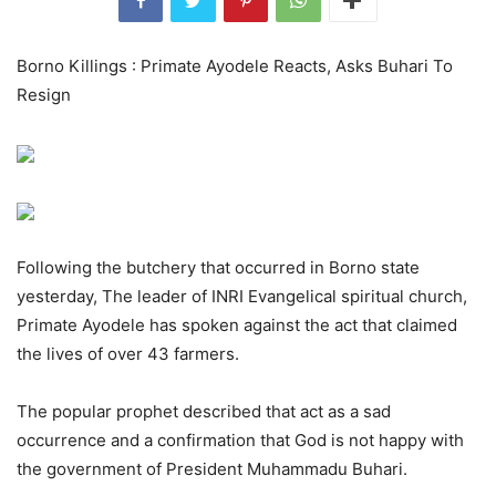
Borno Killings : Primate Ayodele Reacts, Asks Buhari To
Resign
Following the butchery that occurred in Borno state
yesterday, The leader of INRI Evangelical spiritual church,
Primate Ayodele has spoken against the act that claimed
the lives of over 43 farmers.
The popular prophet described that act as a sad
occurrence and a confirmation that God is not happy with
the government of President Muhammadu Buhari.