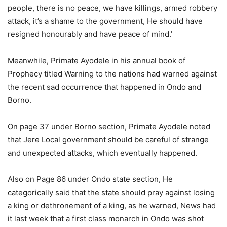
people, there is no peace, we have killings, armed robbery
attack, it’s a shame to the government, He should have
resigned honourably and have peace of mind.’
Meanwhile, Primate Ayodele in his annual book of
Prophecy titled Warning to the nations had warned against
the recent sad occurrence that happened in Ondo and
Borno.
On page 37 under Borno section, Primate Ayodele noted
that Jere Local government should be careful of strange
and unexpected attacks, which eventually happened.
Also on Page 86 under Ondo state section, He
categorically said that the state should pray against losing
a king or dethronement of a king, as he warned, News had
it last week that a first class monarch in Ondo was shot