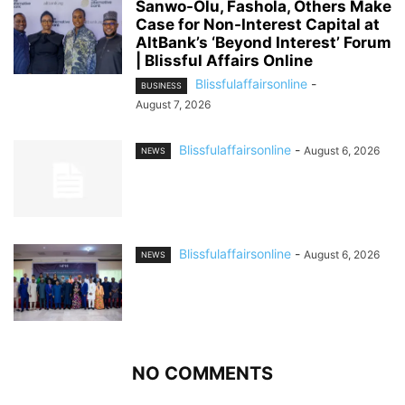
Sanwo-Olu, Fashola, Others Make
Case for Non-Interest Capital at
AltBank’s ‘Beyond Interest’ Forum
| Blissful Affairs Online
Blissfulaffairsonline
-
BUSINESS
August 7, 2026
Blissfulaffairsonline
-
August 6, 2026
NEWS
Blissfulaffairsonline
-
August 6, 2026
NEWS
NO COMMENTS