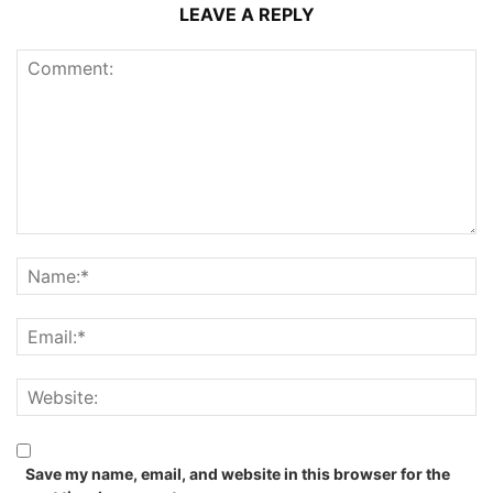
LEAVE A REPLY
Save my name, email, and website in this browser for the