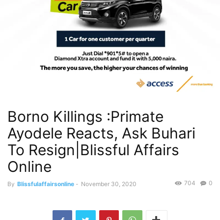
Borno Killings :Primate
Ayodele Reacts, Ask Buhari
To Resign|Blissful Affairs
Online
704
0
By
Blissfulaffairsonline
-
November 30, 2020