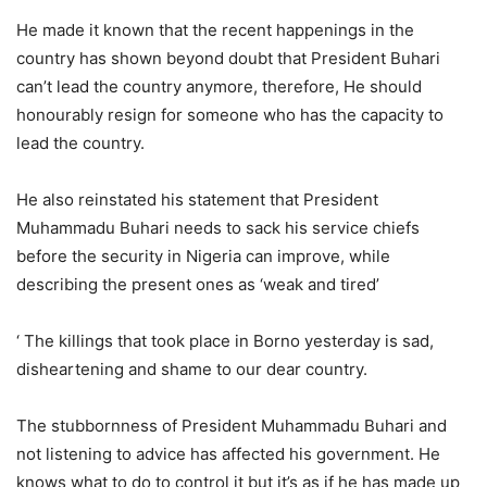
He made it known that the recent happenings in the
country has shown beyond doubt that President Buhari
can’t lead the country anymore, therefore, He should
honourably resign for someone who has the capacity to
lead the country.
He also reinstated his statement that President
Muhammadu Buhari needs to sack his service chiefs
before the security in Nigeria can improve, while
describing the present ones as ‘weak and tired’
‘ The killings that took place in Borno yesterday is sad,
disheartening and shame to our dear country.
The stubbornness of President Muhammadu Buhari and
not listening to advice has affected his government. He
knows what to do to control it but it’s as if he has made up