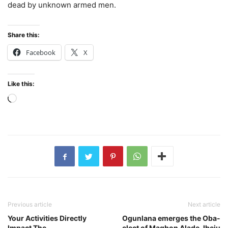
dead by unknown armed men.
Share this:
Facebook
X
Like this:
Loading…
Previous article
Next article
Your Activities Directly
Ogunlana emerges the Oba-
Impact The
elect of Magbon Alade, Ibeju