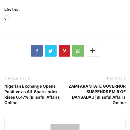
Like this:
Loading…
Previous article
Next article
Nigerian Exchange Opens
ZAMFARA STATE GOVERNOR
Positive as All-Share Index
SUSPENDS EMIR OF
Rises 0.47% |Blissful Affairs
DANSADAU |Blissful Affairs
Online
Online