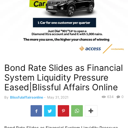
Bond Rate Slides as Financial
System Liquidity Pressure
Eased|Blissful Affairs Online
634
0
By
Blissfulaffairsonline
-
May 31, 2021
Bond Rate Slides as Financial System Liquidity Pressure