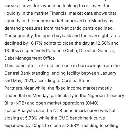
curve as investors would be looking to re-invest the
liquidity in the market.Financial market data shows that
liquidity in the money market improved on Monday as
demand pressures from market participants declined.
Consequently, the open buyback and the overnight rates
declined by -6.17% points to close the day at 12.50% and
13.00% respectively.Patience Oniha, Director-General,
Debt Management Office
This come after a 7-fold increase in borrowings from the
Central Bank standing lending facility between January
and May, 2021, according to CardinalStone
Partners.Meanwhile, the fixed income market mostly
traded flat on Monday, particularly in the Nigerian Treasury
Bills (NTB) and open market operations (OMO)
space.Analysts said the NTB benchmark curve was flat,
closing at 5.78% while the OMO benchmark curve
expanded by 10bps to close at 8.98%, reacting to selling