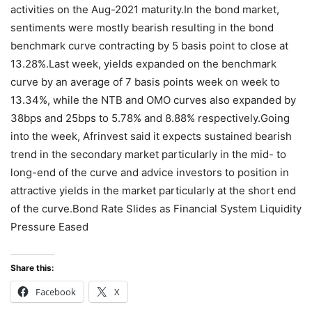
activities on the Aug-2021 maturity.In the bond market,
sentiments were mostly bearish resulting in the bond
benchmark curve contracting by 5 basis point to close at
13.28%.Last week, yields expanded on the benchmark
curve by an average of 7 basis points week on week to
13.34%, while the NTB and OMO curves also expanded by
38bps and 25bps to 5.78% and 8.88% respectively.Going
into the week, Afrinvest said it expects sustained bearish
trend in the secondary market particularly in the mid- to
long-end of the curve and advice investors to position in
attractive yields in the market particularly at the short end
of the curve.Bond Rate Slides as Financial System Liquidity
Pressure Eased
Share this:
Facebook
X