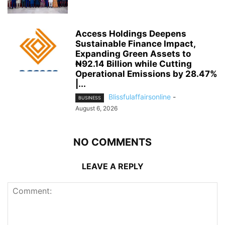
Access Holdings Deepens
Sustainable Finance Impact,
Expanding Green Assets to
₦92.14 Billion while Cutting
Operational Emissions by 28.47%
|...
Blissfulaffairsonline
-
BUSINESS
August 6, 2026
NO COMMENTS
LEAVE A REPLY