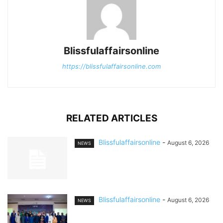
Blissfulaffairsonline
https://blissfulaffairsonline.com
RELATED ARTICLES
Blissfulaffairsonline
-
August 6, 2026
NEWS
Blissfulaffairsonline
-
August 6, 2026
NEWS