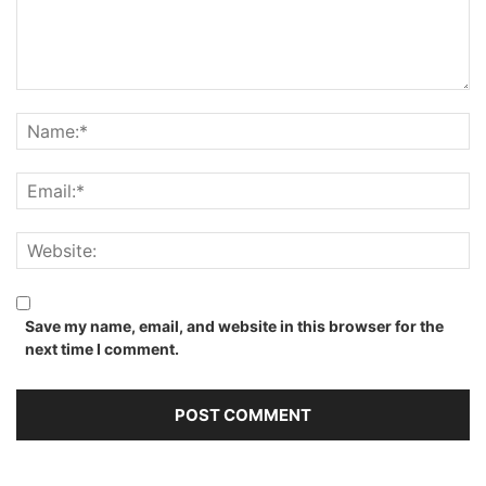
Save my name, email, and website in this browser for the
next time I comment.