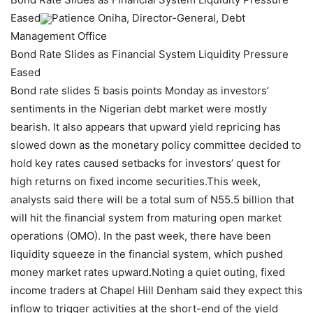
Eased
Patience Oniha, Director-General, Debt
Management Office
Bond Rate Slides as Financial System Liquidity Pressure
Eased
Bond rate slides 5 basis points Monday as investors’
sentiments in the Nigerian debt market were mostly
bearish. It also appears that upward yield repricing has
slowed down as the monetary policy committee decided to
hold key rates caused setbacks for investors’ quest for
high returns on fixed income securities.This week,
analysts said there will be a total sum of N55.5 billion that
will hit the financial system from maturing open market
operations (OMO). In the past week, there have been
liquidity squeeze in the financial system, which pushed
money market rates upward.Noting a quiet outing, fixed
income traders at Chapel Hill Denham said they expect this
inflow to trigger activities at the short-end of the yield