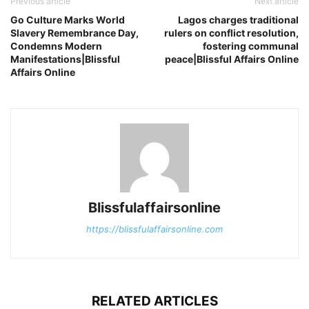
Previous article
Next article
Go Culture Marks World
Lagos charges traditional
Slavery Remembrance Day,
rulers on conflict resolution,
Condemns Modern
fostering communal
Manifestations|Blissful
peace|Blissful Affairs Online
Affairs Online
Blissfulaffairsonline
https://blissfulaffairsonline.com
RELATED ARTICLES