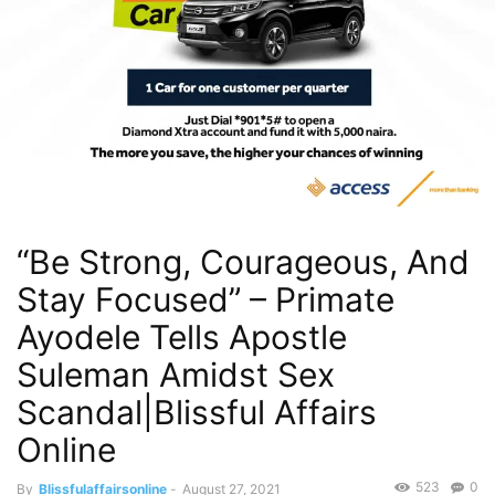
“Be Strong, Courageous, And
Stay Focused” – Primate
Ayodele Tells Apostle
Suleman Amidst Sex
Scandal|Blissful Affairs
Online
523
0
By
Blissfulaffairsonline
-
August 27, 2021