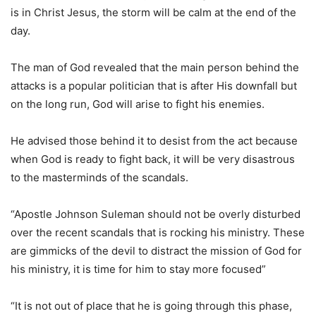
is in Christ Jesus, the storm will be calm at the end of the
day.
The man of God revealed that the main person behind the
attacks is a popular politician that is after His downfall but
on the long run, God will arise to fight his enemies.
He advised those behind it to desist from the act because
when God is ready to fight back, it will be very disastrous
to the masterminds of the scandals.
“Apostle Johnson Suleman should not be overly disturbed
over the recent scandals that is rocking his ministry. These
are gimmicks of the devil to distract the mission of God for
his ministry, it is time for him to stay more focused”
“It is not out of place that he is going through this phase,