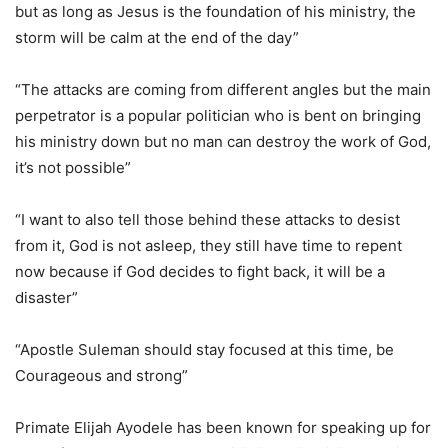
but as long as Jesus is the foundation of his ministry, the
storm will be calm at the end of the day”
“The attacks are coming from different angles but the main
perpetrator is a popular politician who is bent on bringing
his ministry down but no man can destroy the work of God,
it’s not possible”
“I want to also tell those behind these attacks to desist
from it, God is not asleep, they still have time to repent
now because if God decides to fight back, it will be a
disaster”
“Apostle Suleman should stay focused at this time, be
Courageous and strong”
Primate Elijah Ayodele has been known for speaking up for