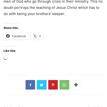
men of God who go through crisis in their ministry. This no
doubt portrays the teaching of Jesus Christ which has to
do with being your brothers’ keeper.
Share this:
Facebook
X
Like this:
Loading…