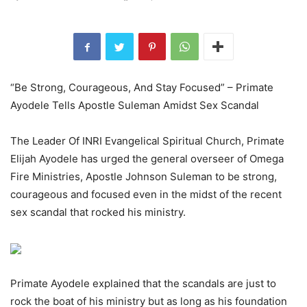
“Be Strong, Courageous, And Stay Focused” – Primate
Ayodele Tells Apostle Suleman Amidst Sex Scandal
The Leader Of INRI Evangelical Spiritual Church, Primate
Elijah Ayodele has urged the general overseer of Omega
Fire Ministries, Apostle Johnson Suleman to be strong,
courageous and focused even in the midst of the recent
sex scandal that rocked his ministry.
Primate Ayodele explained that the scandals are just to
rock the boat of his ministry but as long as his foundation