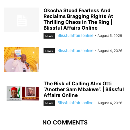
Okocha Stood Fearless And
Reclaims Bragging Rights At
Thrilling Chaos in The Ring |
Blissful Affairs Online
Blissfulaffairsonline
-
August 5, 2026
NEWS
Blissfulaffairsonline
-
August 4, 2026
NEWS
The Risk of Calling Alex Otti
“Another Sam Mbakwe”. | Blissful
Affairs Online
Blissfulaffairsonline
-
August 4, 2026
NEWS
NO COMMENTS