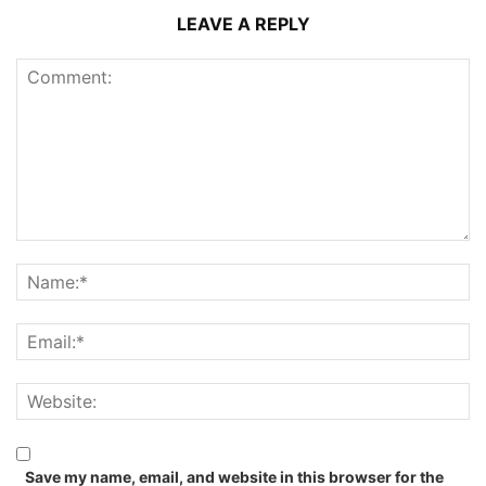
LEAVE A REPLY
Save my name, email, and website in this browser for the