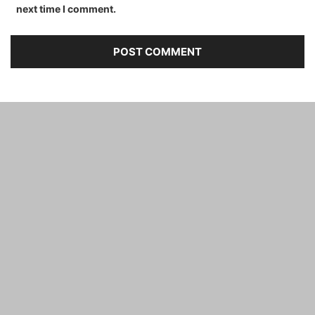
next time I comment.