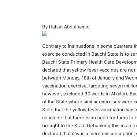
By Hafsat Abdulhamid
Contrary to insinuations in some quarters t
exercise conducted in Bauchi State is to se
Bauchi State Primary Health Care Develo
declared that yellow fever vaccines are n
between Monday, 18th of January and Wedne
vaccination exercise, targeting seven millio
however, excluded 30 wards in Alkaleri; Ba
of the State where similar exercises were 
State that the yellow fever vaccination wa
conclude that there is no need for them to
brought to the State.Debunking this in an
declared that it was a mere misconception, 