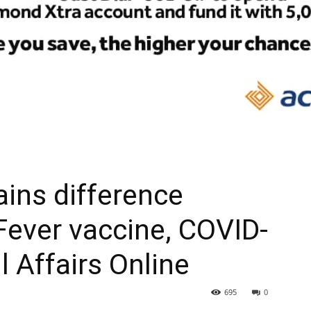
ains difference
ever vaccine, COVID-
l Affairs Online
695
0