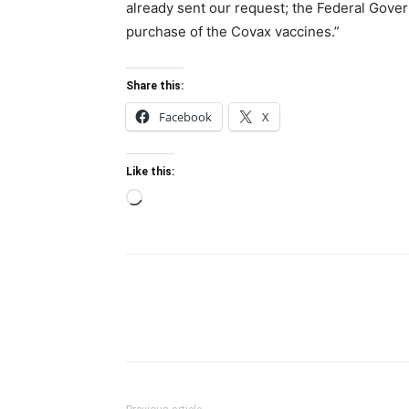
already sent our request; the Federal Gove
purchase of the Covax vaccines.”
Share this:
Facebook
X
Like this:
Loading…