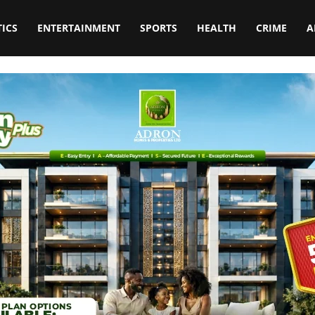
TICS
ENTERTAINMENT
SPORTS
HEALTH
CRIME
A