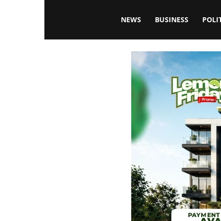
Blissfulaffairsonline
NEWS
BUSINESS
POLI