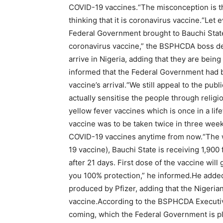
COVID-19 vaccines.“The misconception is th
thinking that it is coronavirus vaccine.“Let 
Federal Government brought to Bauchi State,
coronavirus vaccine,” the BSPHCDA boss dec
arrive in Nigeria, adding that they are be
informed that the Federal Government had 
vaccine’s arrival.“We still appeal to the publ
actually sensitise the people through religi
yellow fever vaccines which is once in a l
vaccine was to be taken twice in three week
COVID-19 vaccines anytime from now.“The w
19 vaccine), Bauchi State is receiving 1,900
after 21 days. First dose of the vaccine wil
you 100% protection,” he informed.He added 
produced by Pfizer, adding that the Nigeri
vaccine.According to the BSPHCDA Executive
coming, which the Federal Government is p