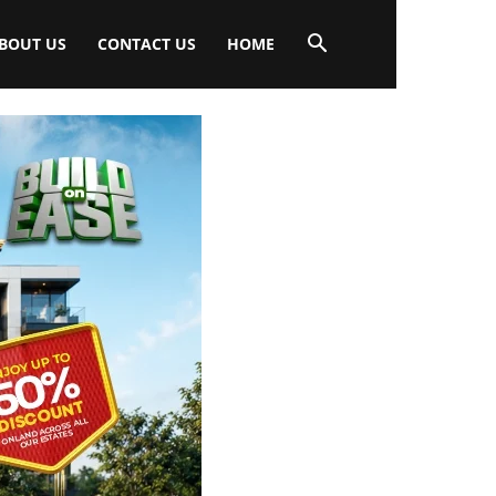
BOUT US
CONTACT US
HOME