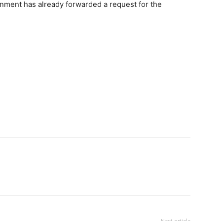
rnment has already forwarded a request for the