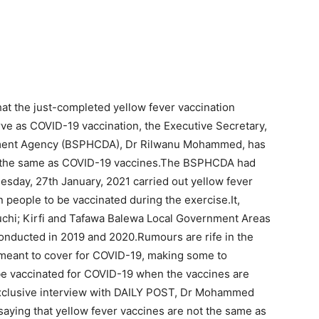
hat the just-completed yellow fever vaccination
rve as COVID-19 vaccination, the Executive Secretary,
pment Agency (BSPHCDA), Dr Rilwanu Mohammed, has
ot the same as COVID-19 vaccines.The BSPHCDA had
sday, 27th January, 2021 carried out yellow fever
n people to be vaccinated during the exercise.It,
uchi; Kirfi and Tafawa Balewa Local Government Areas
conducted in 2019 and 2020.Rumours are rife in the
s meant to cover for COVID-19, making some to
 be vaccinated for COVID-19 when the vaccines are
 exclusive interview with DAILY POST, Dr Mohammed
saying that yellow fever vaccines are not the same as