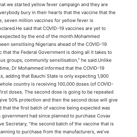
at we started yellow fever campaign and they are
everybody bury in their hearts that the vaccine that the
 seven million vaccines for yellow fever is
lared.He said that COVID-19 vaccines are yet to
ing expected by the end of the month.Mohammed
been sensitising Nigerians ahead of the COVID-19
ic that the Federal Government is doing all it takes to
ous groups, community sensitisation,” he said.Unlike
ifetime, Dr Mohammed informed that the COVID-19
s, adding that Bauchi State is only expecting 1,900
hole country is receiving 100,000 doses (of COVID-
 first doses. The second dose is going to be repeated
l give 50% protection and then the second dose will give
that the first batch of vaccine being expected was
an government had since planned to purchase Covax
 Secretary, “the second batch of the vaccine that is
lanning to purchase from the manufacturers, we’ve