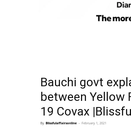
Bauchi govt expl
between Yellow F
19 Covax |Blissfu
By
Blissfulaffairsonline
-
February 1, 2021