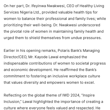
On her part, Dr. Ifeyinwa Nwakwesi, CEO of Healthy Living
Services Nigeria Ltd., provided valuable health tips for
women to balance their professional and family lives; while
prioritizing their well-being. Dr. Nwakwesi underscored
the pivotal role of women in maintaining family health and
urged them to shield themselves from undue pressures.
Earlier in his opening remarks, Polaris Bank’s Managing
Director/CEO, Mr. Kayode Lawal emphasized the
indispensable contributions of women to societal progress
and economic development. He reaffirmed the Bank’s
commitment to fostering an inclusive workplace culture
that values diversity and empowers women to excel.
Reflecting on the global theme of IWD 2024, “Inspire
Inclusion,” Lawal highlighted the importance of creating a
culture where everyone feels valued and respected. He