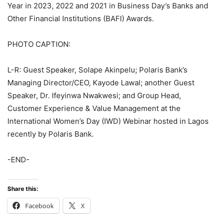
Year in 2023, 2022 and 2021 in Business Day’s Banks and
Other Financial Institutions (BAFI) Awards.
PHOTO CAPTION:
L-R: Guest Speaker, Solape Akinpelu; Polaris Bank’s
Managing Director/CEO, Kayode Lawal; another Guest
Speaker, Dr. Ifeyinwa Nwakwesi; and Group Head,
Customer Experience & Value Management at the
International Women’s Day (IWD) Webinar hosted in Lagos
recently by Polaris Bank.
-END-
Share this:
Facebook
X