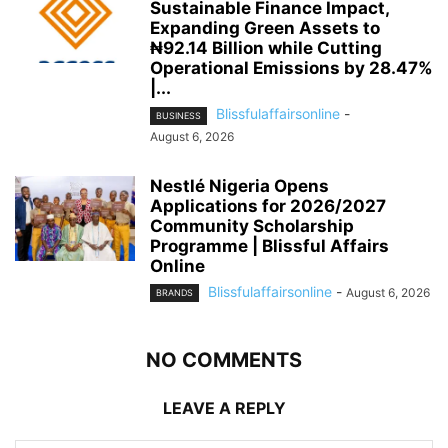
Sustainable Finance Impact,
Expanding Green Assets to
₦92.14 Billion while Cutting
Operational Emissions by 28.47%
|...
Blissfulaffairsonline
-
BUSINESS
August 6, 2026
Nestlé Nigeria Opens
Applications for 2026/2027
Community Scholarship
Programme | Blissful Affairs
Online
Blissfulaffairsonline
-
August 6, 2026
BRANDS
NO COMMENTS
LEAVE A REPLY