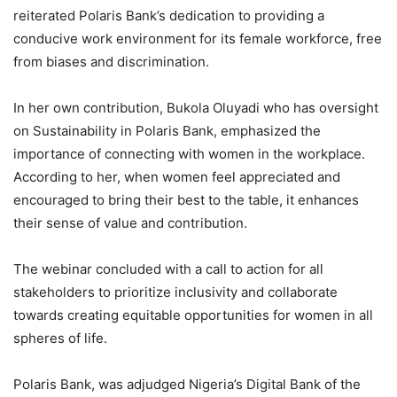
reiterated Polaris Bank’s dedication to providing a
conducive work environment for its female workforce, free
from biases and discrimination.
In her own contribution, Bukola Oluyadi who has oversight
on Sustainability in Polaris Bank, emphasized the
importance of connecting with women in the workplace.
According to her, when women feel appreciated and
encouraged to bring their best to the table, it enhances
their sense of value and contribution.
The webinar concluded with a call to action for all
stakeholders to prioritize inclusivity and collaborate
towards creating equitable opportunities for women in all
spheres of life.
Polaris Bank, was adjudged Nigeria’s Digital Bank of the