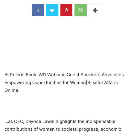
At Polaris Bank IWD Webinar, Guest Speakers Advocates
Empowering Opportunities for Women|Blissful Affairs
Online
…as CEO, Kayode Lawal highlights the indispensable
contributions of women to societal progress, economic