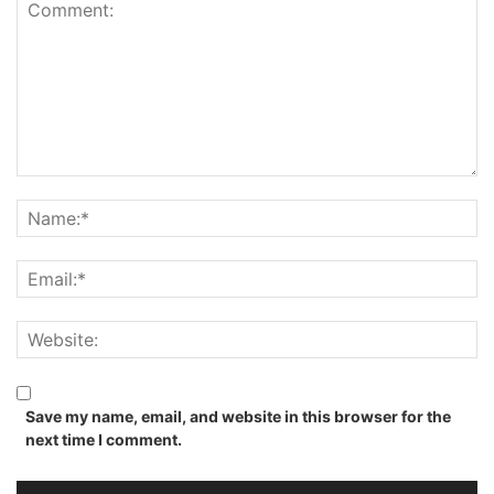
Save my name, email, and website in this browser for the
next time I comment.