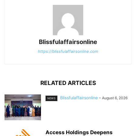
Blissfulaffairsonline
https://blissfulaffairsonline.com
RELATED ARTICLES
Blissfulaffairsonline
-
August 6, 2026
NEWS
Access Holdings Deepens