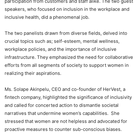
participation from customers and staff alike. The two guest
speakers, who focused on inclusion in the workplace and
inclusive health, did a phenomenal job.
The two panelists drawn from diverse fields, delved into
crucial topics such as; self-esteem, mental wellness,
workplace policies, and the importance of inclusive
infrastructure. They emphasized the need for collaborative
efforts from all segments of society to support women in
realizing their aspirations.
Ms. Solape Akinpelu, CEO and co-founder of HerVest, a
fintech company, highlighted the significance of inclusivity
and called for concerted action to dismantle societal
narratives that undermine women’s capabilities. She
stressed that women are not helpless and advocated for
proactive measures to counter sub-conscious biases.