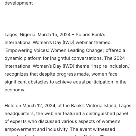
development
Lagos, Nigeria: March 15, 2024 – Polaris Bank’s
International Women’s Day (IWD) webinar themed:
‘Empowering Voices: Women Leading Change,’ offered a
dynamic platform for insightful conversations. The 2024
International Women’s Day (IWD) theme “Inspire Inclusion,”
recognizes that despite progress made, women face
significant obstacles to achieve equal participation in the
economy.
Held on March 12, 2024, at the Bank’s Victoria Island, Lagos
headquarters, the webinar featured a distinguished panel
of experts who discussed various aspects of women’s
empowerment and inclusivity. The event witnessed