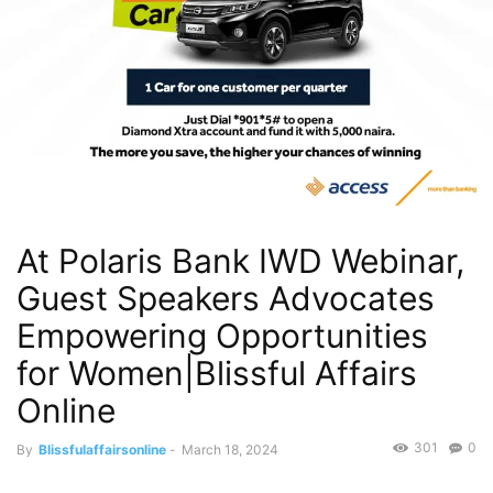
At Polaris Bank IWD Webinar,
Guest Speakers Advocates
Empowering Opportunities
for Women|Blissful Affairs
Online
301
0
By
Blissfulaffairsonline
-
March 18, 2024