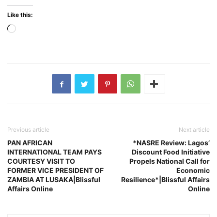
Like this:
Loading…
Previous article
Next article
PAN AFRICAN
*NASRE Review: Lagos’
INTERNATIONAL TEAM PAYS
Discount Food Initiative
COURTESY VISIT TO
Propels National Call for
FORMER VICE PRESIDENT OF
Economic
ZAMBIA AT LUSAKA|Blissful
Resilience*|Blissful Affairs
Affairs Online
Online