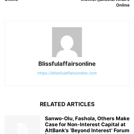
Online
Blissfulaffairsonline
https://blissfulaffairsonline.com
RELATED ARTICLES
Sanwo-Olu, Fashola, Others Make
Case for Non-Interest Capital at
AltBank’s ‘Beyond Interest’ Forum