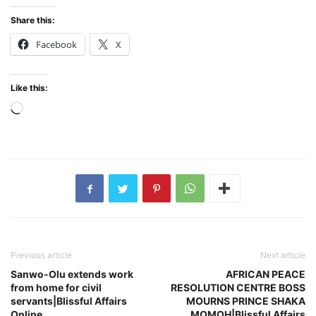
Share this:
Facebook
X
Like this:
Loading…
Previous article
Next article
Sanwo-Olu extends work
AFRICAN PEACE
from home for civil
RESOLUTION CENTRE BOSS
servants|Blissful Affairs
MOURNS PRINCE SHAKA
Online
MOMOH|Blissful Affairs