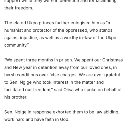
support while they were in detention and for facilitating
their freedom.
The elated Ukpo princes further eulogised him as “a
humanist and protector of the oppressed, who stands
against injustice, as well as a worthy in-law of the Ukpo
community.”
“We spent three months in prison. We spent our Christmas
and New year in detention away from our loved ones, in
harsh conditions over false charges. We are ever grateful
to Sen. Ngige who took interest in the matter and
facilitated our freedom,” said Olisa who spoke on behalf of
his brother.
Sen. Ngige in response exhorted them to be law abiding,
work hard and have faith in God.