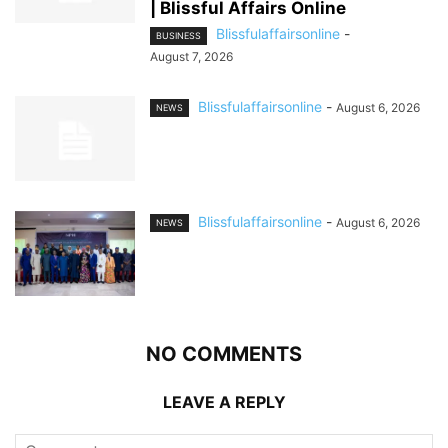
| Blissful Affairs Online
Blissfulaffairsonline
-
BUSINESS
August 7, 2026
Blissfulaffairsonline
-
August 6, 2026
NEWS
Blissfulaffairsonline
-
August 6, 2026
NEWS
NO COMMENTS
LEAVE A REPLY