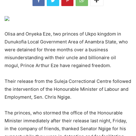
Olisa and Onyeka Eze, two princes of Ukpo kingdom in
Dunukofia Local Government Area of Anambra State, who
were detained for three months over a business
misunderstanding with their uncle and billionaire oil
mogul, Prince Arthur Eze have regained freedom.
Their release from the Suleja Correctional Centre followed
the intervention of the Honourable Minister of Labour and
Employment, Sen. Chris Ngige.
The princes, who stormed the office of the Honourable
Minister immediately after their release last night, Friday,
in the company of friends, thanked Senator Ngige for his