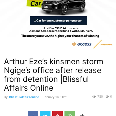
Arthur Eze’s kinsmen storm
Ngige’s office after release
from detention |Blissful
Affairs Online
780
0
By
Blissfulaffairsonline
-
January 16, 2021