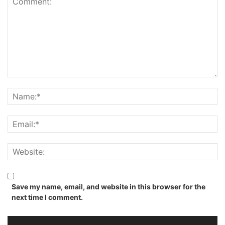
Save my name, email, and website in this browser for the
next time I comment.