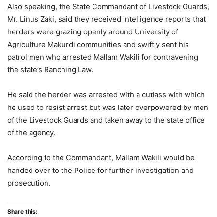
Also speaking, the State Commandant of Livestock Guards,
Mr. Linus Zaki, said they received intelligence reports that
herders were grazing openly around University of
Agriculture Makurdi communities and swiftly sent his
patrol men who arrested Mallam Wakili for contravening
the state’s Ranching Law.
He said the herder was arrested with a cutlass with which
he used to resist arrest but was later overpowered by men
of the Livestock Guards and taken away to the state office
of the agency.
According to the Commandant, Mallam Wakili would be
handed over to the Police for further investigation and
prosecution.
Share this: