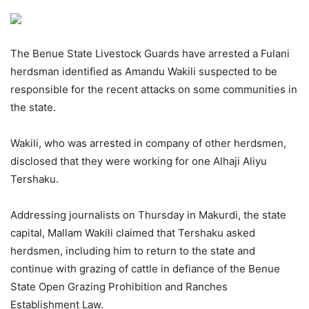
The Benue State Livestock Guards have arrested a Fulani
herdsman identified as Amandu Wakili suspected to be
responsible for the recent attacks on some communities in
the state.
Wakili, who was arrested in company of other herdsmen,
disclosed that they were working for one Alhaji Aliyu
Tershaku.
Addressing journalists on Thursday in Makurdi, the state
capital, Mallam Wakili claimed that Tershaku asked
herdsmen, including him to return to the state and
continue with grazing of cattle in defiance of the Benue
State Open Grazing Prohibition and Ranches
Establishment Law.