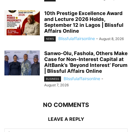
10th Prestige Excellence Award
and Lecture 2026 Holds,
September 12 in Lagos | Blissful
Affairs Online
Blissfulaffairsonline
-
August 8, 2026
NEWS
Sanwo-Olu, Fashola, Others Make
Case for Non-Interest Capital at
AltBank’s ‘Beyond Interest’ Forum
| Blissful Affairs Online
Blissfulaffairsonline
-
BUSINESS
August 7, 2026
NO COMMENTS
LEAVE A REPLY