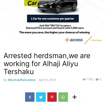
Arrested herdsman,we are
working for Alhaji Aliyu
Tershaku
1183
0
By
Blissfulaffairsonline
-
April 11, 2019