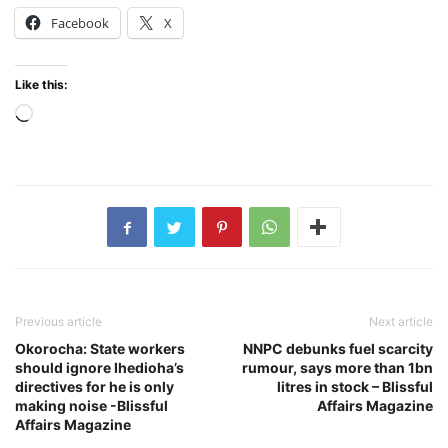
Facebook
X
Like this:
Loading…
Previous article
Next article
Okorocha: State workers
NNPC debunks fuel scarcity
should ignore Ihedioha’s
rumour, says more than 1bn
directives for he is only
litres in stock – Blissful
making noise -Blissful
Affairs Magazine
Affairs Magazine