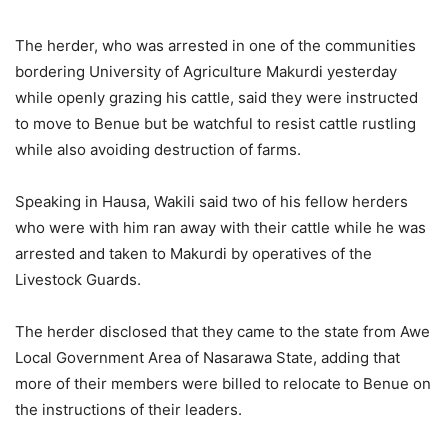
The herder, who was arrested in one of the communities
bordering University of Agriculture Makurdi yesterday
while openly grazing his cattle, said they were instructed
to move to Benue but be watchful to resist cattle rustling
while also avoiding destruction of farms.
Speaking in Hausa, Wakili said two of his fellow herders
who were with him ran away with their cattle while he was
arrested and taken to Makurdi by operatives of the
Livestock Guards.
The herder disclosed that they came to the state from Awe
Local Government Area of Nasarawa State, adding that
more of their members were billed to relocate to Benue on
the instructions of their leaders.