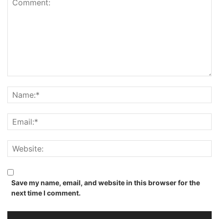
Save my name, email, and website in this browser for the
next time I comment.