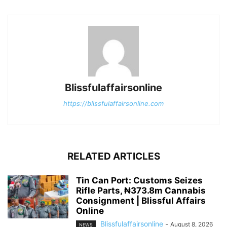
Blissfulaffairsonline
https://blissfulaffairsonline.com
RELATED ARTICLES
Tin Can Port: Customs Seizes
Rifle Parts, ₦373.8m Cannabis
Consignment | Blissful Affairs
Online
Blissfulaffairsonline
-
August 8, 2026
NEWS