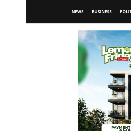
Blissfulaffairsonline
NEWS
BUSINESS
POLI