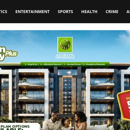
TICS
ENTERTAINMENT
SPORTS
HEALTH
CRIME
A