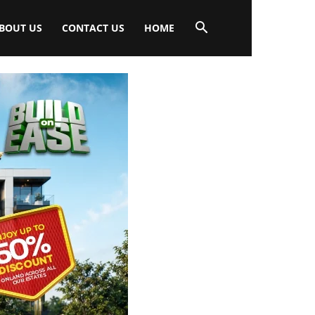
BOUT US
CONTACT US
HOME