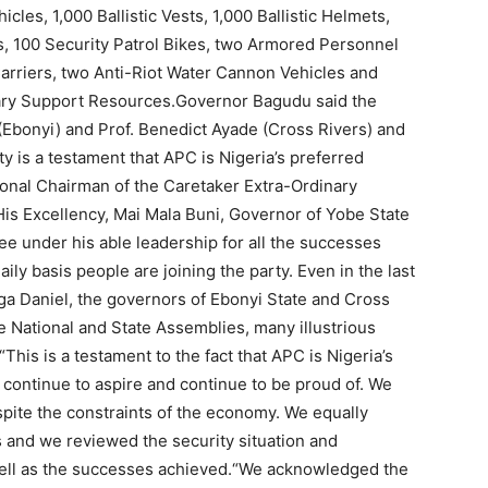
les, 1,000 Ballistic Vests, 1,000 Ballistic Helmets,
s, 100 Security Patrol Bikes, two Armored Personnel
Carriers, two Anti-Riot Water Cannon Vehicles and
ary Support Resources.Governor Bagudu said the
Ebonyi) and Prof. Benedict Ayade (Cross Rivers) and
ty is a testament that APC is Nigeria’s preferred
ional Chairman of the Caretaker Extra-Ordinary
s Excellency, Mai Mala Buni, Governor of Yobe State
under his able leadership for all the successes
aily basis people are joining the party. Even in the last
 Daniel, the governors of Ebonyi State and Cross
 National and State Assemblies, many illustrious
“This is a testament to the fact that APC is Nigeria’s
ll continue to aspire and continue to be proud of. We
pite the constraints of the economy. We equally
 and we reviewed the security situation and
ell as the successes achieved.“We acknowledged the