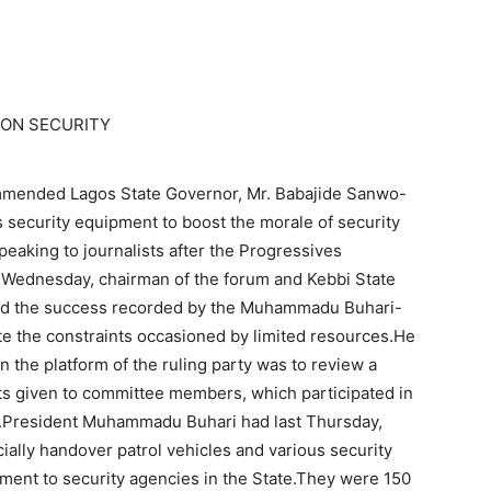
ON SECURITY
mended Lagos State Governor, Mr. Babajide Sanwo-
s security equipment to boost the morale of security
peaking to journalists after the Progressives
 Wednesday, chairman of the forum and Kebbi State
ted the success recorded by the Muhammadu Buhari-
te the constraints occasioned by limited resources.He
 the platform of the ruling party was to review a
ts given to committee members, which participated in
my.President Muhammadu Buhari had last Thursday,
ially handover patrol vehicles and various security
ent to security agencies in the State.They were 150