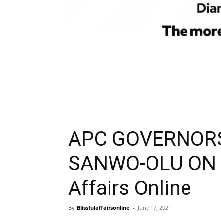
APC GOVERNOR
SANWO-OLU ON S
Affairs Online
By
Blissfulaffairsonline
-
June 17, 2021