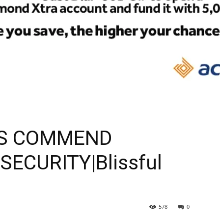
S COMMEND
ECURITY|Blissful
578
0