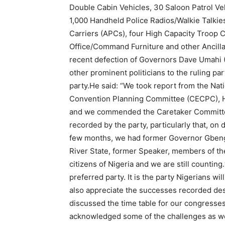
Double Cabin Vehicles, 30 Saloon Patrol Vehic
1,000 Handheld Police Radios/Walkie Talkie
Carriers (APCs), four High Capacity Troop 
Office/Command Furniture and other Ancill
recent defection of Governors Dave Umahi (
other prominent politicians to the ruling par
party.He said: “We took report from the Nat
Convention Planning Committee (CECPC), Hi
and we commended the Caretaker Committee 
recorded by the party, particularly that, on d
few months, we had former Governor Gbenga
River State, former Speaker, members of the
citizens of Nigeria and we are still counting.
preferred party. It is the party Nigerians wi
also appreciate the successes recorded des
discussed the time table for our congresses
acknowledged some of the challenges as w