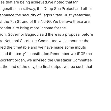
es that are being achieved.We noted that Mr.
Lagos/Ibadan railway, the Deep Sea Project and other
nhance the security of Lagos State. Just yesterday,
f the 7th Strand of the NLNG. We believe these are
continue to bring more income for the
on, Governor Bagudu said there is a proposal before
the National Caretaker Committee will announce the
dered the timetable and we have made some inputs
aw and the party’s constitution.Remember we (PGF) are
 important organ, we advised the Caretaker Committee
at the end of the day, the final output will be such that