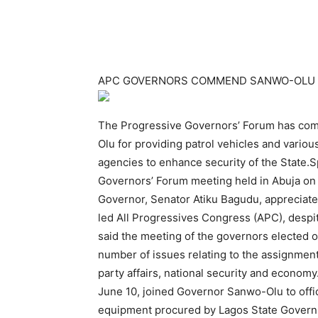
APC GOVERNORS COMMEND SANWO-OLU 
The Progressive Governors’ Forum has com
Olu for providing patrol vehicles and variou
agencies to enhance security of the State.S
Governors’ Forum meeting held in Abuja on
Governor, Senator Atiku Bagudu, apprecia
led All Progressives Congress (APC), despi
said the meeting of the governors elected on
number of issues relating to the assignmen
party affairs, national security and econo
June 10, joined Governor Sanwo-Olu to offic
equipment procured by Lagos State Governm