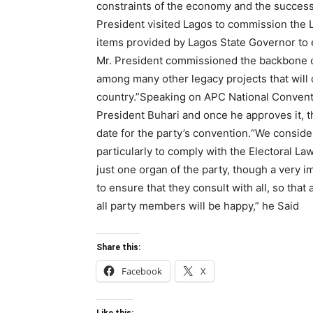
constraints of the economy and the success
President visited Lagos to commission the 
items provided by Lagos State Governor to e
Mr. President commissioned the backbone o
among many other legacy projects that will 
country.”Speaking on APC National Conventi
President Buhari and once he approves it, 
date for the party’s convention.“We consi
particularly to comply with the Electoral L
just one organ of the party, though a very
to ensure that they consult with all, so that 
all party members will be happy,” he Said
Share this:
Facebook
X