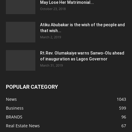
May Lose Her Matrimonial...
October 23, 2018
Atiku Abubakar is the wish of the people and
that wish...
March 2, 2019
Rt.Rev. Olumakaiye warns Sanwo-Olu ahead
of inauguration as Lagos Governor
March 31, 2019
POPULAR CATEGORY
News
1043
Business
599
BRANDS
96
Real Estate News
67