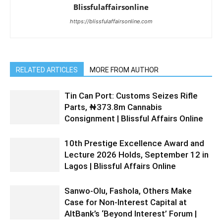
Blissfulaffairsonline
https://blissfulaffairsonline.com
RELATED ARTICLES
MORE FROM AUTHOR
Tin Can Port: Customs Seizes Rifle
Parts, ₦373.8m Cannabis
Consignment | Blissful Affairs Online
10th Prestige Excellence Award and
Lecture 2026 Holds, September 12 in
Lagos | Blissful Affairs Online
Sanwo-Olu, Fashola, Others Make
Case for Non-Interest Capital at
AltBank’s ‘Beyond Interest’ Forum |