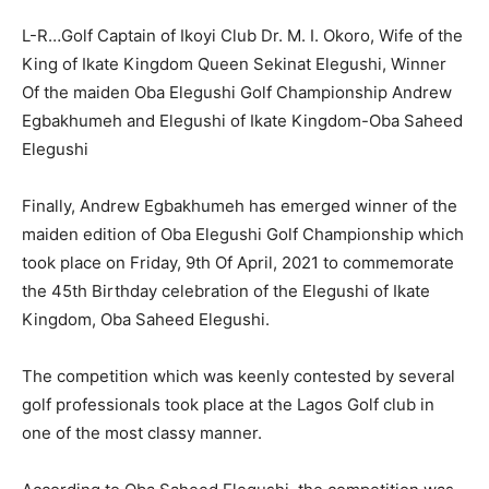
L-R…Golf Captain of Ikoyi Club Dr. M. I. Okoro, Wife of the
King of Ikate Kingdom Queen Sekinat Elegushi, Winner
Of the maiden Oba Elegushi Golf Championship Andrew
Egbakhumeh and Elegushi of Ikate Kingdom-Oba Saheed
Elegushi
Finally, Andrew Egbakhumeh has emerged winner of the
maiden edition of Oba Elegushi Golf Championship which
took place on Friday, 9th Of April, 2021 to commemorate
the 45th Birthday celebration of the Elegushi of Ikate
Kingdom, Oba Saheed Elegushi.
The competition which was keenly contested by several
golf professionals took place at the Lagos Golf club in
one of the most classy manner.