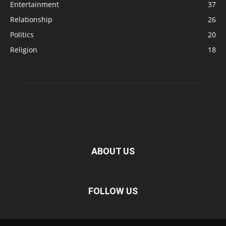
Entertainment
37
Relationship
26
Politics
20
Religion
18
ABOUT US
FOLLOW US