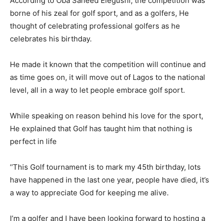
According to Oba Saheed Elegushi, the competition was
borne of his zeal for golf sport, and as a golfers, He
thought of celebrating professional golfers as he
celebrates his birthday.
He made it known that the competition will continue and
as time goes on, it will move out of Lagos to the national
level, all in a way to let people embrace golf sport.
While speaking on reason behind his love for the sport,
He explained that Golf has taught him that nothing is
perfect in life
‘‘This Golf tournament is to mark my 45th birthday, lots
have happened in the last one year, people have died, it’s
a way to appreciate God for keeping me alive.
I’m a golfer and I have been looking forward to hosting a