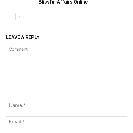
Blissful Affairs Online
LEAVE A REPLY