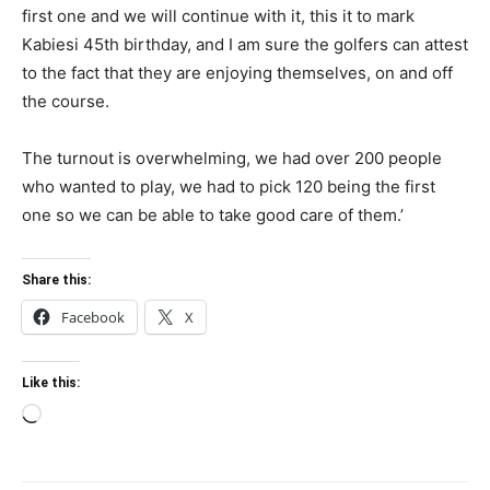
first one and we will continue with it, this it to mark
Kabiesi 45th birthday, and I am sure the golfers can attest
to the fact that they are enjoying themselves, on and off
the course.
The turnout is overwhelming, we had over 200 people
who wanted to play, we had to pick 120 being the first
one so we can be able to take good care of them.’
Share this:
Facebook
X
Like this:
Loading…