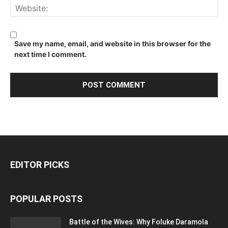
Save my name, email, and website in this browser for the
next time I comment.
EDITOR PICKS
POPULAR POSTS
Battle of the Wives: Why Foluke Daramola