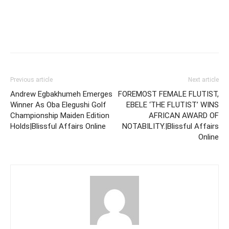
Previous article
Next article
Andrew Egbakhumeh Emerges
FOREMOST FEMALE FLUTIST,
Winner As Oba Elegushi Golf
EBELE ‘THE FLUTIST’ WINS
Championship Maiden Edition
AFRICAN AWARD OF
Holds|Blissful Affairs Online
NOTABILITY.|Blissful Affairs
Online