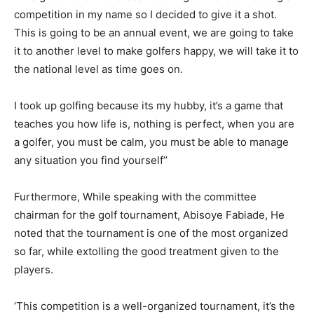
competition in my name so I decided to give it a shot.
This is going to be an annual event, we are going to take
it to another level to make golfers happy, we will take it to
the national level as time goes on.
I took up golfing because its my hubby, it’s a game that
teaches you how life is, nothing is perfect, when you are
a golfer, you must be calm, you must be able to manage
any situation you find yourself’’
Furthermore, While speaking with the committee
chairman for the golf tournament, Abisoye Fabiade, He
noted that the tournament is one of the most organized
so far, while extolling the good treatment given to the
players.
‘This competition is a well-organized tournament, it’s the