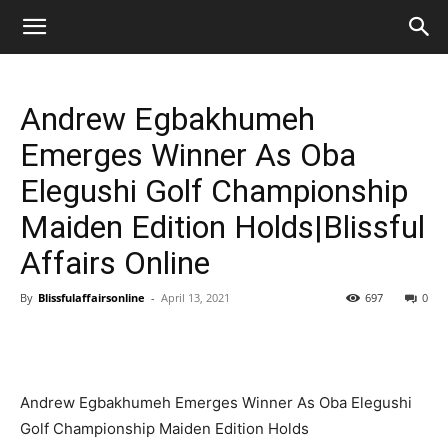
Andrew Egbakhumeh
Emerges Winner As Oba
Elegushi Golf Championship
Maiden Edition Holds|Blissful
Affairs Online
By
Blissfulaffairsonline
-
April 13, 2021
697
0
Andrew Egbakhumeh Emerges Winner As Oba Elegushi
Golf Championship Maiden Edition Holds