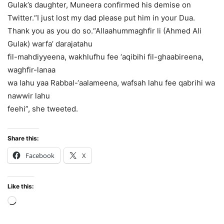
Gulak’s daughter, Muneera confirmed his demise on
Twitter.“I just lost my dad please put him in your Dua.
Thank you as you do so.“Allaahummaghfir li (Ahmed Ali
Gulak) warfa’ darajatahu
fil-mahdiyyeena, wakhlufhu fee ‘aqibihi fil-ghaabireena,
waghfir-lanaa
wa lahu yaa Rabbal-‘aalameena, wafsah lahu fee qabrihi wa
nawwir lahu
feehi”, she tweeted.
Share this:
Facebook
X
Like this:
Loading…