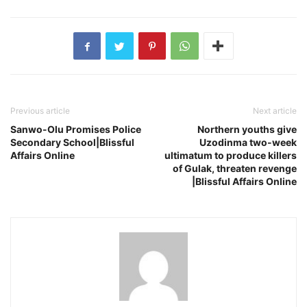
Previous article
Next article
Sanwo-Olu Promises Police
Northern youths give
Secondary School|Blissful
Uzodinma two-week
Affairs Online
ultimatum to produce killers
of Gulak, threaten revenge
|Blissful Affairs Online