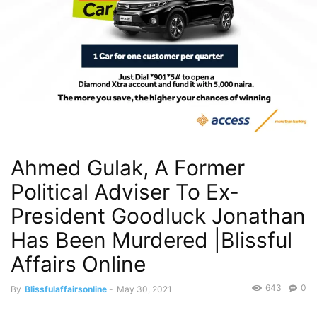
Ahmed Gulak, A Former
Political Adviser To Ex-
President Goodluck Jonathan
Has Been Murdered |Blissful
Affairs Online
643
0
By
Blissfulaffairsonline
-
May 30, 2021