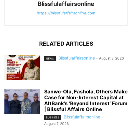
Blissfulaffairsonline
https://blissfulaffairsonline.com
RELATED ARTICLES
Blissfulaffairsonline
-
August 8, 2026
NEWS
Sanwo-Olu, Fashola, Others Make
Case for Non-Interest Capital at
AltBank’s ‘Beyond Interest’ Forum
| Blissful Affairs Online
Blissfulaffairsonline
-
BUSINESS
August 7, 2026