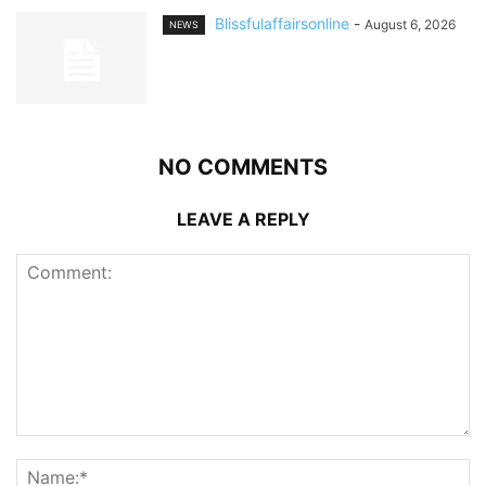
Blissfulaffairsonline
-
August 6, 2026
NEWS
NO COMMENTS
LEAVE A REPLY