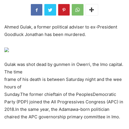
Ahmed Gulak, a former political adviser to ex-President
Goodluck Jonathan has been murdered.
Gulak was shot dead by gunmen in Owerri, the Imo capital.
The time
frame of his death is between Saturday night and the wee
hours of
Sunday.The former chieftain of the PeoplesDemocratic
Party (PDP) joined the All Progressives Congress (APC) in
2018.In the same year, the Adamawa-born politician
chaired the APC governorship primary committee in Imo.