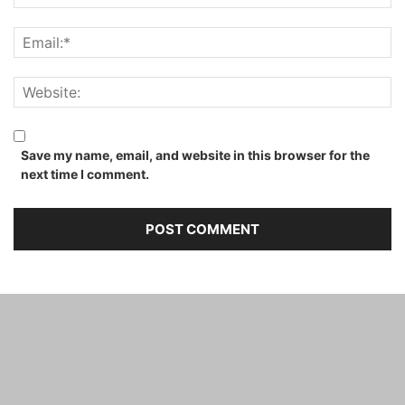
Save my name, email, and website in this browser for the
next time I comment.