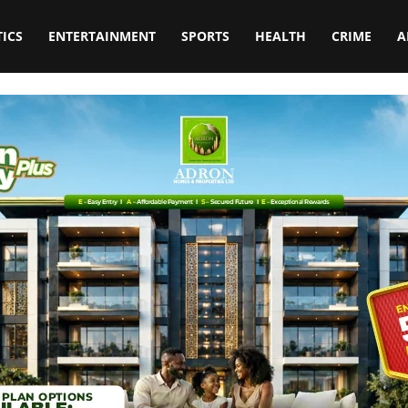
TICS
ENTERTAINMENT
SPORTS
HEALTH
CRIME
A