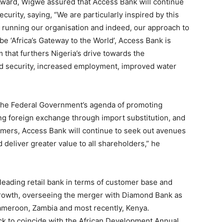
 Award, Wigwe assured that Access Bank will continue
ecurity, saying, “We are particularly inspired by this
to running our organisation and indeed, our approach to
 be ‘Africa’s Gateway to the World’, Access Bank is
m that furthers Nigeria’s drive towards the
ood security, increased employment, improved water
th the Federal Government’s agenda of promoting
ving foreign exchange through import substitution, and
armers, Access Bank will continue to seek out avenues
 deliver greater value to all shareholders,” he
leading retail bank in terms of customer base and
growth, overseeing the merger with Diamond Bank as
Cameroon, Zambia and most recently, Kenya.
 to coincide with the African Development Annual