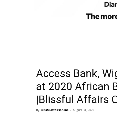
Access Bank, Wi
at 2020 African
|Blissful Affairs 
By
Blissfulaffairsonline
-
August 31, 2020