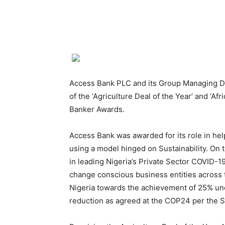
Access Bank PLC and its Group Managing D
of the ‘Agriculture Deal of the Year’ and ‘Af
Banker Awards.
Access Bank was awarded for its role in hel
using a model hinged on Sustainability. On 
in leading Nigeria’s Private Sector COVID-
change conscious business entities across 
Nigeria towards the achievement of 25% un
reduction as agreed at the COP24 per the 