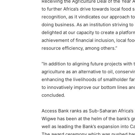
Receiving the Agriculture Deal of the Year
to further Africa’s drive towards local food s
recognition, as it vindicates our approach 
doing business. As an institution striving to
delighted at our capacity to create a platfor
achievement of financial inclusion, local f
resource efficiency, among others.”
“In addition to aligning future projects wi
agriculture as an alternative to oil, conser
enhancing the livelihoods of smallholder f
to innovatively improve our bottom lines and
concluded.
Access Bank ranks as Sub-Saharan Africa’s 
Wigwe has been at the helm of the bank’s 
well as leading the Bank’s expansion into 
The award ceremony which was pushed back