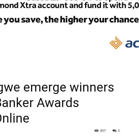
gwe emerge winners
 Banker Awards
Online
807
0