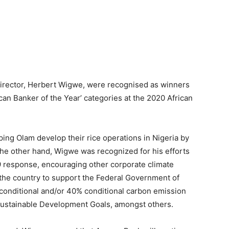
irector, Herbert Wigwe, were recognised as winners
rican Banker of the Year’ categories at the 2020 African
ping Olam develop their rice operations in Nigeria by
the other hand, Wigwe was recognized for his efforts
19 response, encouraging other corporate climate
the country to support the Federal Government of
conditional and/or 40% conditional carbon emission
Sustainable Development Goals, amongst others.