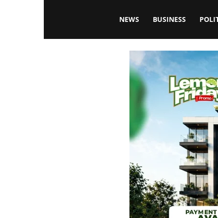
Blissfulaffairsonline
NEWS
BUSINESS
POLI