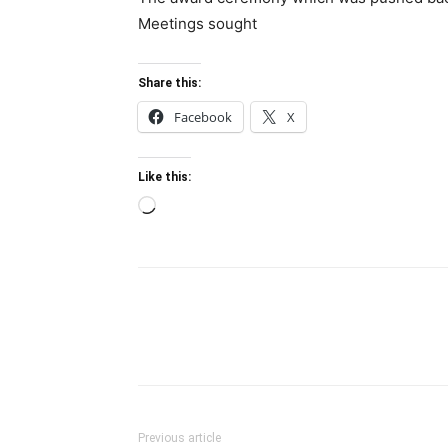
Meetings sought
Share this:
Facebook
X
Like this:
Loading…
Previous article