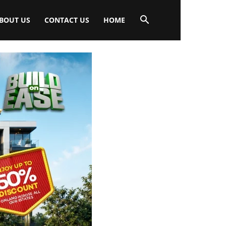
BOUT US
CONTACT US
HOME