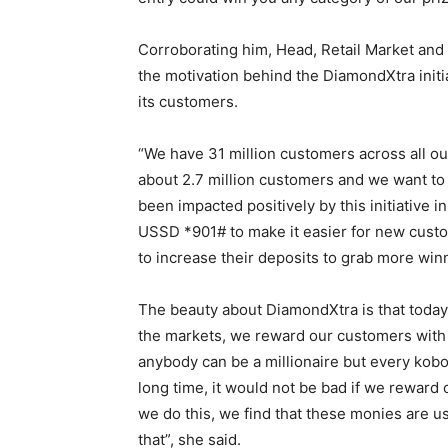
Corroborating him, Head, Retail Market and 
the motivation behind the DiamondXtra initia
its customers.
“We have 31 million customers across all o
about 2.7 million customers and we want to
been impacted positively by this initiative
USSD *901# to make it easier for new custo
to increase their deposits to grab more win
The beauty about DiamondXtra is that today
the markets, we reward our customers with
anybody can be a millionaire but every kobo 
long time, it would not be bad if we reward 
we do this, we find that these monies are u
that”, she said.