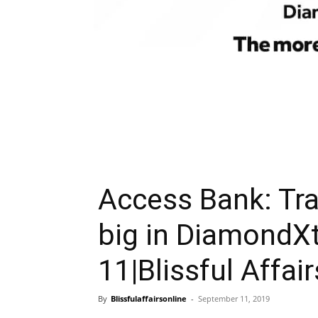
Access Bank: Tra
big in DiamondX
11|Blissful Affair
By
Blissfulaffairsonline
-
September 11, 2019