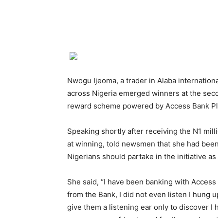
Nwogu Ijeoma, a trader in Alaba internatio
across Nigeria emerged winners at the sec
reward scheme powered by Access Bank Pl
Speaking shortly after receiving the N1 mil
at winning, told newsmen that she had been
Nigerians should partake in the initiative as 
She said, “I have been banking with Access B
from the Bank, I did not even listen I hung 
give them a listening ear only to discover I 