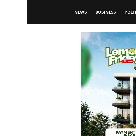
Blissfulaffairsonline
NEWS
BUSINESS
POLI