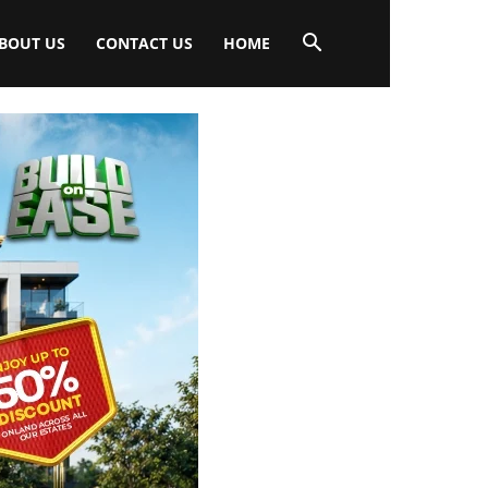
BOUT US
CONTACT US
HOME