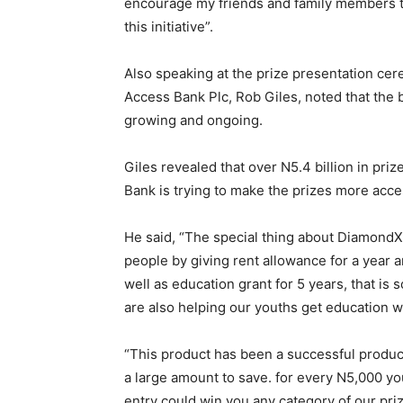
encourage my friends and family members to
this initiative”.
Also speaking at the prize presentation cere
Access Bank Plc, Rob Giles, noted that the b
growing and ongoing.
Giles revealed that over N5.4 billion in pr
Bank is trying to make the prizes more acce
He said, “The special thing about DiamondXt
people by giving rent allowance for a year
well as education grant for 5 years, that is 
are also helping our youths get education
“This product has been a successful produc
a large amount to save. for every N5,000 yo
entry could win you any category of our priz