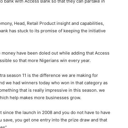
 bank with Access Bank so that they can partake in
mony, Head, Retail Product insight and capabilities,
ank has stuck to its promise of keeping the initiative
ize money have been doled out while adding that Access
ssible so that more Nigerians win every year.
ra season 11 is the difference we are making for
 and we had winners today who won in that category as
something that is really impressive in this season. we
 which help makes more businesses grow.
t since the launch in 2008 and you do not have to have
u save, you get one entry into the prize draw and that
es”.