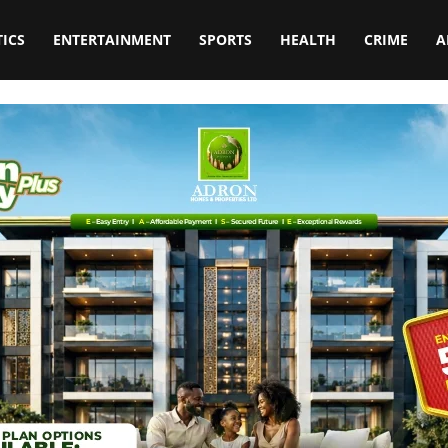
TICS
ENTERTAINMENT
SPORTS
HEALTH
CRIME
A