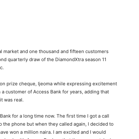
nal market and one thousand and fifteen customers
ond quarterly draw of the DiamondXtra season 11
c.
lion prize cheque, Ijeoma while expressing excitement
 a customer of Access Bank for years, adding that
it was real.
ank for a long time now. The first time I got a call
up the phone but when they called again, I decided to
have won a million naira. I am excited and I would