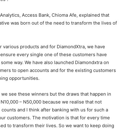
Analytics, Access Bank, Chioma Afe, explained that
tive was born out of the need to transform the lives of
ur various products and for DiamondXtra, we have
 ensure every single one of these customers have
 in some way. We have also launched Diamondxtra on
mers to open accounts and for the existing customers
ning opportunities.
 we see these winners but the draws that happen in
 N10,000 – N50,000 because we realise that not
counts and I think after banking with us for such a
our customers. The motivation is that for every time
sed to transform their lives. So we want to keep doing