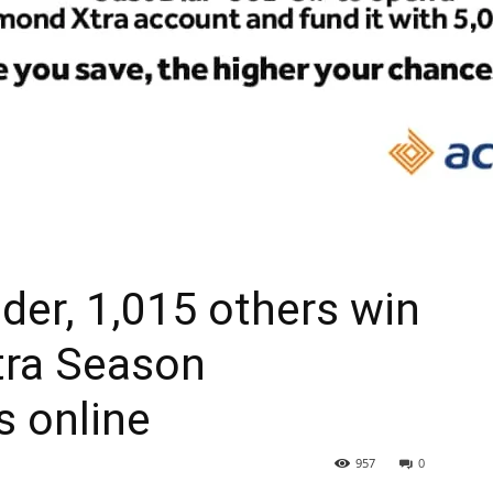
der, 1,015 others win
tra Season
s online
957
0