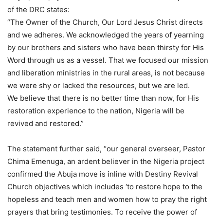
of the DRC states:
“The Owner of the Church, Our Lord Jesus Christ directs
and we adheres. We acknowledged the years of yearning
by our brothers and sisters who have been thirsty for His
Word through us as a vessel. That we focused our mission
and liberation ministries in the rural areas, is not because
we were shy or lacked the resources, but we are led.
We believe that there is no better time than now, for His
restoration experience to the nation, Nigeria will be
revived and restored.”
The statement further said, “our general overseer, Pastor
Chima Emenuga, an ardent believer in the Nigeria project
confirmed the Abuja move is inline with Destiny Revival
Church objectives which includes ‘to restore hope to the
hopeless and teach men and women how to pray the right
prayers that bring testimonies. To receive the power of