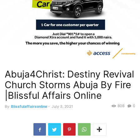
Abuja4Christ: Destiny Revival
Church Storms Abuja By Fire
|Blissful Affairs Online
808
0
By
Blissfulaffairsonline
-
July 3, 2021