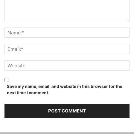
Save my name, email, and website in this browser for the
next time I comment.