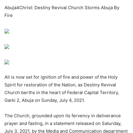
Abuja4Christ: Destiny Revival Church Storms Abuja By
Fire
All is now set for ignition of fire and power of the Holy
Spirit for restoration of the Nation, as Destiny Revival
Church berths in the heart of Federal Capital Territory,
Garki 2, Abuja on Sunday, July 4, 2021.
The Church, grounded upon its fervency in deliverance
prayer and fasting, in a statement released on Saturday,
July 3, 2021, by the Media and Communication department