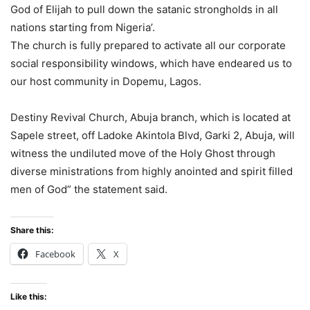
God of Elijah to pull down the satanic strongholds in all
nations starting from Nigeria’.
The church is fully prepared to activate all our corporate
social responsibility windows, which have endeared us to
our host community in Dopemu, Lagos.
Destiny Revival Church, Abuja branch, which is located at
Sapele street, off Ladoke Akintola Blvd, Garki 2, Abuja, will
witness the undiluted move of the Holy Ghost through
diverse ministrations from highly anointed and spirit filled
men of God” the statement said.
Share this:
Facebook
X
Like this: