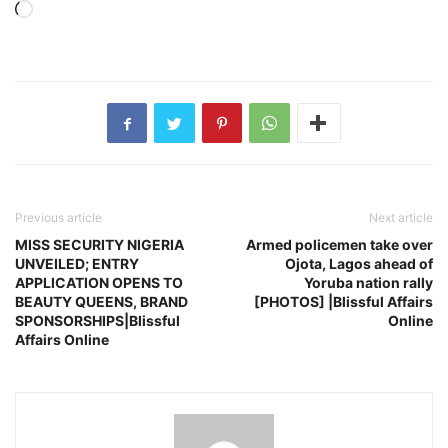
Loading…
Previous article
Next article
MISS SECURITY NIGERIA
Armed policemen take over
UNVEILED; ENTRY
Ojota, Lagos ahead of
APPLICATION OPENS TO
Yoruba nation rally
BEAUTY QUEENS, BRAND
[PHOTOS] |Blissful Affairs
SPONSORSHIPS|Blissful
Online
Affairs Online