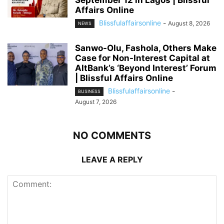
Affairs Online
Blissfulaffairsonline
-
August 8, 2026
NEWS
Sanwo-Olu, Fashola, Others Make
Case for Non-Interest Capital at
AltBank’s ‘Beyond Interest’ Forum
| Blissful Affairs Online
Blissfulaffairsonline
-
BUSINESS
August 7, 2026
NO COMMENTS
LEAVE A REPLY