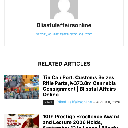
Blissfulaffairsonline
https://blissfulaffairsonline.com
RELATED ARTICLES
Tin Can Port: Customs Seizes
Rifle Parts, ₦373.8m Cannabis
Consignment | Blissful Affairs
Online
Blissfulaffairsonline
-
August 8, 2026
NEWS
10th Prestige Excellence Award
and Lecture 2026 Holds,
September 12 in Lagos | Blissful