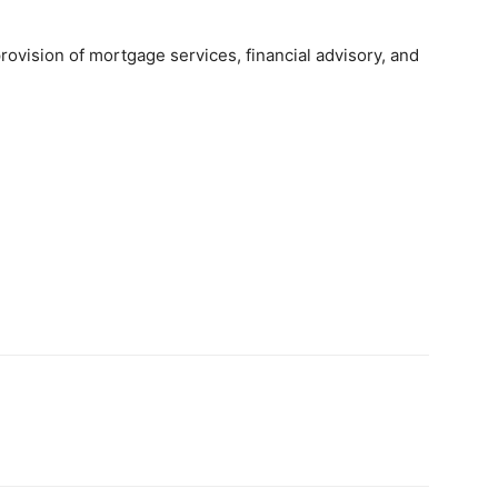
provision of mortgage services, financial advisory, and