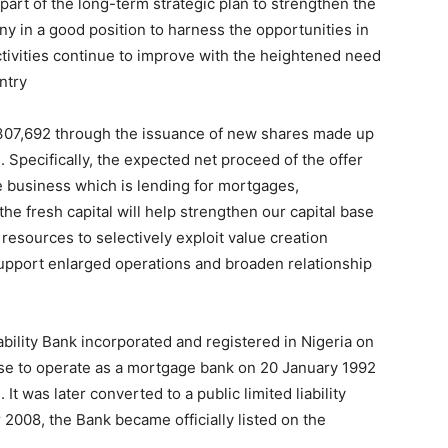
part of the long-term strategic plan to strengthen the
ny in a good position to harness the opportunities in
ctivities continue to improve with the heightened need
ntry
2,307,692 through the issuance of new shares made up
 Specifically, the expected net proceed of the offer
 business which is lending for mortgages,
he fresh capital will help strengthen our capital base
resources to selectively exploit value creation
support enlarged operations and broaden relationship
ability Bank incorporated and registered in Nigeria on
nse to operate as a mortgage bank on 20 January 1992
 was later converted to a public limited liability
008, the Bank became officially listed on the