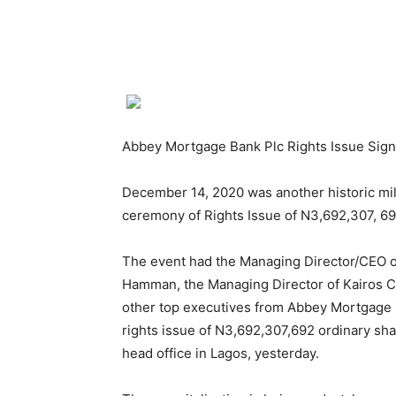
Abbey Mortgage Bank Plc Rights Issue Sig
December 14, 2020 was another historic mile
ceremony of Rights Issue of N3,692,307, 6
The event had the Managing Director/CEO o
Hamman, the Managing Director of Kairos Ca
other top executives from Abbey Mortgage B
rights issue of N3,692,307,692 ordinary sha
head office in Lagos, yesterday.