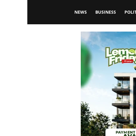
Blissfulaffairsonline
NEWS
BUSINESS
POLI