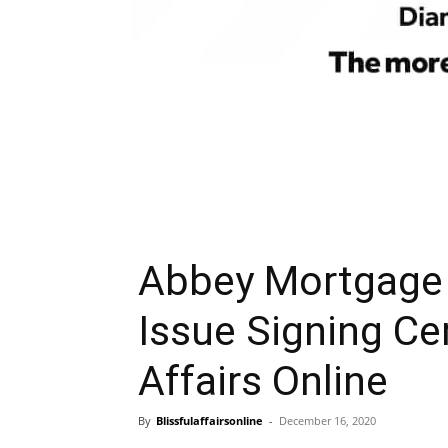
Abbey Mortgage 
Issue Signing Ce
Affairs Online
By
Blissfulaffairsonline
-
December 16, 2020