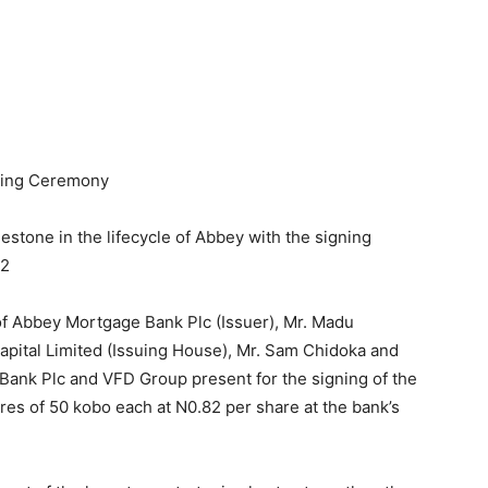
ning Ceremony
stone in the lifecycle of Abbey with the signing
92
f Abbey Mortgage Bank Plc (Issuer), Mr. Madu
pital Limited (Issuing House), Mr. Sam Chidoka and
ank Plc and VFD Group present for the signing of the
res of 50 kobo each at N0.82 per share at the bank’s