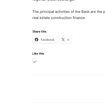
The principal activities of the Bank are the 
real estate construction finance.
Share this:
Facebook
X
Like this:
Loading…