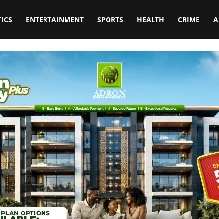
TICS
ENTERTAINMENT
SPORTS
HEALTH
CRIME
A