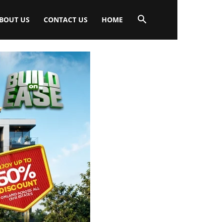
BOUT US
CONTACT US
HOME