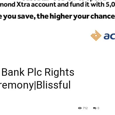
Bank Plc Rights
remony|Blissful
712
0