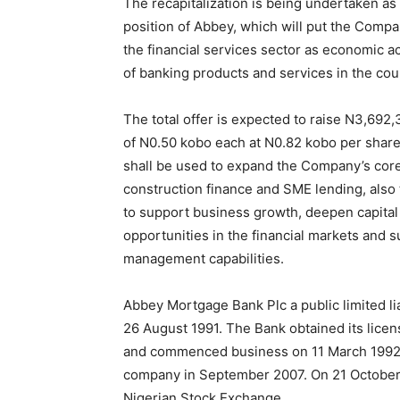
The recapitalization is being undertaken as 
position of Abbey, which will put the Compa
the financial services sector as economic a
of banking products and services in the cou
The total offer is expected to raise N3,69
of N0.50 kobo each at N0.82 kobo per share.
shall be used to expand the Company’s core
construction finance and SME lending, also t
to support business growth, deepen capital 
opportunities in the financial markets and 
management capabilities.
Abbey Mortgage Bank Plc a public limited li
26 August 1991. The Bank obtained its lice
and commenced business on 11 March 1992. It
company in September 2007. On 21 October 2
Nigerian Stock Exchange.