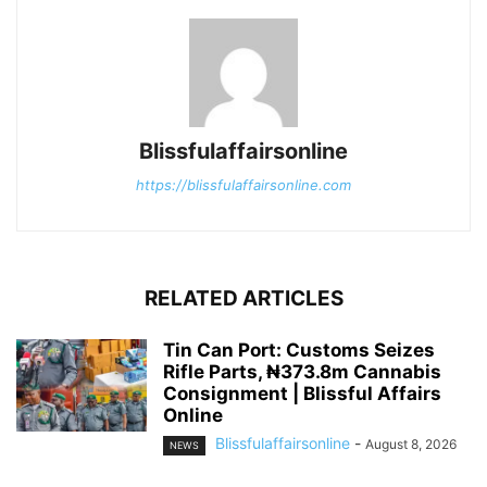
Blissfulaffairsonline
https://blissfulaffairsonline.com
RELATED ARTICLES
Tin Can Port: Customs Seizes
Rifle Parts, ₦373.8m Cannabis
Consignment | Blissful Affairs
Online
Blissfulaffairsonline
-
August 8, 2026
NEWS