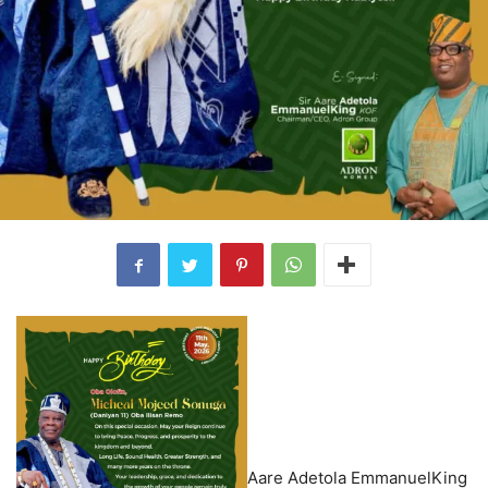
Aare Adetola EmmanuelKing