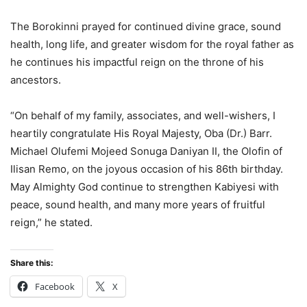
The Borokinni prayed for continued divine grace, sound
health, long life, and greater wisdom for the royal father as
he continues his impactful reign on the throne of his
ancestors.
“On behalf of my family, associates, and well-wishers, I
heartily congratulate His Royal Majesty, Oba (Dr.) Barr.
Michael Olufemi Mojeed Sonuga Daniyan II, the Olofin of
Ilisan Remo, on the joyous occasion of his 86th birthday.
May Almighty God continue to strengthen Kabiyesi with
peace, sound health, and many more years of fruitful
reign,” he stated.
Share this:
Facebook
X