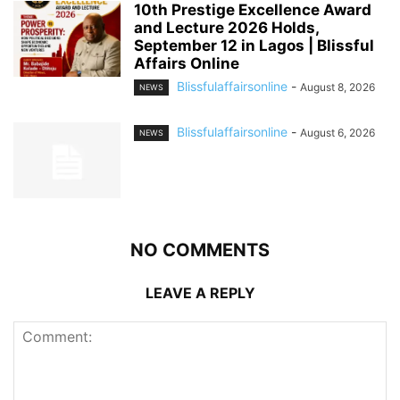
10th Prestige Excellence Award
and Lecture 2026 Holds,
September 12 in Lagos | Blissful
Affairs Online
Blissfulaffairsonline
-
August 8, 2026
NEWS
Blissfulaffairsonline
-
August 6, 2026
NEWS
NO COMMENTS
LEAVE A REPLY