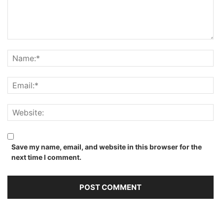
Save my name, email, and website in this browser for the
next time I comment.