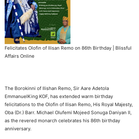
Felicitates Olofin of Ilisan Remo on 86th Birthday | Blissful
Affairs Online
The Borokinni of Ilishan Remo, Sir Aare Adetola
EmmanuelKing KOF, has extended warm birthday
felicitations to the Olofin of Ilisan Remo, His Royal Majesty,
Oba (Dr.) Barr. Michael Olufemi Mojeed Sonuga Daniyan II,
as the revered monarch celebrates his 86th birthday
anniversary.