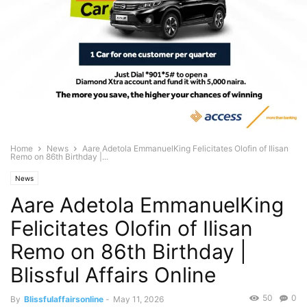
Home
News
Aare Adetola EmmanuelKing Felicitates Olofin of Ilisan
Remo on 86th Birthday |...
News
Aare Adetola EmmanuelKing
Felicitates Olofin of Ilisan
Remo on 86th Birthday |
Blissful Affairs Online
50
0
By
Blissfulaffairsonline
-
May 11, 2026