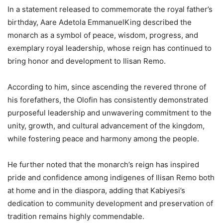
In a statement released to commemorate the royal father’s
birthday, Aare Adetola EmmanuelKing described the
monarch as a symbol of peace, wisdom, progress, and
exemplary royal leadership, whose reign has continued to
bring honor and development to Ilisan Remo.
According to him, since ascending the revered throne of
his forefathers, the Olofin has consistently demonstrated
purposeful leadership and unwavering commitment to the
unity, growth, and cultural advancement of the kingdom,
while fostering peace and harmony among the people.
He further noted that the monarch’s reign has inspired
pride and confidence among indigenes of Ilisan Remo both
at home and in the diaspora, adding that Kabiyesi’s
dedication to community development and preservation of
tradition remains highly commendable.