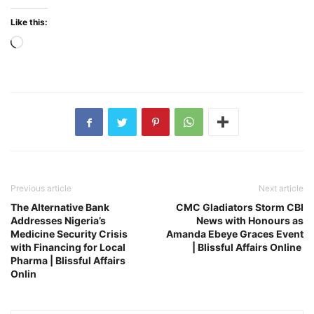
Like this:
Loading…
Previous article
Next article
The Alternative Bank
CMC Gladiators Storm CBI
Addresses Nigeria’s
News with Honours as
Medicine Security Crisis
Amanda Ebeye Graces Event
with Financing for Local
| Blissful Affairs Online
Pharma | Blissful Affairs
Onlin