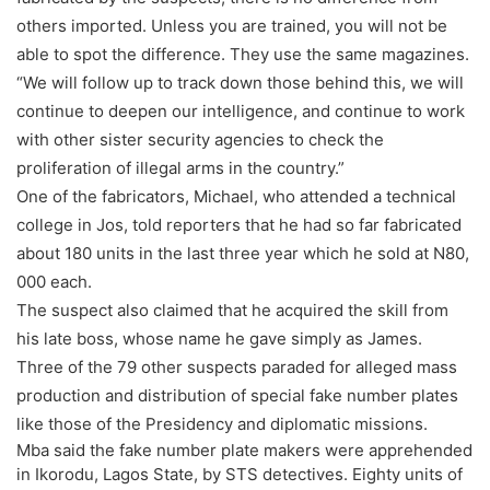
others imported. Unless you are trained, you will not be
able to spot the difference. They use the same magazines.
“We will follow up to track down those behind this, we will
continue to deepen our intelligence, and continue to work
with other sister security agencies to check the
proliferation of illegal arms in the country.”
One of the fabricators, Michael, who attended a technical
college in Jos, told reporters that he had so far fabricated
about 180 units in the last three year which he sold at N80,
000 each.
The suspect also claimed that he acquired the skill from
his late boss, whose name he gave simply as James.
Three of the 79 other suspects paraded for alleged mass
production and distribution of special fake number plates
like those of the Presidency and diplomatic missions.
Mba said the fake number plate makers were apprehended
in Ikorodu, Lagos State, by STS detectives. Eighty units of