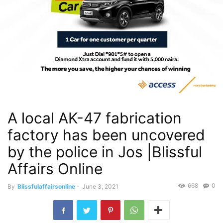
A local AK-47 fabrication
factory has been uncovered
by the police in Jos |Blissful
Affairs Online
668
0
By
Blissfulaffairsonline
-
June 3, 2021