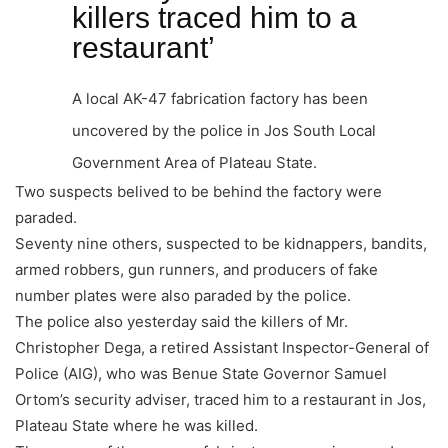
killers traced him to a
restaurant’
A local AK-47 fabrication factory has been
uncovered by the police in Jos South Local
Government Area of Plateau State.
Two suspects belived to be behind the factory were
paraded.
Seventy nine others, suspected to be kidnappers, bandits,
armed robbers, gun runners, and producers of fake
number plates were also paraded by the police.
The police also yesterday said the killers of Mr.
Christopher Dega, a retired Assistant Inspector-General of
Police (AIG), who was Benue State Governor Samuel
Ortom’s security adviser, traced him to a restaurant in Jos,
Plateau State where he was killed.