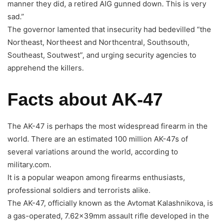
manner they did, a retired AIG gunned down. This is very
sad.”
The governor lamented that insecurity had bedevilled “the
Northeast, Northeest and Northcentral, Southsouth,
Southeast, Soutwest”, and urging security agencies to
apprehend the killers.
Facts about AK-47
The AK-47 is perhaps the most widespread firearm in the
world. There are an estimated 100 million AK-47s of
several variations around the world, according to
military.com.
It is a popular weapon among firearms enthusiasts,
professional soldiers and terrorists alike.
The AK-47, officially known as the Avtomat Kalashnikova, is
a gas-operated, 7.62×39mm assault rifle developed in the