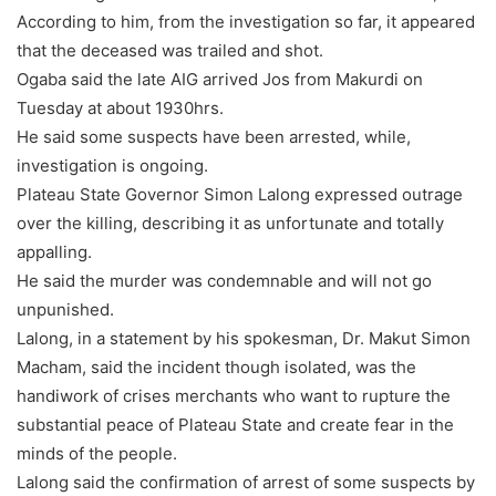
According to him, from the investigation so far, it appeared
that the deceased was trailed and shot.
Ogaba said the late AIG arrived Jos from Makurdi on
Tuesday at about 1930hrs.
He said some suspects have been arrested, while,
investigation is ongoing.
Plateau State Governor Simon Lalong expressed outrage
over the killing, describing it as unfortunate and totally
appalling.
He said the murder was condemnable and will not go
unpunished.
Lalong, in a statement by his spokesman, Dr. Makut Simon
Macham, said the incident though isolated, was the
handiwork of crises merchants who want to rupture the
substantial peace of Plateau State and create fear in the
minds of the people.
Lalong said the confirmation of arrest of some suspects by