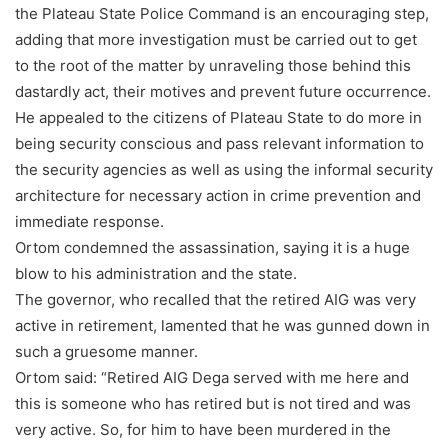
the Plateau State Police Command is an encouraging step,
adding that more investigation must be carried out to get
to the root of the matter by unraveling those behind this
dastardly act, their motives and prevent future occurrence.
He appealed to the citizens of Plateau State to do more in
being security conscious and pass relevant information to
the security agencies as well as using the informal security
architecture for necessary action in crime prevention and
immediate response.
Ortom condemned the assassination, saying it is a huge
blow to his administration and the state.
The governor, who recalled that the retired AIG was very
active in retirement, lamented that he was gunned down in
such a gruesome manner.
Ortom said: “Retired AIG Dega served with me here and
this is someone who has retired but is not tired and was
very active. So, for him to have been murdered in the