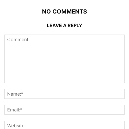
NO COMMENTS
LEAVE A REPLY