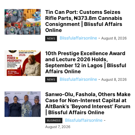
Tin Can Port: Customs Seizes
Rifle Parts, ₦373.8m Cannabis
Consignment | Blissful Affairs
Online
Blissfulaffairsonline
-
August 8, 2026
NEWS
10th Prestige Excellence Award
and Lecture 2026 Holds,
September 12 in Lagos | Blissful
Affairs Online
Blissfulaffairsonline
-
August 8, 2026
NEWS
Sanwo-Olu, Fashola, Others Make
Case for Non-Interest Capital at
AltBank’s ‘Beyond Interest’ Forum
| Blissful Affairs Online
Blissfulaffairsonline
-
BUSINESS
August 7, 2026