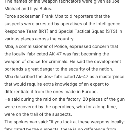
The names of the weapon fabricators were given as Joe
Michael and Iliya Bulus.
Force spokesman Frank Mba told reporters that the
suspects were arrested by operatives of the Intelligence
Response Team (IRT) and Special Tactical Squad (STS) in
various places across the country.
Mba, a commissioner of Police, expressed concern that
the locally-fabricated AK-47 was fast becoming the
weapon of choice for criminals. He said the development
portends a great danger to the security of the nation.
Mba described the Jos- fabricated Ak-47 as a masterpiece
that would require extra knowledge of an expert to
differentiate it from the ones made in Europe.
He said during the raid on the factory, 20 pieces of the gun
were recovered by the operatives, who for a long time,
were on the trail of the suspects.
The spokesman said: “If you look at these weapons locally-
fabricated by the suspects, there is no difference from