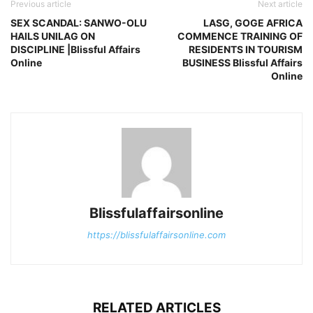
Previous article
Next article
SEX SCANDAL: SANWO-OLU
LASG, GOGE AFRICA
HAILS UNILAG ON
COMMENCE TRAINING OF
DISCIPLINE |Blissful Affairs
RESIDENTS IN TOURISM
Online
BUSINESS Blissful Affairs
Online
Blissfulaffairsonline
https://blissfulaffairsonline.com
RELATED ARTICLES