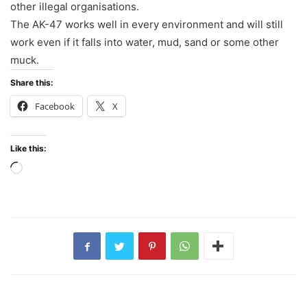
other illegal organisations.
The AK-47 works well in every environment and will still
work even if it falls into water, mud, sand or some other
muck.
Share this:
Facebook
X
Like this:
Loading…