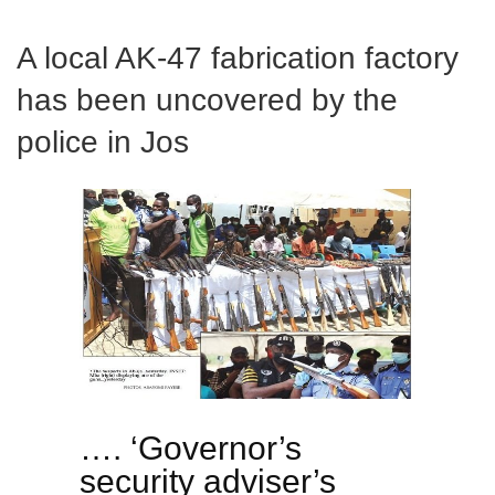
A local AK-47 fabrication factory
has been uncovered by the
police in Jos
…. ‘Governor’s
security adviser’s