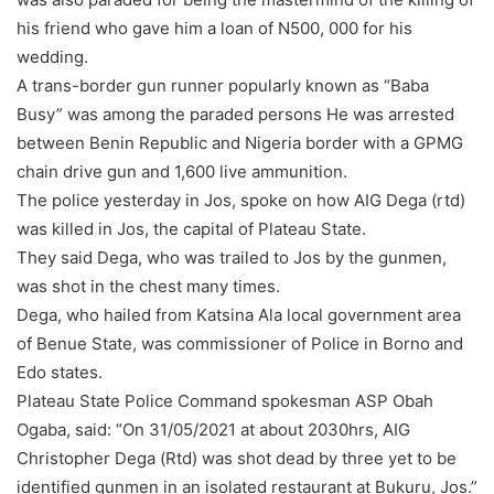
his friend who gave him a loan of N500, 000 for his
wedding.
A trans-border gun runner popularly known as “Baba
Busy” was among the paraded persons He was arrested
between Benin Republic and Nigeria border with a GPMG
chain drive gun and 1,600 live ammunition.
The police yesterday in Jos, spoke on how AIG Dega (rtd)
was killed in Jos, the capital of Plateau State.
They said Dega, who was trailed to Jos by the gunmen,
was shot in the chest many times.
Dega, who hailed from Katsina Ala local government area
of Benue State, was commissioner of Police in Borno and
Edo states.
Plateau State Police Command spokesman ASP Obah
Ogaba, said: “On 31/05/2021 at about 2030hrs, AIG
Christopher Dega (Rtd) was shot dead by three yet to be
identified gunmen in an isolated restaurant at Bukuru, Jos.”