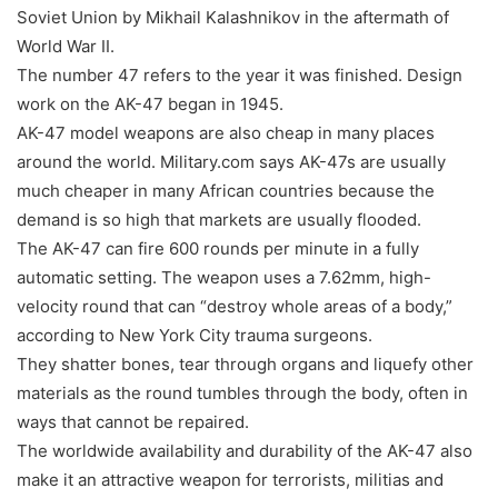
Soviet Union by Mikhail Kalashnikov in the aftermath of
World War II.
The number 47 refers to the year it was finished. Design
work on the AK-47 began in 1945.
AK-47 model weapons are also cheap in many places
around the world. Military.com says AK-47s are usually
much cheaper in many African countries because the
demand is so high that markets are usually flooded.
The AK-47 can fire 600 rounds per minute in a fully
automatic setting. The weapon uses a 7.62mm, high-
velocity round that can “destroy whole areas of a body,”
according to New York City trauma surgeons.
They shatter bones, tear through organs and liquefy other
materials as the round tumbles through the body, often in
ways that cannot be repaired.
The worldwide availability and durability of the AK-47 also
make it an attractive weapon for terrorists, militias and