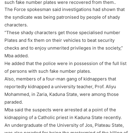
such fake number plates were recovered from them..
The Force spokesman said investigations had shown that
the syndicate was being patronised by people of shady
characters.
“These shady characters get those specialised number
Plates and fix them on their vehicles to beat security
checks and to enjoy unmerited privileges in the society,”
Mba added.
He added that the police were in possession of the full list
of persons with such fake number plates.
Also, members of a four-man gang of kidnappers that
reportedly kidnapped a university teacher, Prof. Aliyu
Mohammed, in Zaria, Kaduna State, were among those
paraded.
Mba said the suspects were arrested at a point of the
kidnapping of a Catholic priest in Kaduna State recently.
An undergraduate of the University of Jos, Plateau State,
was also paraded for being the mastermind of the killing of