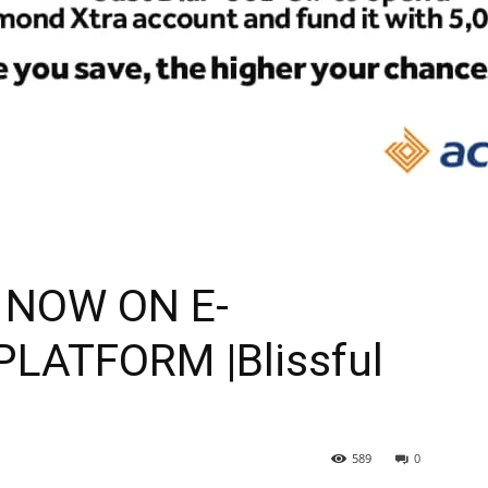
 NOW ON E-
ATFORM |Blissful
589
0