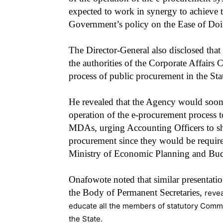
expected to work in synergy to achieve t
Government’s policy on the Ease of Doi
The Director-General also disclosed tha
the authorities of the Corporate Affairs 
process of public procurement in the Sta
He revealed that the Agency would soon 
operation of the e-procurement process 
MDAs, urging Accounting Officers to sh
procurement since they would be require
Ministry of Economic Planning and Budg
Onafowote noted that similar presentati
the Body of Permanent Secretaries,
revea
educate all the members of statutory Commis
the State.