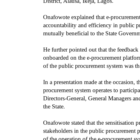
District, Alausa, Ikeja, Lagos.
Onafowote explained that e-procurement 
accountability and efficiency in public pr
mutually beneficial to the State Governm
He further pointed out that the feedba
onboarded on the e-procurement platform 
of the public procurement system was th
In a presentation made at the occasion, 
procurement system operates to particip
Directors-General, General Managers an
the State.
Onafowote stated that the sensitisation
stakeholders in the public procurement
of the operation of the e-procurement sy