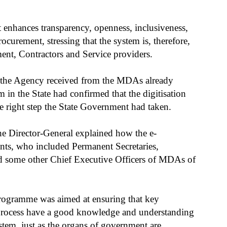
enhances transparency, openness, inclusiveness,
ocurement, stressing that the system is, therefore,
ent, Contractors and Service providers.
ck the Agency received from the MDAs already
in the State had confirmed that the digitisation
e right step the State Government had taken.
the Director-General explained how the e-
ants, who included Permanent Secretaries,
d some other Chief Executive Officers of MDAs of
 programme was aimed at ensuring that key
 process have a good knowledge and understanding
stem, just as the organs of government are