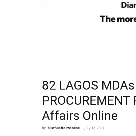
82 LAGOS MDAs
PROCUREMENT PL
Affairs Online
By
Blissfulaffairsonline
-
July 12, 2021