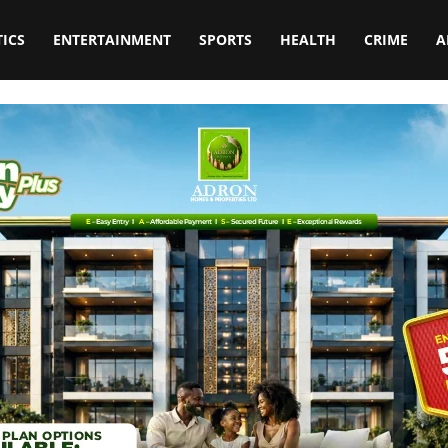
TICS
ENTERTAINMENT
SPORTS
HEALTH
CRIME
A