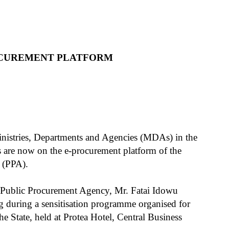
OCUREMENT PLATFORM
inistries, Departments and Agencies (MDAs) in the
 are now on the e-procurement platform of the
 (PPA).
e Public Procurement Agency, Mr. Fatai Idowu
g during a sensitisation programme organised for
 State, held at Protea Hotel, Central Business