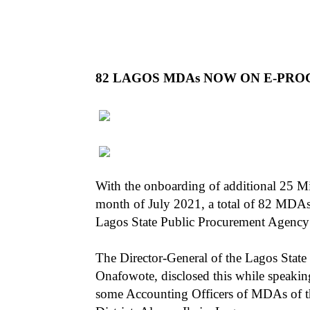
82 LAGOS MDAs NOW ON E-PR
With the onboarding of additional 25 M
month of July 2021, a total of 82 MDAs
Lagos State Public Procurement Agency
The Director-General of the Lagos Stat
Onafowote, disclosed this while speakin
some Accounting Officers of MDAs of the