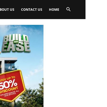
BOUT US
CONTACT US
HOME