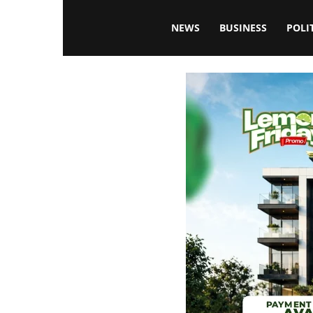
Blissfulaffairsonline
NEWS
BUSINESS
POLI