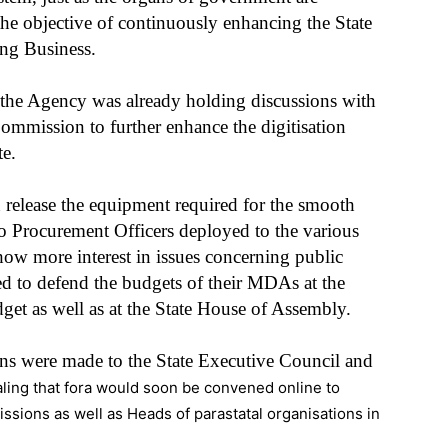
he objective of continuously enhancing the State
ng Business.
t the Agency was already holding discussions with
Commission to further enhance the digitisation
te.
release the equipment required for the smooth
to Procurement Officers deployed to the various
ow more interest in issues concerning public
d to defend the budgets of their MDAs at the
et as well as at the State House of Assembly.
ons were made to the State Executive Council and
ling that fora would soon be convened online to
sions as well as Heads of parastatal organisations in