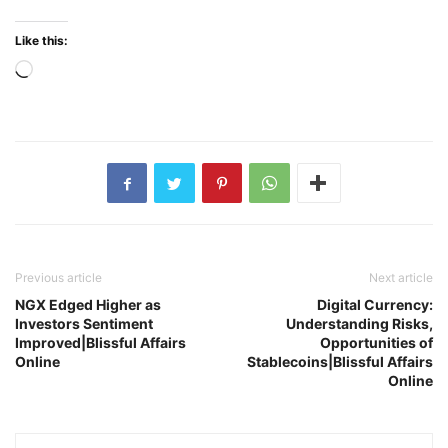
Like this:
Loading…
Previous article
Next article
NGX Edged Higher as
Digital Currency:
Investors Sentiment
Understanding Risks,
Improved|Blissful Affairs
Opportunities of
Online
Stablecoins|Blissful Affairs
Online