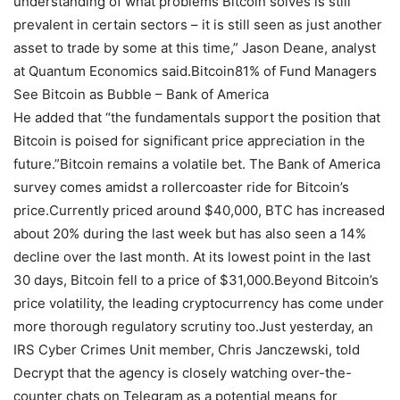
understanding of what problems Bitcoin solves is still
prevalent in certain sectors – it is still seen as just another
asset to trade by some at this time,” Jason Deane, analyst
at Quantum Economics said.Bitcoin81% of Fund Managers
See Bitcoin as Bubble – Bank of America
He added that “the fundamentals support the position that
Bitcoin is poised for significant price appreciation in the
future.”Bitcoin remains a volatile bet. The Bank of America
survey comes amidst a rollercoaster ride for Bitcoin’s
price.Currently priced around $40,000, BTC has increased
about 20% during the last week but has also seen a 14%
decline over the last month. At its lowest point in the last
30 days, Bitcoin fell to a price of $31,000.Beyond Bitcoin’s
price volatility, the leading cryptocurrency has come under
more thorough regulatory scrutiny too.Just yesterday, an
IRS Cyber Crimes Unit member, Chris Janczewski, told
Decrypt that the agency is closely watching over-the-
counter chats on Telegram as a potential means for