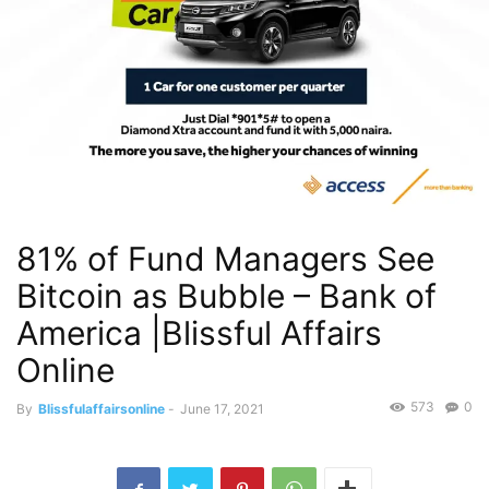
81% of Fund Managers See
Bitcoin as Bubble – Bank of
America |Blissful Affairs
Online
573
0
By
Blissfulaffairsonline
-
June 17, 2021