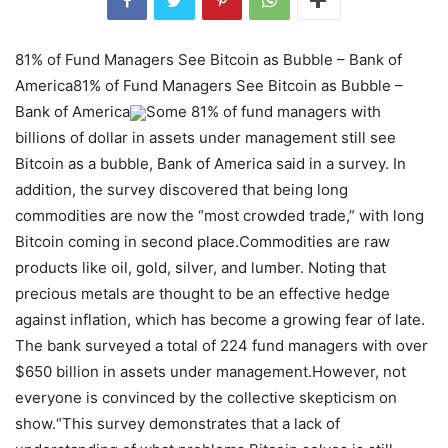
81% of Fund Managers See Bitcoin as Bubble – Bank of
America81% of Fund Managers See Bitcoin as Bubble –
Bank of America
Some 81% of fund managers with
billions of dollar in assets under management still see
Bitcoin as a bubble, Bank of America said in a survey. In
addition, the survey discovered that being long
commodities are now the “most crowded trade,” with long
Bitcoin coming in second place.Commodities are raw
products like oil, gold, silver, and lumber. Noting that
precious metals are thought to be an effective hedge
against inflation, which has become a growing fear of late.
The bank surveyed a total of 224 fund managers with over
$650 billion in assets under management.However, not
everyone is convinced by the collective skepticism on
show.“This survey demonstrates that a lack of