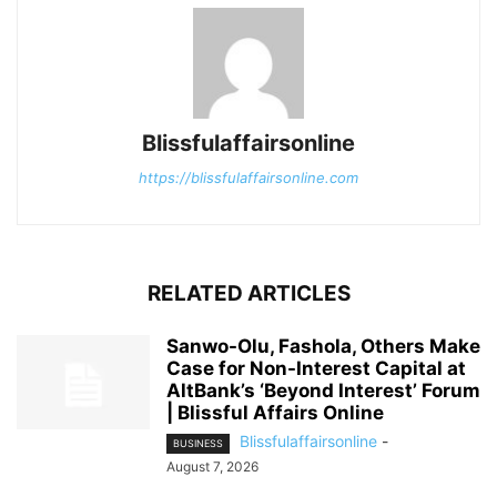
Blissfulaffairsonline
https://blissfulaffairsonline.com
RELATED ARTICLES
Sanwo-Olu, Fashola, Others Make
Case for Non-Interest Capital at
AltBank’s ‘Beyond Interest’ Forum
| Blissful Affairs Online
Blissfulaffairsonline
-
BUSINESS
August 7, 2026