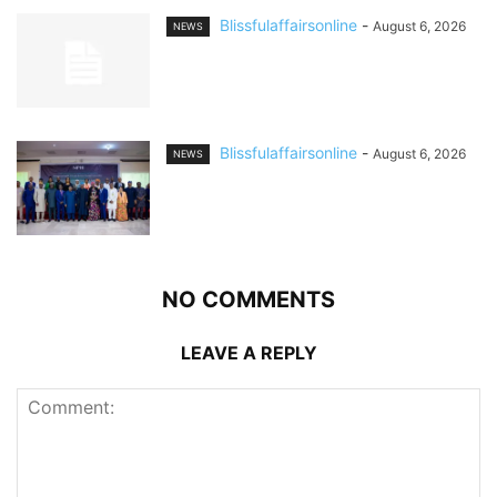
Blissfulaffairsonline
-
August 6, 2026
NEWS
Blissfulaffairsonline
-
August 6, 2026
NEWS
NO COMMENTS
LEAVE A REPLY