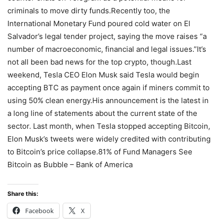
criminals to move dirty funds.Recently too, the
International Monetary Fund poured cold water on El
Salvador’s legal tender project, saying the move raises “a
number of macroeconomic, financial and legal issues.”It’s
not all been bad news for the top crypto, though.Last
weekend, Tesla CEO Elon Musk said Tesla would begin
accepting BTC as payment once again if miners commit to
using 50% clean energy.His announcement is the latest in
a long line of statements about the current state of the
sector. Last month, when Tesla stopped accepting Bitcoin,
Elon Musk’s tweets were widely credited with contributing
to Bitcoin’s price collapse.81% of Fund Managers See
Bitcoin as Bubble – Bank of America
Share this:
Facebook
X