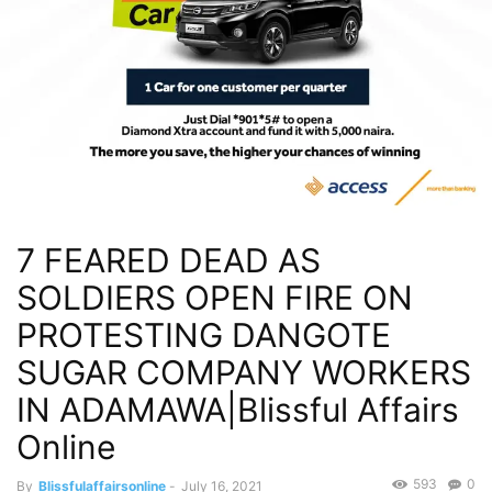
7 FEARED DEAD AS
SOLDIERS OPEN FIRE ON
PROTESTING DANGOTE
SUGAR COMPANY WORKERS
IN ADAMAWA|Blissful Affairs
Online
593
0
By
Blissfulaffairsonline
-
July 16, 2021