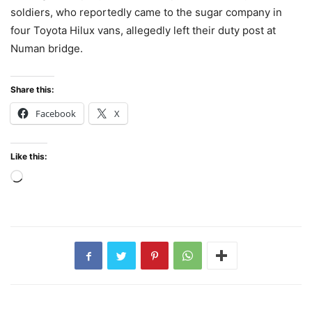
soldiers, who reportedly came to the sugar company in
four Toyota Hilux vans, allegedly left their duty post at
Numan bridge.
Share this:
Facebook
X
Like this:
Loading…