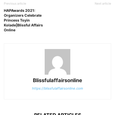
Previous article
Next article
HAPAwards 2021:
Organizers Celebrate
Princess Toyin
Kolade|Blissful Affairs
Online
Blissfulaffairsonline
https://blissfulaffairsonline.com