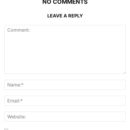
NO COMMENTS
LEAVE A REPLY