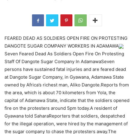
FEARED DEAD AS SOLDIERS OPEN FIRE ON PROTESTING
DANGOTE SUGAR COMPANY WORKERS IN ADAMAWA
Seven Feared Dead As Soldiers Open Fire On Protesting
Staff Of Dangote Sugar Company In AdamawaSeven
persons have sustained fatal injuries and are feared dead
at Dangote Sugar Company, in Gyawana, Adamawa State
owned by Africa’s richest man, Aliko Dangote.Reports from
the area, which is about 70 kilometers from Yola, the
capital of Adamawa State, indicate that the soldiers opened
fire on the protesters around 5pm today.A resident of
Gyawana told SaharaReporters that soldiers, despatched
for the illegal operation, were hired by the management of
the sugar company to chase the protesters away.The