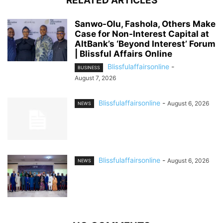
RELATED ARTICLES
Sanwo-Olu, Fashola, Others Make
Case for Non-Interest Capital at
AltBank’s ‘Beyond Interest’ Forum
| Blissful Affairs Online
Blissfulaffairsonline
-
BUSINESS
August 7, 2026
Blissfulaffairsonline
-
August 6, 2026
NEWS
Blissfulaffairsonline
-
August 6, 2026
NEWS